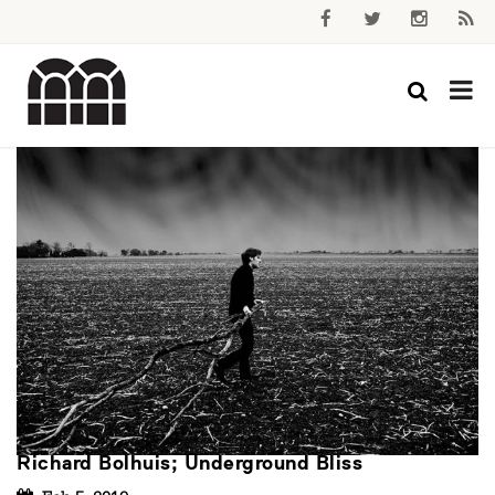
Richard Bolhuis; Underground Bliss