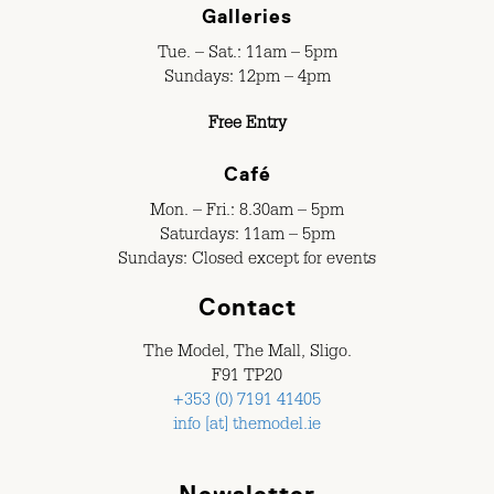
Galleries
Tue. – Sat.: 11am – 5pm
Sundays: 12pm – 4pm
Free Entry
Café
Mon. – Fri.: 8.30am – 5pm
Saturdays: 11am – 5pm
Sundays: Closed except for events
Contact
The Model, The Mall, Sligo.
F91 TP20
+353 (0) 7191 41405
info [at] themodel.ie