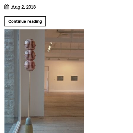
Aug 2, 2018
Continue reading