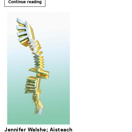
Continue reading
Jennifer Walshe; Aisteach