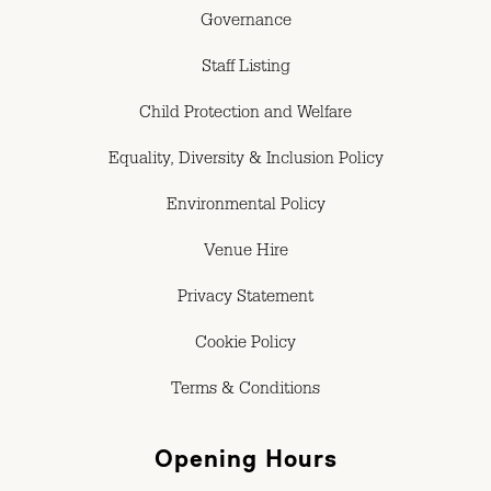
Governance
Staff Listing
Child Protection and Welfare
Equality, Diversity & Inclusion Policy
Environmental Policy
Venue Hire
Privacy Statement
Cookie Policy
Terms & Conditions
Opening Hours