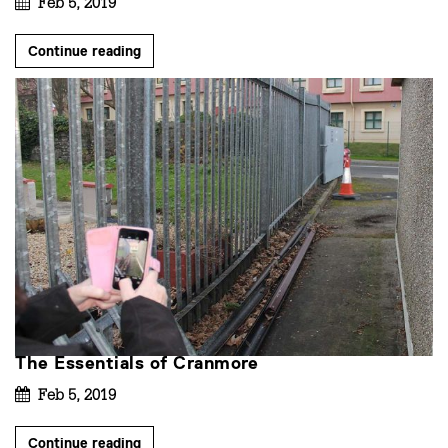
Feb 5, 2019
Continue reading
The Essentials of Cranmore
Feb 5, 2019
Continue reading