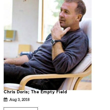
Chris Doris; The Empty Field
Aug 3, 2018