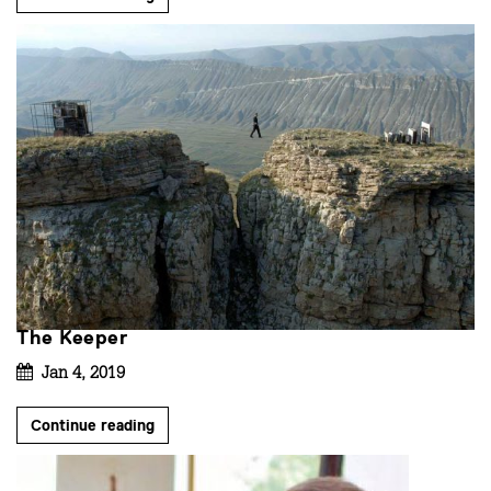
The Keeper
Jan 4, 2019
Continue reading