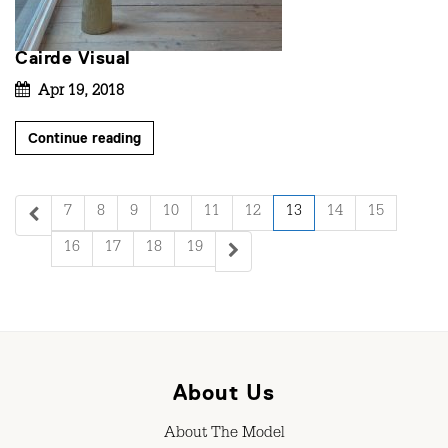
Cairde Visual
Apr 19, 2018
Continue reading
7
8
9
10
11
12
13
14
15
16
17
18
19
About Us
About The Model