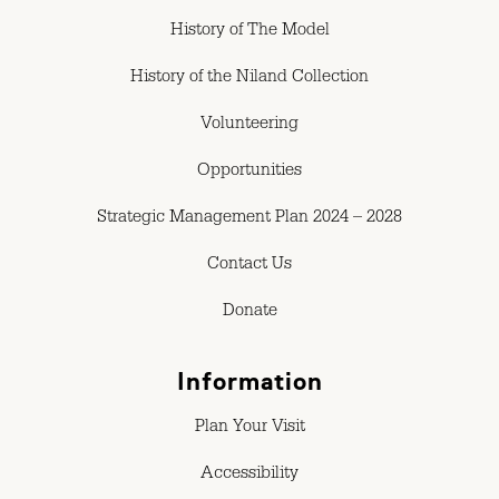
History of The Model
History of the Niland Collection
Volunteering
Opportunities
Strategic Management Plan 2024 – 2028
Contact Us
Donate
Information
Plan Your Visit
Accessibility