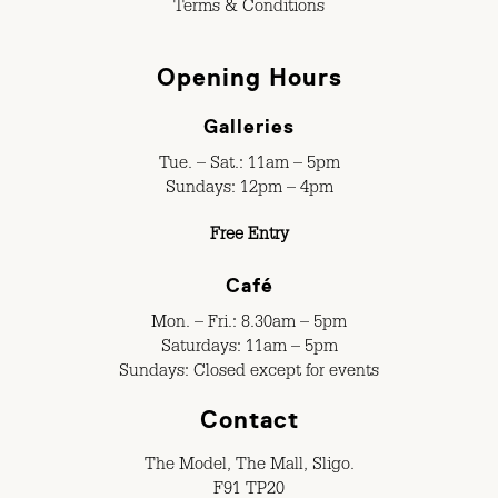
Terms & Conditions
Opening Hours
Galleries
Tue. – Sat.: 11am – 5pm
Sundays: 12pm – 4pm
Free Entry
Café
Mon. – Fri.: 8.30am – 5pm
Saturdays: 11am – 5pm
Sundays: Closed except for events
Contact
The Model, The Mall, Sligo.
F91 TP20