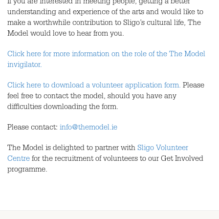
If you are interested in meeting people, getting a better
understanding and experience of the arts and would like to
make a worthwhile contribution to Sligo’s cultural life, The
Model would love to hear from you.
Click here for more information on the role of the The Model
invigilator.
Click here to download a volunteer application form.
Please
feel free to contact the model, should you have any
difficulties downloading the form.
Please contact:
info@themodel.ie
The Model is delighted to partner with
Sligo Volunteer
Centre
for the recruitment of volunteers to our Get Involved
programme.