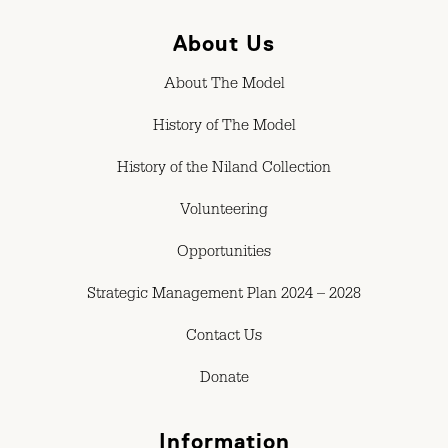
About Us
About The Model
History of The Model
History of the Niland Collection
Volunteering
Opportunities
Strategic Management Plan 2024 – 2028
Contact Us
Donate
Information