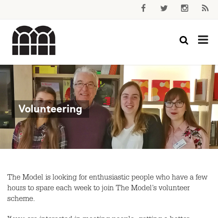
Volunteering
The Model is looking for enthusiastic people who have a few
hours to spare each week to join The Model’s volunteer
scheme.