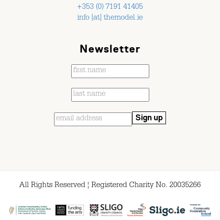
+353 (0) 7191 41405
info [at] themodel.ie
Newsletter
All Rights Reserved ¦ Registered Charity No. 20035266