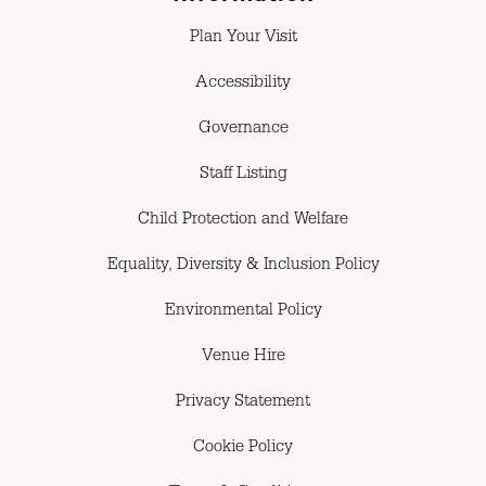
Plan Your Visit
Accessibility
Governance
Staff Listing
Child Protection and Welfare
Equality, Diversity & Inclusion Policy
Environmental Policy
Venue Hire
Privacy Statement
Cookie Policy