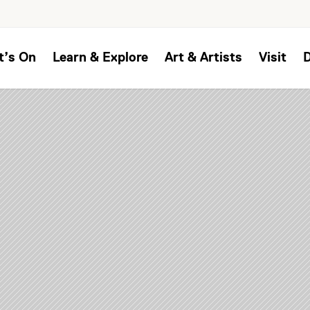
t’s On
Learn & Explore
Art & Artists
Visit