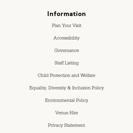
Information
Plan Your Visit
Accessibility
Governance
Staff Listing
Child Protection and Welfare
Equality, Diversity & Inclusion Policy
Environmental Policy
Venue Hire
Privacy Statement