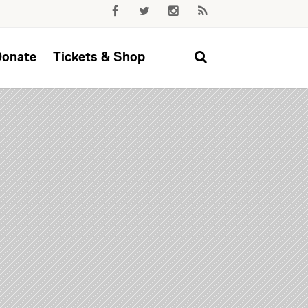
Donate
Tickets & Shop