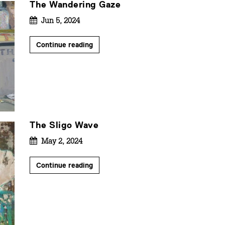
The Wandering Gaze
Jun 5, 2024
Continue reading
The Sligo Wave
May 2, 2024
Continue reading