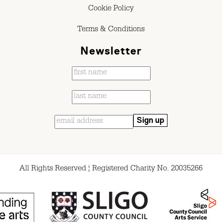
Cookie Policy
Terms & Conditions
Newsletter
All Rights Reserved ¦ Registered Charity No. 20035266