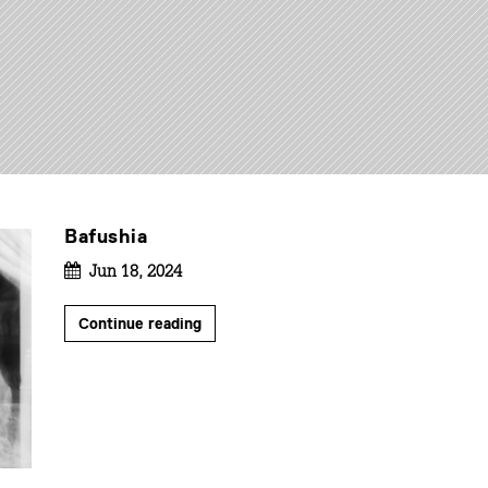
Bafushia
Jun 18, 2024
Continue reading