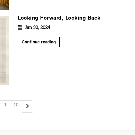
Looking Forward, Looking Back
Jan 30, 2024
Continue reading
9
10