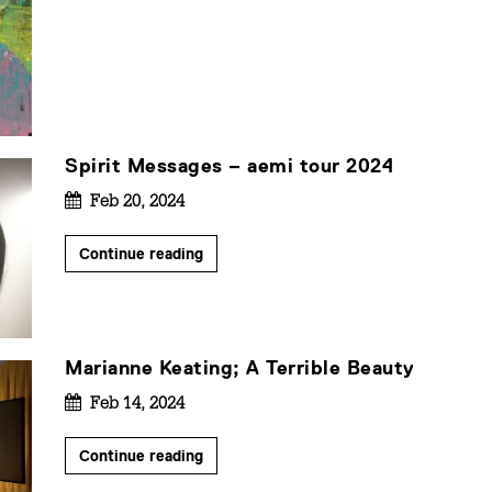
Spirit Messages – aemi tour 2024
Feb 20, 2024
Continue reading
Marianne Keating; A Terrible Beauty
Feb 14, 2024
Continue reading