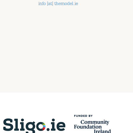
info [at] themodel.ie