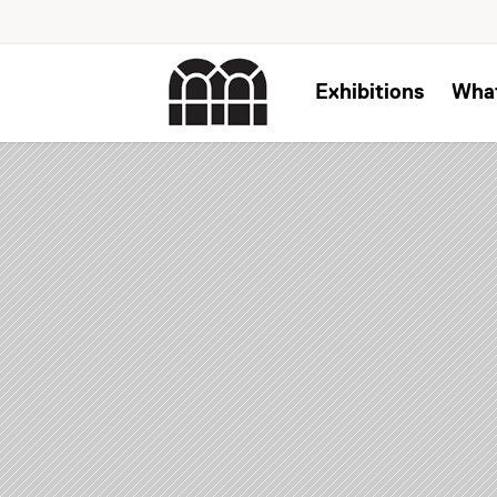
Exhibitions
Wha