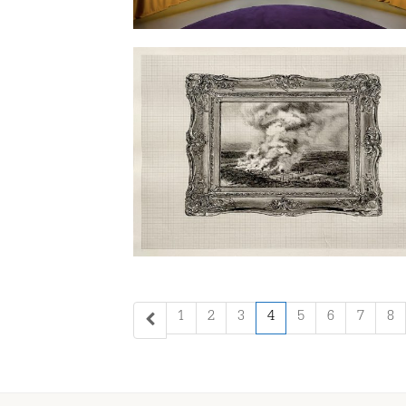
1
2
3
4
5
6
7
8