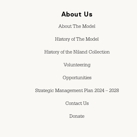
About Us
About The Model
History of The Model
History of the Niland Collection
Volunteering
Opportunities
Strategic Management Plan 2024 – 2028
Contact Us
Donate