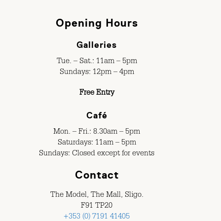
Opening Hours
Galleries
Tue. – Sat.: 11am – 5pm
Sundays: 12pm – 4pm
Free Entry
Café
Mon. – Fri.: 8.30am – 5pm
Saturdays: 11am – 5pm
Sundays: Closed except for events
Contact
The Model, The Mall, Sligo.
F91 TP20
+353 (0) 7191 41405