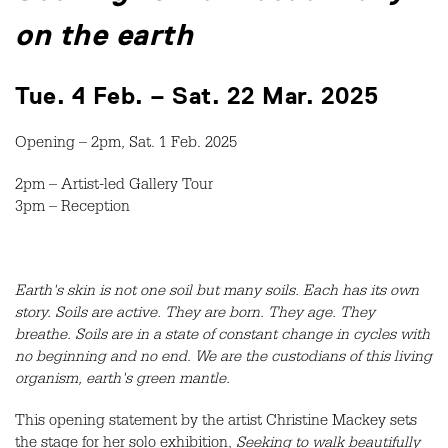
on the earth
Tue. 4 Feb. – Sat. 22 Mar. 2025
Opening – 2pm, Sat. 1 Feb. 2025
2pm – Artist-led Gallery Tour
3pm – Reception
Earth's skin is not one soil but many soils. Each has its own
story. Soils are active. They are born. They age. They
breathe. Soils are in a state of constant change in cycles with
no beginning and no end. We are the custodians of this living
organism, earth's green mantle.
This opening statement by the artist Christine Mackey sets
the stage for her solo exhibition,
Seeking to walk beautifully