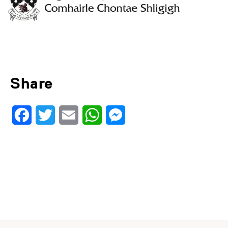
Share
Facebook
Twitter
Email
WhatsApp
Messenger