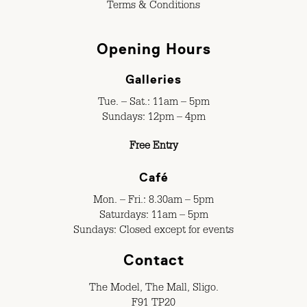
Terms & Conditions
Opening Hours
Galleries
Tue. – Sat.: 11am – 5pm
Sundays: 12pm – 4pm
Free Entry
Café
Mon. – Fri.: 8.30am – 5pm
Saturdays: 11am – 5pm
Sundays: Closed except for events
Contact
The Model, The Mall, Sligo.
F91 TP20