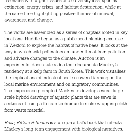
resonates with urgent issues of biodiversity loss, species
extinction, energy crises, and habitat destruction, while at
the same time highlighting positive themes of renewal,
awareness, and change.
The works are assembled as a series of chapters rooted in key
locations. Huddle began as a public seed planting exercise
in Wexford to explore the habitat of native bees. It looks at the
way in which wild pollinators are under threat from pollution
and adverse changes to the climate. Auction is an
experimental docu-style video that documents Mackey’s
residency at a kelp farm in South Korea. This work visualises
the implications of industrial-scale seaweed farming on the
local marine environment and on migratory communities.
This experience prompted Mackey to develop several large-
scale hybrid drawings of aquatic plants that are sewn in
sections utilising a Korean technique to make wrapping cloth
from waste material.
Boils, Bitters & Scores
is a unique artist’s book that reflects
Mackey’s long-term engagement with biological narratives,