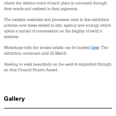
where the distinct voice of each plant is conveyed through
their words and realised in their pigments.
The variable materials and processes used in this exhibition
activate new ideas related to site, agency and ecology which
opens a myriad of conversation on the fragility of earth's
systems.
Workshops with the invited artists can be booked
here
. The
exhibition continues until 22 March.
Seeking to walk beautifully on the earth
is supported through
an Arts Council Project Award.
Gallery