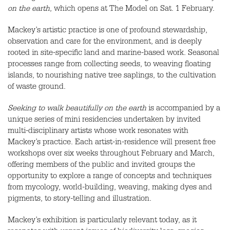
on the earth
, which opens at The Model on Sat. 1 February.
Mackey’s artistic practice is one of profound stewardship,
observation and care for the environment, and is deeply
rooted in site-specific land and marine-based work. Seasonal
processes range from collecting seeds, to weaving floating
islands, to nourishing native tree saplings, to the cultivation
of waste ground.
Seeking to walk beautifully on the earth
is accompanied by a
unique series of mini residencies undertaken by invited
multi-disciplinary artists whose work resonates with
Mackey’s practice. Each artist-in-residence will present free
workshops over six weeks throughout February and March,
offering members of the public and invited groups the
opportunity to explore a range of concepts and techniques
from mycology, world-building, weaving, making dyes and
pigments, to story-telling and illustration.
Mackey’s exhibition is particularly relevant today, as it