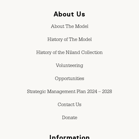
About Us
About The Model
History of The Model
History of the Niland Collection
Volunteering
Opportunities
Strategic Management Plan 2024 – 2028
Contact Us
Donate
Information