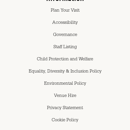
Plan Your Visit
Accessibility
Governance
Staff Listing
Child Protection and Welfare
Equality, Diversity & Inclusion Policy
Environmental Policy
Venue Hire
Privacy Statement
Cookie Policy