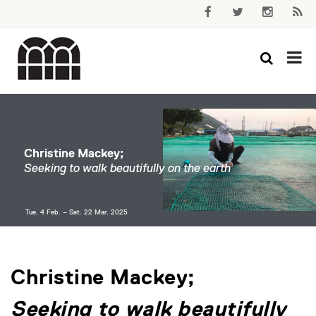
Christine Mackey;
Seeking to walk beautifully on the earth
Tue. 4 Feb. – Sat. 22 Mar. 2025
Christine Mackey;
Seeking to walk beautifully