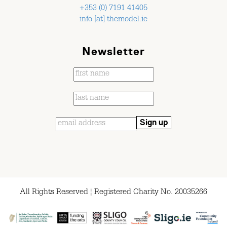
+353 (0) 7191 41405
info [at] themodel.ie
Newsletter
All Rights Reserved ¦ Registered Charity No. 20035266