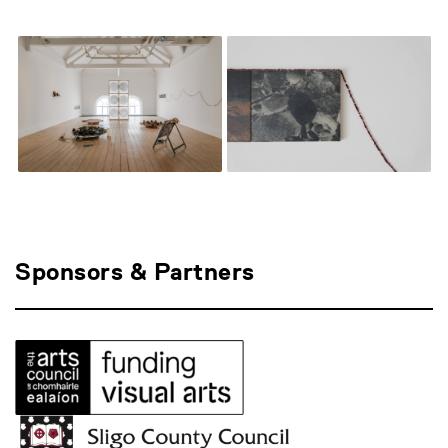
Sponsors & Partners