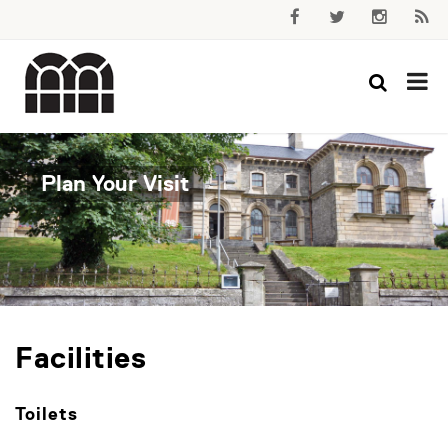
Plan Your Visit
Facilities
Toilets