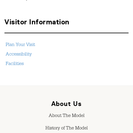
Visitor Information
Plan Your Visit
Accessibility
Facilities
About Us
About The Model
History of The Model