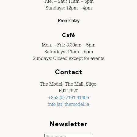
Tue. – Sat.: 11am – 5pm
Sundays: 12pm – 4pm
Free Entry
Café
Mon. – Fri.: 8.30am – 5pm
Saturdays: 11am – 5pm
Sundays: Closed except for events
Contact
The Model, The Mall, Sligo.
F91 TP20
+353 (0) 7191 41405
info [at] themodel.ie
Newsletter