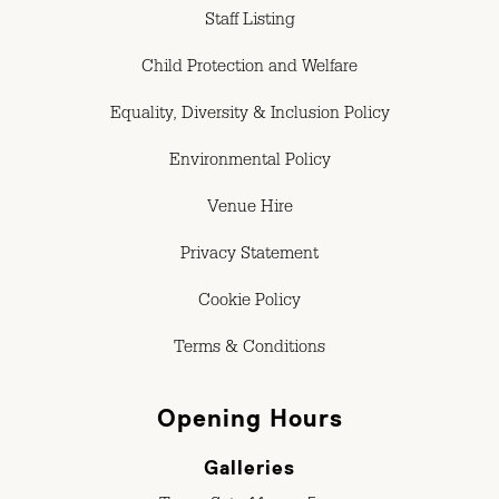
Staff Listing
Child Protection and Welfare
Equality, Diversity & Inclusion Policy
Environmental Policy
Venue Hire
Privacy Statement
Cookie Policy
Terms & Conditions
Opening Hours
Galleries