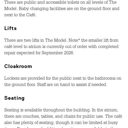
There are public and accessible toilets on all levels of The
Model. Baby changing facilities are on the ground floor and
next to the Café.
Lifts
There are two lifts in The Model. Note* the smaller lift from
café level to atrium is currently out of order with completed
repair expected for September 2026.
Cloakroom
Lockers are provided for the public next to the bathrooms on
the ground floor. Staff are on hand to assist if needed.
Seating
Seating is available throughout the building. In the atrium,
there are couches, tables, and chairs for public use. The café
also has plenty of seating, though it can be limited at busy