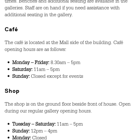
times. Benches and additional seating are available in the
galleries. Staff are on hand if you need assistance with
additional seating in the gallery.
Café
The café is located at the Mall side of the building. Café
opening hours are as follows:
• Monday – Friday:
8.30am – 5pm
• Saturday:
11am – 5pm
• Sunday:
Closed except for events
Shop
The shop is on the ground floor beside front of house. Open
during our regular gallery opening hours.
• Tuesday – Saturday:
11am – 5pm
• Sunday:
12pm – 4pm
• Monday:
Closed