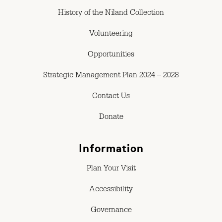
History of the Niland Collection
Volunteering
Opportunities
Strategic Management Plan 2024 – 2028
Contact Us
Donate
Information
Plan Your Visit
Accessibility
Governance