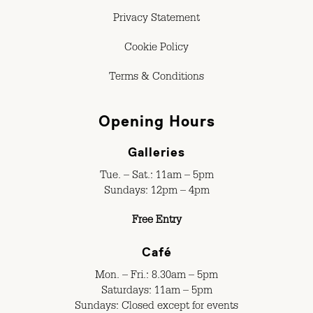
Privacy Statement
Cookie Policy
Terms & Conditions
Opening Hours
Galleries
Tue. – Sat.: 11am – 5pm
Sundays: 12pm – 4pm
Free Entry
Café
Mon. – Fri.: 8.30am – 5pm
Saturdays: 11am – 5pm
Sundays: Closed except for events