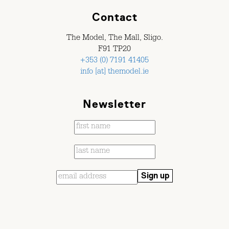
Contact
The Model, The Mall, Sligo.
F91 TP20
+353 (0) 7191 41405
info [at] themodel.ie
Newsletter