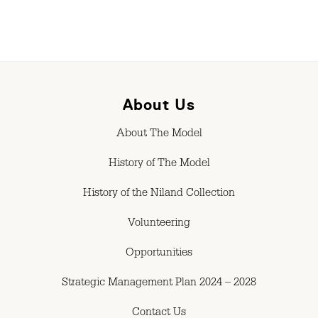
About Us
About The Model
History of The Model
History of the Niland Collection
Volunteering
Opportunities
Strategic Management Plan 2024 – 2028
Contact Us