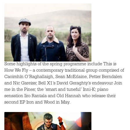
Some highlights of the spring programme include This is
How We Fly – a contemporary traditional group comprised of
Caoimhín O’Raghallaigh, Sean McErlaine, Petter Berndalen
and Nic Gareiss; Bell X1’s David Geraghty’s endeavour Join
me in the Pines; the ‘smart and tuneful’ Inni-K; piano
sensation Iiro Rantala and Old Hannah who release their
second EP Iron and Wood in May.