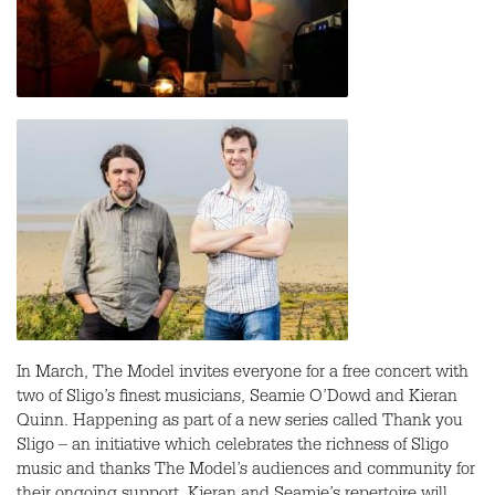
In March, The Model invites everyone for a free concert with
two of Sligo’s finest musicians, Seamie O’Dowd and Kieran
Quinn. Happening as part of a new series called Thank you
Sligo – an initiative which celebrates the richness of Sligo
music and thanks The Model’s audiences and community for