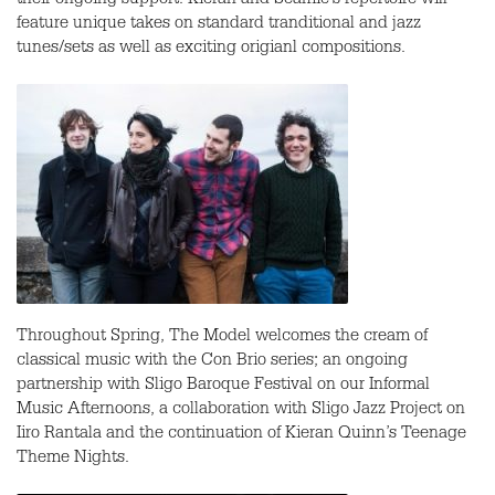
their ongoing support. Kieran and Seamie’s repertoire will
feature unique takes on standard tranditional and jazz
tunes/sets as well as exciting origianl compositions.
Throughout Spring, The Model welcomes the cream of
classical music with the Con Brio series; an ongoing
partnership with Sligo Baroque Festival on our Informal
Music Afternoons, a collaboration with Sligo Jazz Project on
Iiro Rantala and the continuation of Kieran Quinn’s Teenage
Theme Nights.