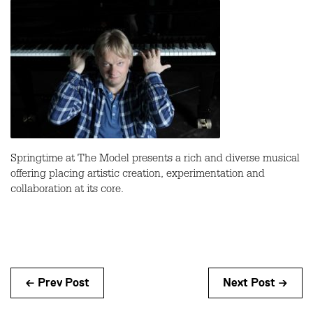
Springtime at The Model presents a rich and diverse musical
offering placing artistic creation, experimentation and
collaboration at its core.
← Prev Post
Next Post →