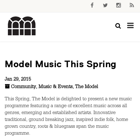
Model Music This Spring
Jan 29, 2015
Community
,
Music & Events
,
The Model
This Spring, The Model is delighted to present a new music
programme featuring a range of excellent music across all
genres, emerging and established artists. Innovative
traditional, ground breaking jazz, inspired indie folk, home
grown country, roots & bluegrass span the music
programme.