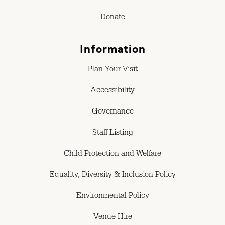
Donate
Information
Plan Your Visit
Accessibility
Governance
Staff Listing
Child Protection and Welfare
Equality, Diversity & Inclusion Policy
Environmental Policy
Venue Hire