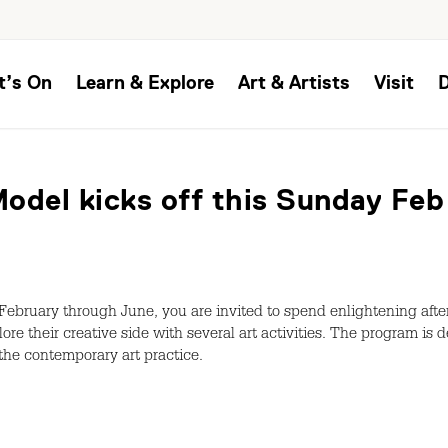
t’s On
Learn & Explore
Art & Artists
Visit
odel kicks off this Sunday Feb
ebruary through June, you are invited to spend enlightening afte
plore their creative side with several art activities. The program is
the contemporary art practice.