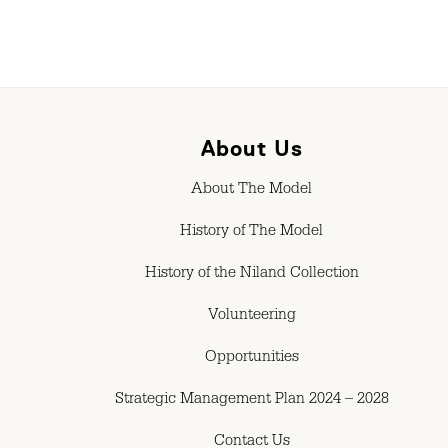
About Us
About The Model
History of The Model
History of the Niland Collection
Volunteering
Opportunities
Strategic Management Plan 2024 – 2028
Contact Us