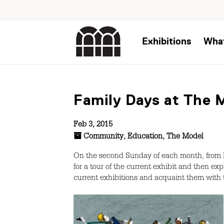
Exhibitions
Wha
Family Days at The M
Feb 3, 2015
Community
,
Education
,
The Model
On the second Sunday of each month, from F
for a tour of the current exhibit and then ex
current exhibitions and acquaint them with 