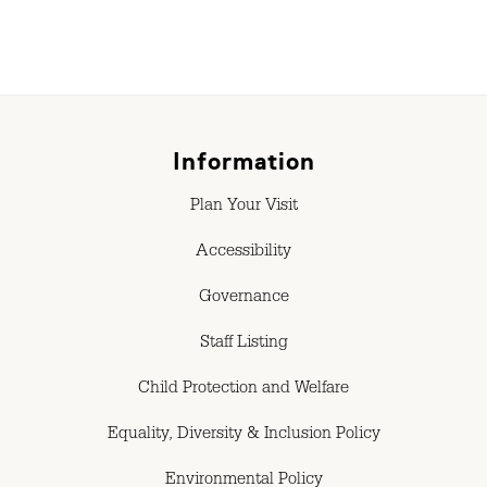
Information
Plan Your Visit
Accessibility
Governance
Staff Listing
Child Protection and Welfare
Equality, Diversity & Inclusion Policy
Environmental Policy