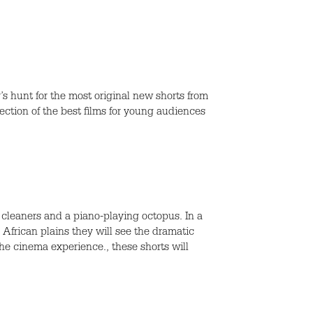
s hunt for the most original new shorts from
ection of the best films for young audiences
cleaners and a piano-playing octopus. In a
 African plains they will see the dramatic
 the cinema experience., these shorts will