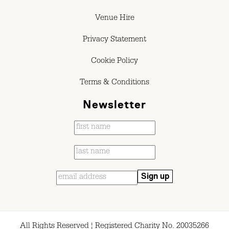
Venue Hire
Privacy Statement
Cookie Policy
Terms & Conditions
Newsletter
All Rights Reserved ¦ Registered Charity No. 20035266