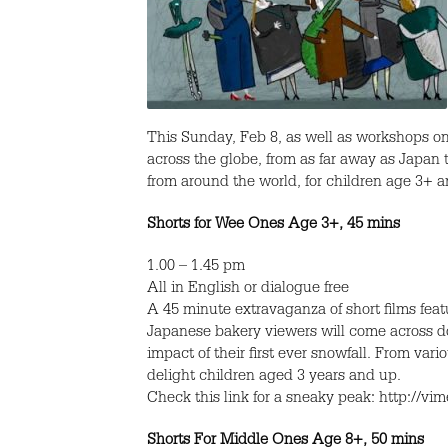
This Sunday, Feb 8, as well as workshops on
across the globe, from as far away as Japan 
from around the world, for children age 3+ a
Shorts for Wee Ones Age 3+, 45 mins
1.00 – 1.45 pm
All in English or dialogue free
A 45 minute extravaganza of short films fe
Japanese bakery viewers will come across dol
impact of their first ever snowfall. From vari
delight children aged 3 years and up.
Check this link for a sneaky peak: http://v
Shorts For Middle Ones Age 8+, 50 mins