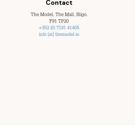
Contact
The Model, The Mall, Sligo.
F91 TP20
+353 (0) 7191 41405
info [at] themodel.ie