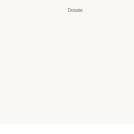
Donate