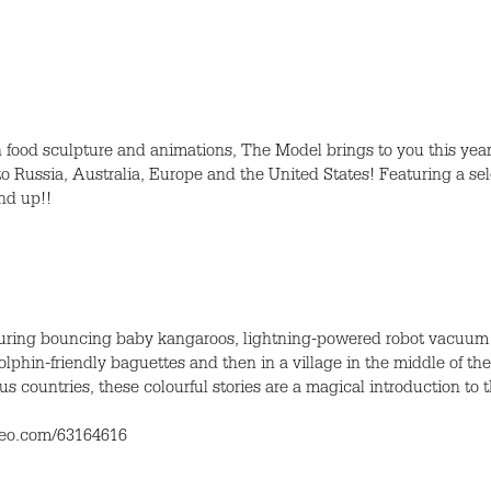
 food sculpture and animations, The Model brings to you this year’
to Russia, Australia, Europe and the United States! Featuring a sel
nd up!!
aturing bouncing baby kangaroos, lightning-powered robot vacuum 
phin-friendly baguettes and then in a village in the middle of the
ous countries, these colourful stories are a magical introduction to
imeo.com/63164616