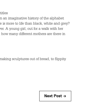
itles
om an imaginative history of the alphabet
is more to life than black, white and grey?
. A young girl, out for a walk with her
d how many different mothers are there in
king sculptures out of bread, to flippity
Next Post →