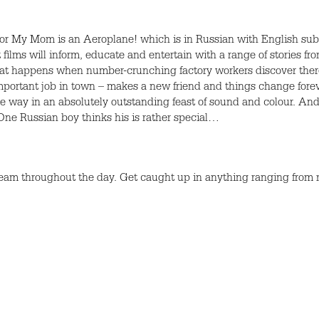
for My Mom is an Aeroplane! which is in Russian with English subt
 films will inform, educate and entertain with a range of stories fr
What happens when number-crunching factory workers discover there 
portant job in town – makes a new friend and things change forever
ue way in an absolutely outstanding feast of sound and colour. An
ne Russian boy thinks his is rather special…
team throughout the day. Get caught up in anything ranging from ma