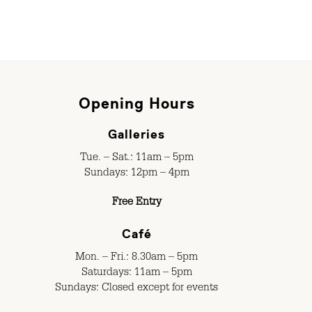
Opening Hours
Galleries
Tue. – Sat.: 11am – 5pm
Sundays: 12pm – 4pm
Free Entry
Café
Mon. – Fri.: 8.30am – 5pm
Saturdays: 11am – 5pm
Sundays: Closed except for events