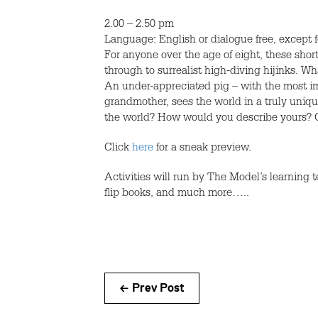
2.00 – 2.50 pm
Language: English or dialogue free, except 
For anyone over the age of eight, these short
through to surrealist high-diving hijinks. 
An under-appreciated pig – with the most im
grandmother, sees the world in a truly uniq
the world? How would you describe yours? O
Click
here
for a sneak preview.
Activities will run by The Model’s learning 
flip books, and much more…..
← Prev Post