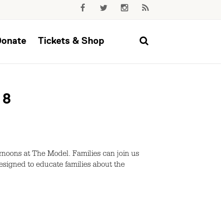
Donate
Tickets & Shop
 8
rnoons at The Model. Families can join us
 designed to educate families about the