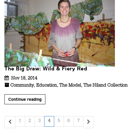
The Big Draw: Wild & Fiery Red
Nov 18, 2014
Community
,
Education
,
The Model
,
The Niland Collection
Continue reading
1
2
3
4
5
6
7