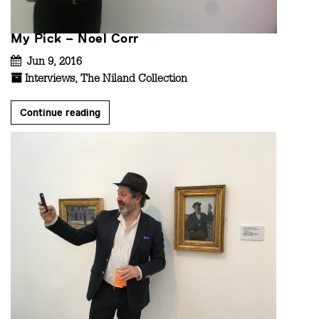
My Pick – Noel Corr
Jun 9, 2016
Interviews
,
The Niland Collection
Continue reading