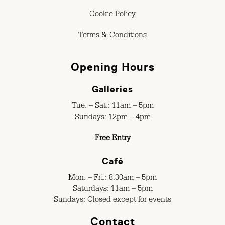
Cookie Policy
Terms & Conditions
Opening Hours
Galleries
Tue. – Sat.: 11am – 5pm
Sundays: 12pm – 4pm
Free Entry
Café
Mon. – Fri.: 8.30am – 5pm
Saturdays: 11am – 5pm
Sundays: Closed except for events
Contact