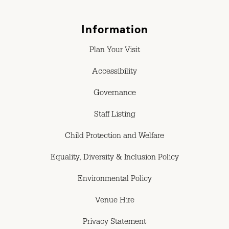
Information
Plan Your Visit
Accessibility
Governance
Staff Listing
Child Protection and Welfare
Equality, Diversity & Inclusion Policy
Environmental Policy
Venue Hire
Privacy Statement