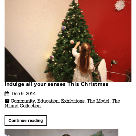
Indulge all your senses This Christmas
Dec 9, 2014
Community
,
Education
,
Exhibitions
,
The Model
,
The
Niland Collection
Continue reading