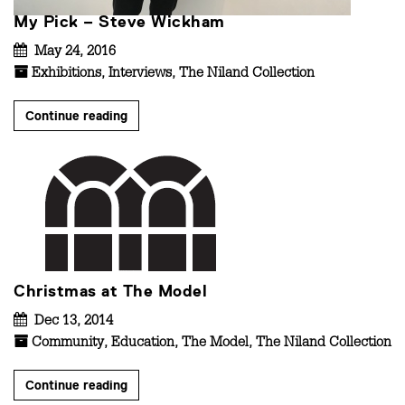
My Pick – Steve Wickham
May 24, 2016
Exhibitions
,
Interviews
,
The Niland Collection
Continue reading
Christmas at The Model
Dec 13, 2014
Community
,
Education
,
The Model
,
The Niland Collection
Continue reading