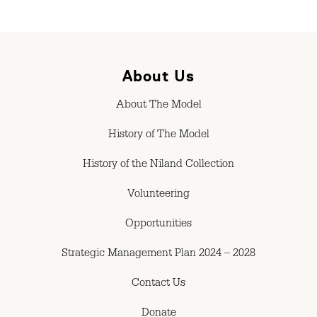
About Us
About The Model
History of The Model
History of the Niland Collection
Volunteering
Opportunities
Strategic Management Plan 2024 – 2028
Contact Us
Donate