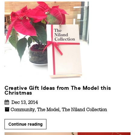
Creative Gift Ideas from The Model this
Christmas
Dec 13, 2014
Community
,
The Model
,
The Niland Collection
Continue reading