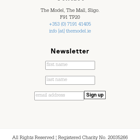
The Model, The Mall, Sligo.
F91 TP20
+353 (0) 7191 41405
info [at] themodel.ie
Newsletter
All Rights Reserved ¦ Registered Charity No. 20035266