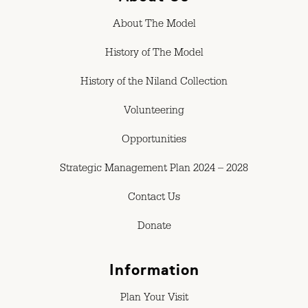
About The Model
History of The Model
History of the Niland Collection
Volunteering
Opportunities
Strategic Management Plan 2024 – 2028
Contact Us
Donate
Information
Plan Your Visit