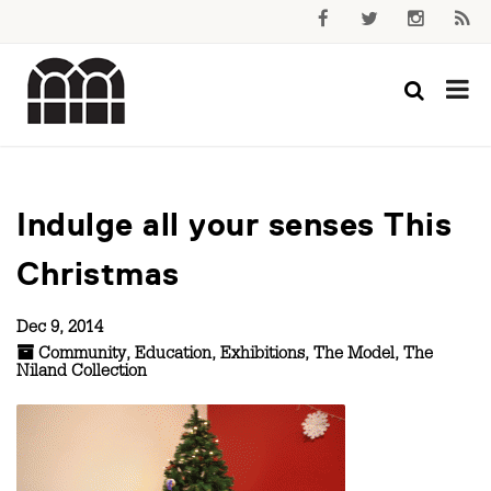
Indulge all your senses This
Christmas
Dec 9, 2014
Community
,
Education
,
Exhibitions
,
The Model
,
The
Niland Collection