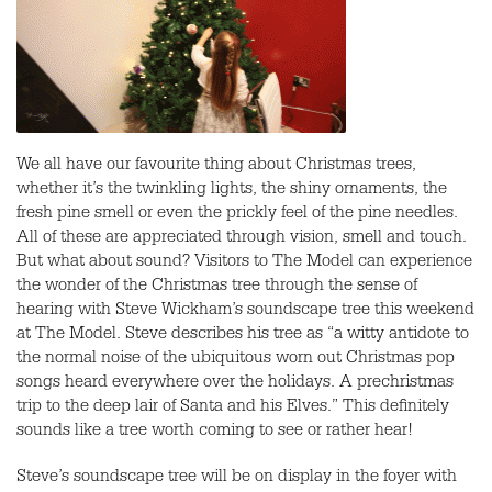
We all have our favourite thing about Christmas trees,
whether it’s the twinkling lights, the shiny ornaments, the
fresh pine smell or even the prickly feel of the pine needles.
All of these are appreciated through vision, smell and touch.
But what about sound? Visitors to The Model can experience
the wonder of the Christmas tree through the sense of
hearing with Steve Wickham’s soundscape tree this weekend
at The Model. Steve describes his tree as “a witty antidote to
the normal noise of the ubiquitous worn out Christmas pop
songs heard everywhere over the holidays. A prechristmas
trip to the deep lair of Santa and his Elves.” This definitely
sounds like a tree worth coming to see or rather hear!
Steve’s soundscape tree will be on display in the foyer with