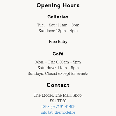
Opening Hours
Galleries
Tue. – Sat.: 11am – 5pm
Sundays: 12pm – 4pm
Free Entry
Café
Mon. – Fri.: 8.30am – 5pm
Saturdays: 11am – 5pm
Sundays: Closed except for events
Contact
The Model, The Mall, Sligo.
F91 TP20
+353 (0) 7191 41405
info [at] themodel.ie