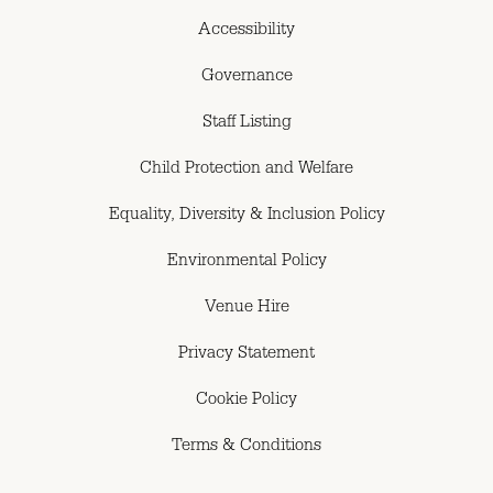
Accessibility
Governance
Staff Listing
Child Protection and Welfare
Equality, Diversity & Inclusion Policy
Environmental Policy
Venue Hire
Privacy Statement
Cookie Policy
Terms & Conditions