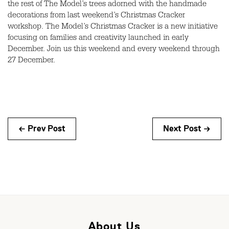
the rest of The Model’s trees adorned with the handmade
decorations from last weekend’s Christmas Cracker
workshop. The Model’s Christmas Cracker is a new initiative
focusing on families and creativity launched in early
December. Join us this weekend and every weekend through
27 December.
← Prev Post
Next Post →
About Us