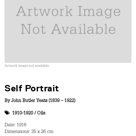
Artwork image not available
Self Portrait
By
John Butler Yeats (1839 – 1922)
1910-1920
/
Oils
Date: 1916
Dimensions: 35 x 26 cm