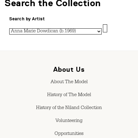
Search the Collection
Search by Artist
About Us
About The Model
History of The Model
History of the Niland Collection
Volunteering
Opportunities