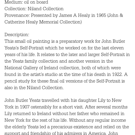
Medium: oil on board
Collection: Niland Collection
Provenance: Presented by James A Healy in 1965 (John &
Catherine Healy Memorial Collection)
Description:
This small oil painting is a preparatory work for John Butler
Yeats’s Self-Portrait which he worked on for the last eleven
years of his life. It relates to the later and larger Self-Portrait in
the Yeats family collection and another version in the
National Gallery of Ireland collection, both of which were
found in the artist’s studio at the time of his death in 1922. A
pencil study for these final oil versions of the Self-Portrait is
also in the Niland Collection.
John Butler Yeats travelled with his daughter Lily to New
York in 1907 ostensibly for a short visit. After several months
Lily returned to Ireland without her father who remained in
New York for the rest of his life. Without any regular income
the elderly Yeats led a precarious existence and relied on the
support and friendship of his admirers in America. John