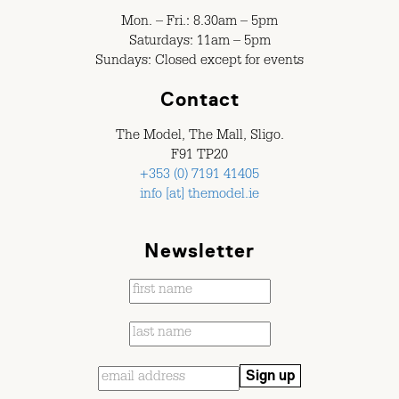
Mon. – Fri.: 8.30am – 5pm
Saturdays: 11am – 5pm
Sundays: Closed except for events
Contact
The Model, The Mall, Sligo.
F91 TP20
+353 (0) 7191 41405
info [at] themodel.ie
Newsletter