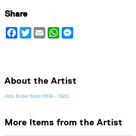
Share
Facebook
Twitter
Email
WhatsApp
Messenger
About the Artist
John Butler Yeats (1839 – 1922)
More Items from the Artist