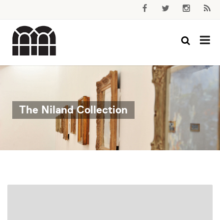
The Niland Collection