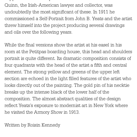
Quinn, the Irish-American lawyer and collector, was
undoubtedly the most significant of these. In 1911 he
commissioned a Self-Portrait from John B. Yeats and the artist
threw himself into the project producing several drawings
and oils over the following years.
While the final versions show the artist at his easel in his
room at the Petitpas boarding house, this head and shoulders
portrait is quite different. Its dramatic composition consists of
four quadrants with the head of the artist a fifth and central
element. The strong yellow and greens of the upper left
section are echoed in the light filled features of the artist who
looks directly out of the painting. The gold pin of his necktie
breaks up the intense black of the lower half of the
composition. The almost abstract qualities of the design
reflect Yeats’s exposure to modernist art in New York where
he visited the Armory Show in 1913.
Written by Roisin Kennedy