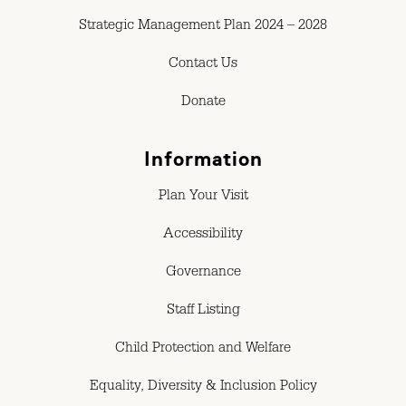
Strategic Management Plan 2024 – 2028
Contact Us
Donate
Information
Plan Your Visit
Accessibility
Governance
Staff Listing
Child Protection and Welfare
Equality, Diversity & Inclusion Policy