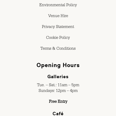
Environmental Policy
Venue Hire
Privacy Statement
Cookie Policy
Terms & Conditions
Opening Hours
Galleries
Tue. – Sat.: 11am – 5pm
Sundays: 12pm – 4pm
Free Entry
Café