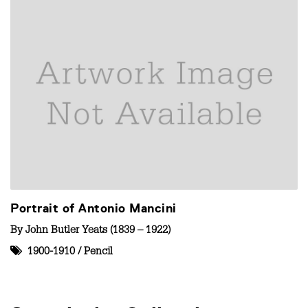
Portrait of Antonio Mancini
By
John Butler Yeats (1839 – 1922)
1900-1910
/
Pencil