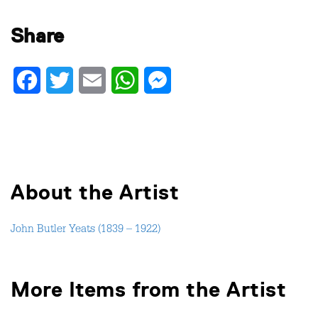
Share
Facebook
Twitter
Email
WhatsApp
Messenger
About the Artist
John Butler Yeats (1839 – 1922)
More Items from the Artist