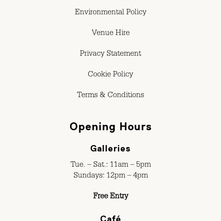
Environmental Policy
Venue Hire
Privacy Statement
Cookie Policy
Terms & Conditions
Opening Hours
Galleries
Tue. – Sat.: 11am – 5pm
Sundays: 12pm – 4pm
Free Entry
Café