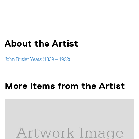
About the Artist
John Butler Yeats (1839 – 1922)
More Items from the Artist