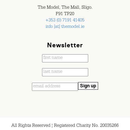
The Model, The Mall, Sligo.
F91 TP20
+353 (0) 7191 41405
info [at] themodel.ie
Newsletter
All Rights Reserved ¦ Registered Charity No. 20035266