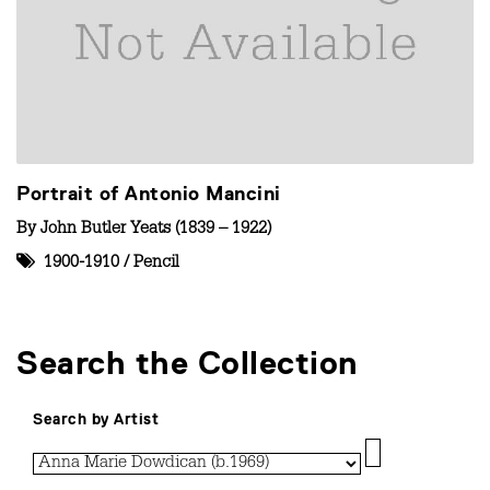
Portrait of Antonio Mancini
By
John Butler Yeats (1839 – 1922)
1900-1910
/
Pencil
Search the Collection
Search by Artist