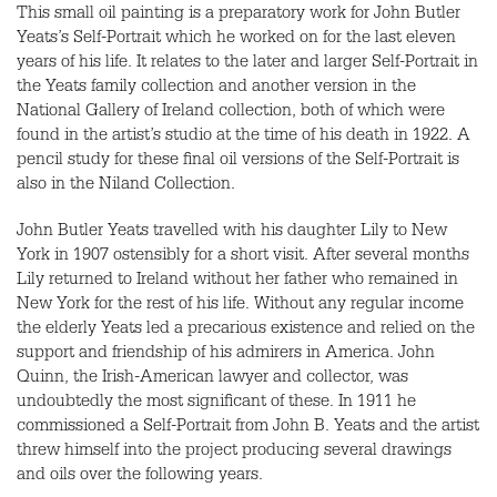
This small oil painting is a preparatory work for John Butler
Yeats’s Self-Portrait which he worked on for the last eleven
years of his life. It relates to the later and larger Self-Portrait in
the Yeats family collection and another version in the
National Gallery of Ireland collection, both of which were
found in the artist’s studio at the time of his death in 1922. A
pencil study for these final oil versions of the Self-Portrait is
also in the Niland Collection.
John Butler Yeats travelled with his daughter Lily to New
York in 1907 ostensibly for a short visit. After several months
Lily returned to Ireland without her father who remained in
New York for the rest of his life. Without any regular income
the elderly Yeats led a precarious existence and relied on the
support and friendship of his admirers in America. John
Quinn, the Irish-American lawyer and collector, was
undoubtedly the most significant of these. In 1911 he
commissioned a Self-Portrait from John B. Yeats and the artist
threw himself into the project producing several drawings
and oils over the following years.