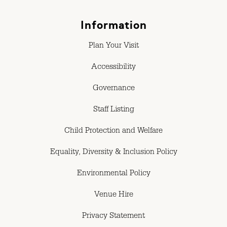
Information
Plan Your Visit
Accessibility
Governance
Staff Listing
Child Protection and Welfare
Equality, Diversity & Inclusion Policy
Environmental Policy
Venue Hire
Privacy Statement