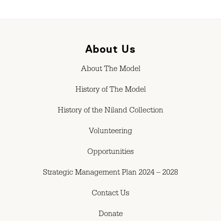
About Us
About The Model
History of The Model
History of the Niland Collection
Volunteering
Opportunities
Strategic Management Plan 2024 – 2028
Contact Us
Donate