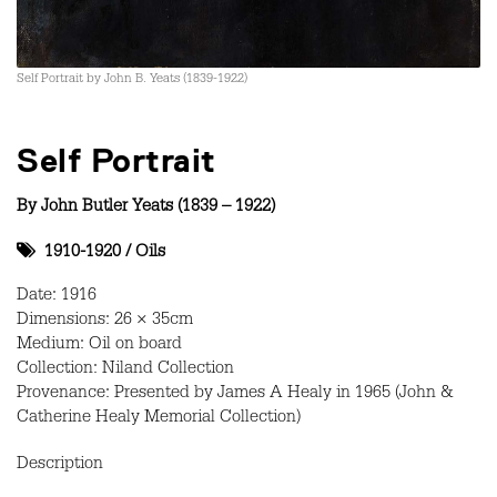
Self Portrait by John B. Yeats (1839-1922)
Self Portrait
By
John Butler Yeats (1839 – 1922)
1910-1920
/
Oils
Date: 1916
Dimensions: 26 × 35cm
Medium: Oil on board
Collection: Niland Collection
Provenance: Presented by James A Healy in 1965 (John &
Catherine Healy Memorial Collection)
Description