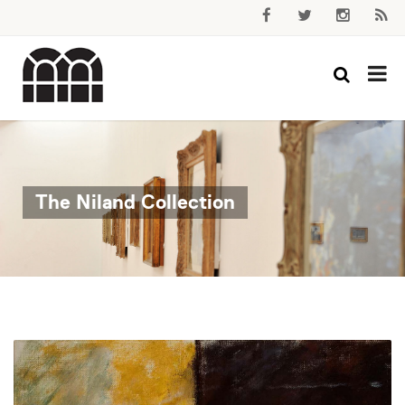
The Niland Collection