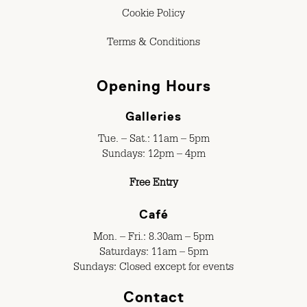
Cookie Policy
Terms & Conditions
Opening Hours
Galleries
Tue. – Sat.: 11am – 5pm
Sundays: 12pm – 4pm
Free Entry
Café
Mon. – Fri.: 8.30am – 5pm
Saturdays: 11am – 5pm
Sundays: Closed except for events
Contact