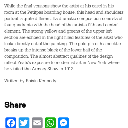
While the final versions show the artist at his easel in his
room at the Petitpas boarding house, this head and shoulders
portrait is quite different. Its dramatic composition consists of
four quadrants with the head of the artist a fifth and central
element. The strong yellow and greens of the upper left
section are echoed in the light filled features of the artist who
looks directly out of the painting. The gold pin of his necktie
breaks up the intense black of the lower half of the
composition. The almost abstract qualities of the design
reflect Yeats’s exposure to modernist art in New York where
he visited the Armory Show in 1913.
Written by Roisin Kennedy
Share
Facebook
Twitter
Email
WhatsApp
Messenger