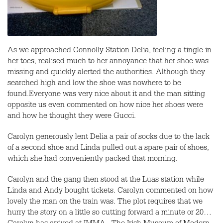
As we approached Connolly Station Delia, feeling a tingle in
her toes, realised much to her annoyance that her shoe was
missing and quickly alerted the authorities. Although they
searched high and low the shoe was nowhere to be
found.Everyone was very nice about it and the man sitting
opposite us even commented on how nice her shoes were
and how he thought they were Gucci.
Carolyn generously lent Delia a pair of socks due to the lack
of a second shoe and Linda pulled out a spare pair of shoes,
which she had conveniently packed that morning.
Carolyn and the gang then stood at the Luas station while
Linda and Andy bought tickets. Carolyn commented on how
lovely the man on the train was. The plot requires that we
hurry the story on a little so cutting forward a minute or 20…