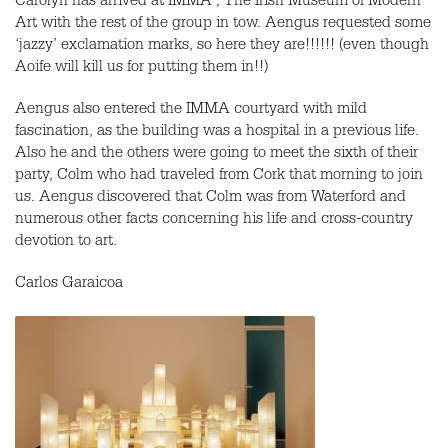
Carolyn has arrived at IMMA , The Irish Museum of Modern
Art with the rest of the group in tow. Aengus requested some
‘jazzy’ exclamation marks, so here they are!!!!!! (even though
Aoife will kill us for putting them in!!)
Aengus also entered the IMMA courtyard with mild
fascination, as the building was a hospital in a previous life.
Also he and the others were going to meet the sixth of their
party, Colm who had traveled from Cork that morning to join
us. Aengus discovered that Colm was from Waterford and
numerous other facts concerning his life and cross-country
devotion to art.
Carlos Garaicoa