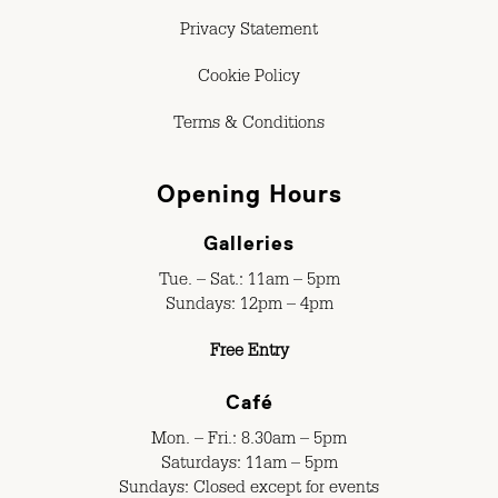
Privacy Statement
Cookie Policy
Terms & Conditions
Opening Hours
Galleries
Tue. – Sat.: 11am – 5pm
Sundays: 12pm – 4pm
Free Entry
Café
Mon. – Fri.: 8.30am – 5pm
Saturdays: 11am – 5pm
Sundays: Closed except for events