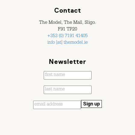
Contact
The Model, The Mall, Sligo.
F91 TP20
+353 (0) 7191 41405
info [at] themodel.ie
Newsletter