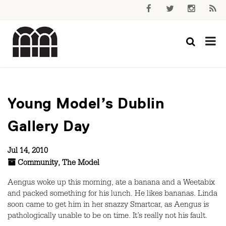
Young Model’s Dublin
Gallery Day
Jul 14, 2010
Community
,
The Model
Aengus woke up this morning, ate a banana and a Weetabix
and packed something for his lunch. He likes bananas. Linda
soon came to get him in her snazzy Smartcar, as Aengus is
pathologically unable to be on time. It’s really not his fault.