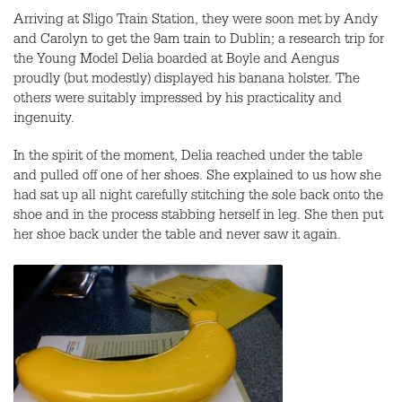
Arriving at Sligo Train Station, they were soon met by Andy
and Carolyn to get the 9am train to Dublin; a research trip for
the Young Model Delia boarded at Boyle and Aengus
proudly (but modestly) displayed his banana holster. The
others were suitably impressed by his practicality and
ingenuity.
In the spirit of the moment, Delia reached under the table
and pulled off one of her shoes. She explained to us how she
had sat up all night carefully stitching the sole back onto the
shoe and in the process stabbing herself in leg. She then put
her shoe back under the table and never saw it again.