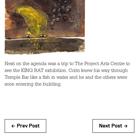
Next on the agenda was a trip to The Project Arts Centre to
see the KING RAT exhibition. Colm knew his way through
Temple Bar like a fish in water and he and the others were
soon entering the building.
← Prev Post
Next Post →