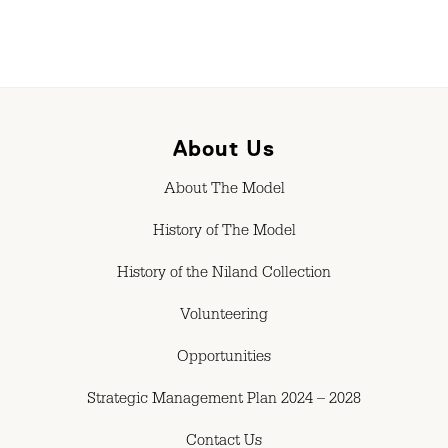
About Us
About The Model
History of The Model
History of the Niland Collection
Volunteering
Opportunities
Strategic Management Plan 2024 – 2028
Contact Us