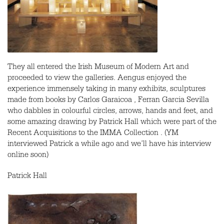
They all entered the Irish Museum of Modern Art and
proceeded to view the galleries. Aengus enjoyed the
experience immensely taking in many exhibits, sculptures
made from books by Carlos Garaicoa , Ferran Garcia Sevilla
who dabbles in colourful circles, arrows, hands and feet, and
some amazing drawing by Patrick Hall which were part of the
Recent Acquisitions to the IMMA Collection . (YM
interviewed Patrick a while ago and we’ll have his interview
online soon)
Patrick Hall