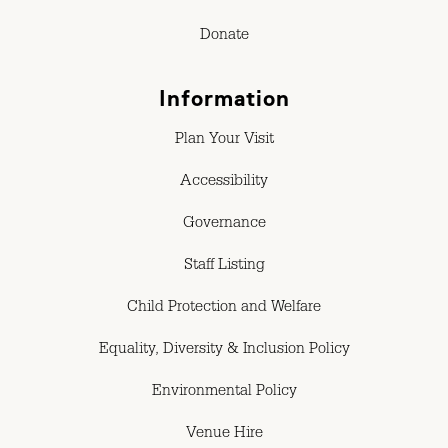
Donate
Information
Plan Your Visit
Accessibility
Governance
Staff Listing
Child Protection and Welfare
Equality, Diversity & Inclusion Policy
Environmental Policy
Venue Hire