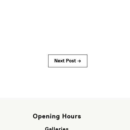
Next Post →
Opening Hours
Galleries