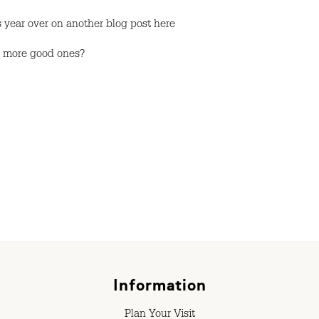
 year over on another blog post here
y more good ones?
Information
Plan Your Visit