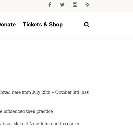
Donate
Tickets & Shop
ted here from July 25th – October 3rd, has
ve influenced their practice
 about Make It New John and his earlier