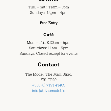
Tue. – Sat.: 11am – 5pm
Sundays: 12pm – 4pm
Free Entry
Café
Mon. – Fri.: 8.30am – 5pm
Saturdays: 11am – 5pm
Sundays: Closed except for events
Contact
The Model, The Mall, Sligo.
F91 TP20
+353 (0) 7191 41405
info [at] themodel.ie