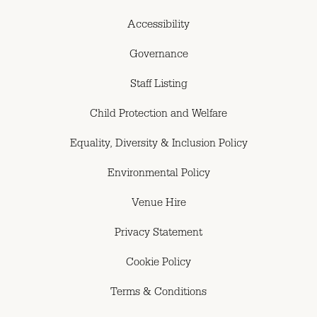
Accessibility
Governance
Staff Listing
Child Protection and Welfare
Equality, Diversity & Inclusion Policy
Environmental Policy
Venue Hire
Privacy Statement
Cookie Policy
Terms & Conditions