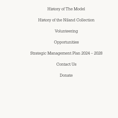
History of The Model
History of the Niland Collection
Volunteering
Opportunities
Strategic Management Plan 2024 – 2028
Contact Us
Donate