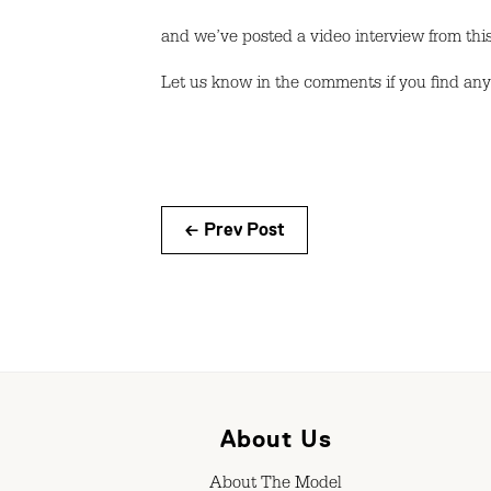
and we’ve posted a video interview from this
Let us know in the comments if you find an
← Prev Post
About Us
About The Model