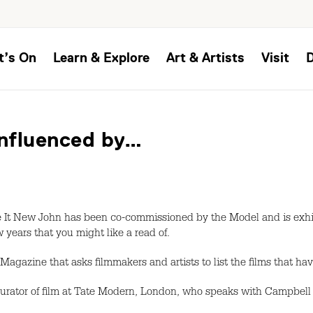
t’s On
Learn & Explore
Art & Artists
Visit
nfluenced by…
t New John has been co-commissioned by the Model and is exhibi
 years that you might like a read of.
e Magazine that asks filmmakers and artists to list the films that ha
curator of film at Tate Modern, London, who speaks with Campbell