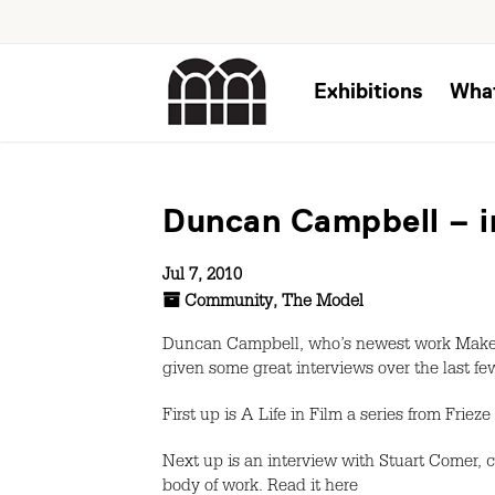
Exhibitions
Wha
Duncan Campbell – i
Jul 7, 2010
Community
,
The Model
Duncan Campbell, who’s newest work Make I
given some great interviews over the last few
First up is A Life in Film a series from Friez
Next up is an interview with Stuart Comer, 
body of work. Read it here