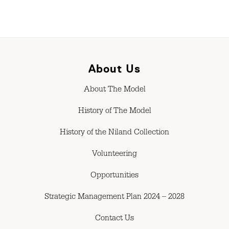
About Us
About The Model
History of The Model
History of the Niland Collection
Volunteering
Opportunities
Strategic Management Plan 2024 – 2028
Contact Us