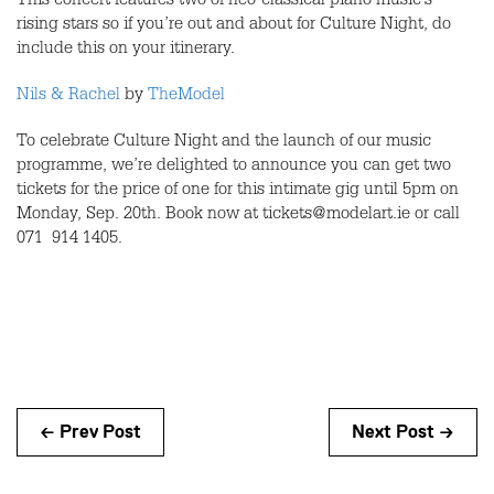
This concert features two of neo-classical piano music’s
rising stars so if you’re out and about for Culture Night, do
include this on your itinerary.
Nils & Rachel
by
TheModel
To celebrate Culture Night and the launch of our music
programme, we’re delighted to announce you can get two
tickets for the price of one for this intimate gig until 5pm on
Monday, Sep. 20th. Book now at tickets@modelart.ie or call
071 914 1405.
← Prev Post
Next Post →