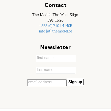
Contact
The Model, The Mall, Sligo.
F91 TP20
+353 (0) 7191 41405
info [at] themodel.ie
Newsletter