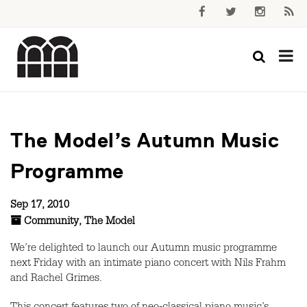
The Model’s Autumn Music
Programme
Sep 17, 2010
Community
,
The Model
We’re delighted to launch our Autumn music programme
next Friday with an intimate piano concert with Nils Frahm
and Rachel Grimes.