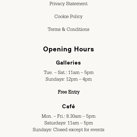
Privacy Statement
Cookie Policy
Terms & Conditions
Opening Hours
Galleries
Tue. – Sat.: 11am – 5pm
Sundays: 12pm – 4pm
Free Entry
Café
Mon. – Fri.: 8.30am – 5pm
Saturdays: 11am – 5pm
Sundays: Closed except for events