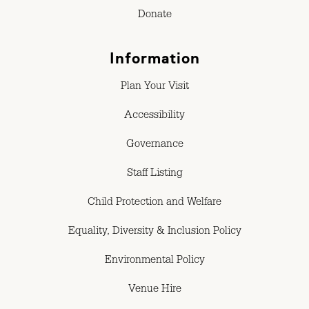
Donate
Information
Plan Your Visit
Accessibility
Governance
Staff Listing
Child Protection and Welfare
Equality, Diversity & Inclusion Policy
Environmental Policy
Venue Hire