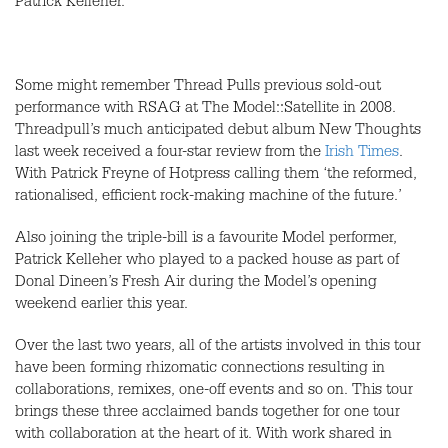
Patrick Kelleher.
Some might remember Thread Pulls previous sold-out
performance with
RSAG
at The Model::Satellite in 2008.
Threadpull’s much anticipated debut album New Thoughts
last week received a four-star review from the
Irish Times
.
With Patrick Freyne of Hotpress calling them ‘the reformed,
rationalised, efficient rock-making machine of the future.’
Also joining the triple-bill is a favourite Model performer,
Patrick Kelleher who played to a packed house as part of
Donal Dineen’s Fresh Air during the Model’s opening
weekend earlier this year.
Over the last two years, all of the artists involved in this tour
have been forming rhizomatic connections resulting in
collaborations, remixes, one-off events and so on. This tour
brings these three acclaimed bands together for one tour
with collaboration at the heart of it. With work shared in