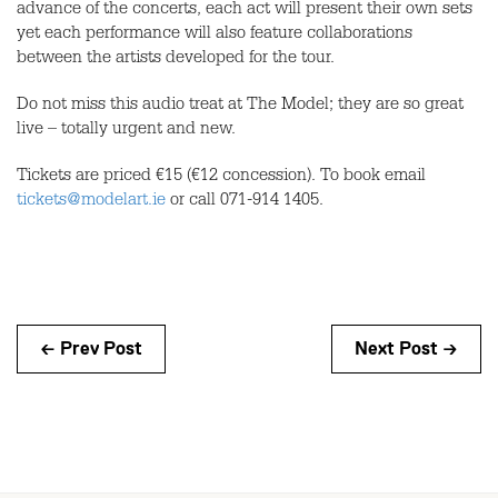
advance of the concerts, each act will present their own sets
yet each performance will also feature collaborations
between the artists developed for the tour.
Do not miss this audio treat at The Model; they are so great
live – totally urgent and new.
Tickets are priced €15 (€12 concession). To book email
tickets@modelart.ie
or call 071-914 1405.
← Prev Post
Next Post →