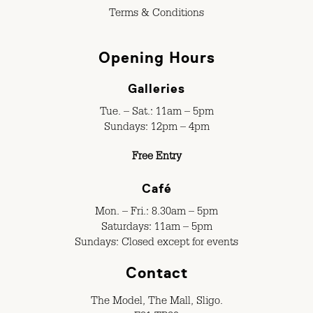
Terms & Conditions
Opening Hours
Galleries
Tue. – Sat.: 11am – 5pm
Sundays: 12pm – 4pm
Free Entry
Café
Mon. – Fri.: 8.30am – 5pm
Saturdays: 11am – 5pm
Sundays: Closed except for events
Contact
The Model, The Mall, Sligo.