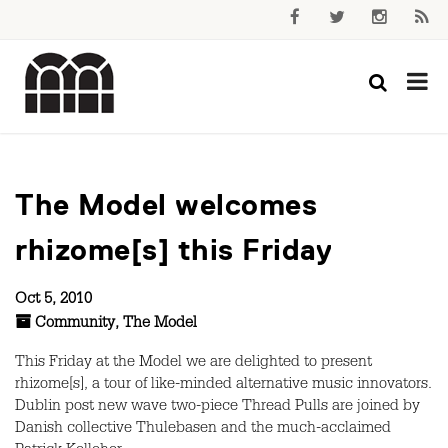
The Model welcomes
rhizome[s] this Friday
Oct 5, 2010
Community
,
The Model
This Friday at the Model we are delighted to present
rhizome[s], a tour of like-minded alternative music innovators.
Dublin post new wave two-piece Thread Pulls are joined by
Danish collective Thulebasen and the much-acclaimed