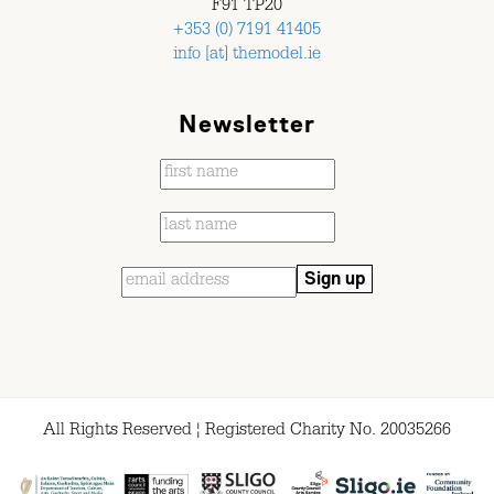
F91 TP20
+353 (0) 7191 41405
info [at] themodel.ie
Newsletter
All Rights Reserved ¦ Registered Charity No. 20035266