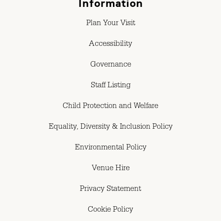
Information
Plan Your Visit
Accessibility
Governance
Staff Listing
Child Protection and Welfare
Equality, Diversity & Inclusion Policy
Environmental Policy
Venue Hire
Privacy Statement
Cookie Policy