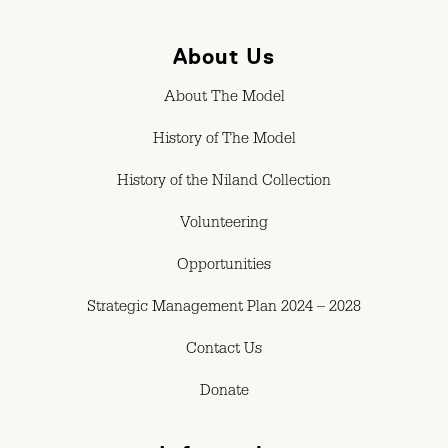
About Us
About The Model
History of The Model
History of the Niland Collection
Volunteering
Opportunities
Strategic Management Plan 2024 – 2028
Contact Us
Donate