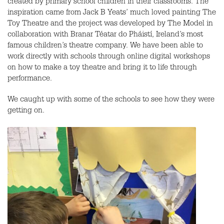
created by primary school children in their classrooms. The
inspiration came from Jack B Yeats’ much loved painting The
Toy Theatre and the project was developed by The Model in
collaboration with Branar Téatar do Pháistí, Ireland’s most
famous children’s theatre company. We have been able to
work directly with schools through online digital workshops
on how to make a toy theatre and bring it to life through
performance.
We caught up with some of the schools to see how they were
getting on.