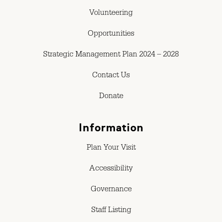
Volunteering
Opportunities
Strategic Management Plan 2024 – 2028
Contact Us
Donate
Information
Plan Your Visit
Accessibility
Governance
Staff Listing