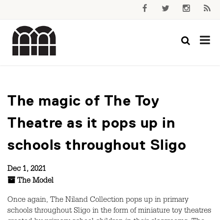
The magic of The Toy
Theatre as it pops up in
schools throughout Sligo
Dec 1, 2021
The Model
Once again, The Niland Collection pops up in primary
schools throughout Sligo in the form of miniature toy theatres