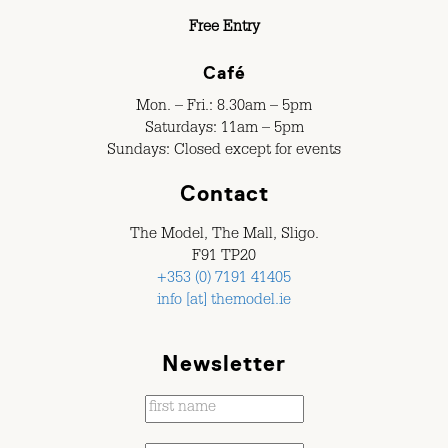
Free Entry
Café
Mon. – Fri.: 8.30am – 5pm
Saturdays: 11am – 5pm
Sundays: Closed except for events
Contact
The Model, The Mall, Sligo.
F91 TP20
+353 (0) 7191 41405
info [at] themodel.ie
Newsletter