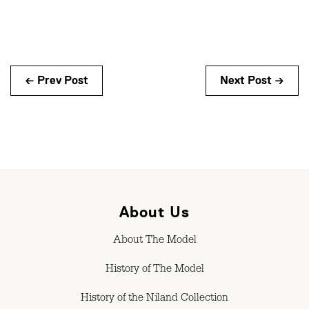
← Prev Post
Next Post →
About Us
About The Model
History of The Model
History of the Niland Collection