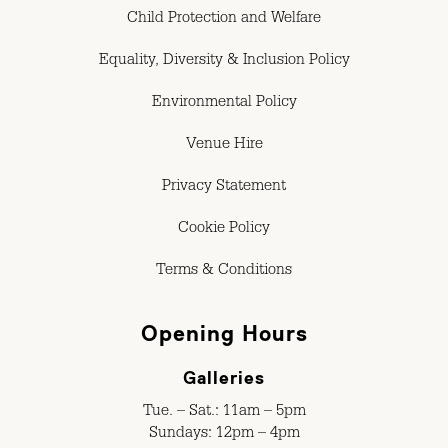
Child Protection and Welfare
Equality, Diversity & Inclusion Policy
Environmental Policy
Venue Hire
Privacy Statement
Cookie Policy
Terms & Conditions
Opening Hours
Galleries
Tue. – Sat.: 11am – 5pm
Sundays: 12pm – 4pm