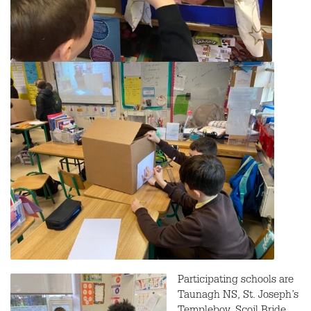
Participating schools are
Taunagh NS, St. Joseph’s