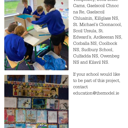
Templeboy, Scoil Bride
Carns, Gaelscoil Chnoc
na Re, Gaelscoil
Chluainin, Killglass NS,
St. Michael’s Cloonacool,
Scoil Ursula, St.
Edward’s, Ardkeeran NS,
Corballa NS, Coolbock
NS, Sudbury School,
Culfadda NS, Owenbeg
NS and Kilavil NS.
If your school would like
to be part of this project,
contact
education@themodel.ie