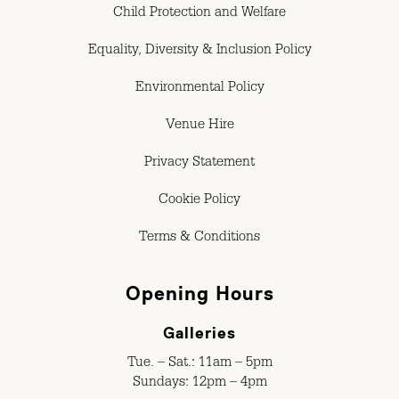
Child Protection and Welfare
Equality, Diversity & Inclusion Policy
Environmental Policy
Venue Hire
Privacy Statement
Cookie Policy
Terms & Conditions
Opening Hours
Galleries
Tue. – Sat.: 11am – 5pm
Sundays: 12pm – 4pm