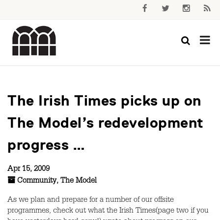
The Irish Times picks up on
The Model’s redevelopment
progress …
Apr 15, 2009
Community
,
The Model
As we plan and prepare for a number of our offsite
programmes, check out what the Irish Times(page two if you