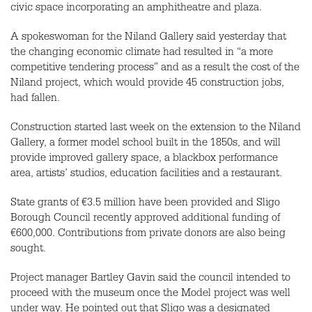
civic space incorporating an amphitheatre and plaza.
A spokeswoman for the Niland Gallery said yesterday that
the changing economic climate had resulted in “a more
competitive tendering process” and as a result the cost of the
Niland project, which would provide 45 construction jobs,
had fallen.
Construction started last week on the extension to the Niland
Gallery, a former model school built in the 1850s, and will
provide improved gallery space, a blackbox performance
area, artists’ studios, education facilities and a restaurant.
State grants of €3.5 million have been provided and Sligo
Borough Council recently approved additional funding of
€600,000. Contributions from private donors are also being
sought.
Project manager Bartley Gavin said the council intended to
proceed with the museum once the Model project was well
under way. He pointed out that Sligo was a designated