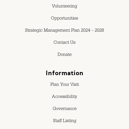
Volunteering
Opportunities
Strategic Management Plan 2024 – 2028
Contact Us
Donate
Information
Plan Your Visit
Accessibility
Governance
Staff Listing