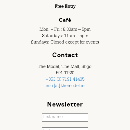
Free Entry
Café
Mon. – Fri.: 8.30am – 5pm
Saturdays: 11am – 5pm
Sundays: Closed except for events
Contact
The Model, The Mall, Sligo.
F91 TP20
+353 (0) 7191 41405
info [at] themodel.ie
Newsletter