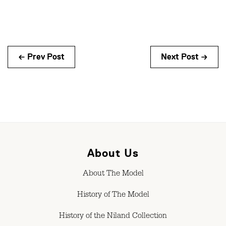
← Prev Post
Next Post →
About Us
About The Model
History of The Model
History of the Niland Collection