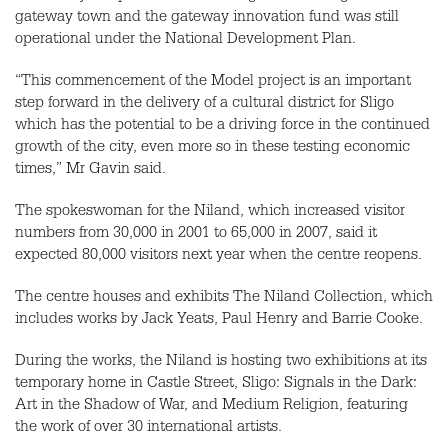
gateway town and the gateway innovation fund was still
operational under the National Development Plan.
“This commencement of the Model project is an important
step forward in the delivery of a cultural district for Sligo
which has the potential to be a driving force in the continued
growth of the city, even more so in these testing economic
times,” Mr Gavin said.
The spokeswoman for the Niland, which increased visitor
numbers from 30,000 in 2001 to 65,000 in 2007, said it
expected 80,000 visitors next year when the centre reopens.
The centre houses and exhibits The Niland Collection, which
includes works by Jack Yeats, Paul Henry and Barrie Cooke.
During the works, the Niland is hosting two exhibitions at its
temporary home in Castle Street, Sligo: Signals in the Dark:
Art in the Shadow of War, and Medium Religion, featuring
the work of over 30 international artists.