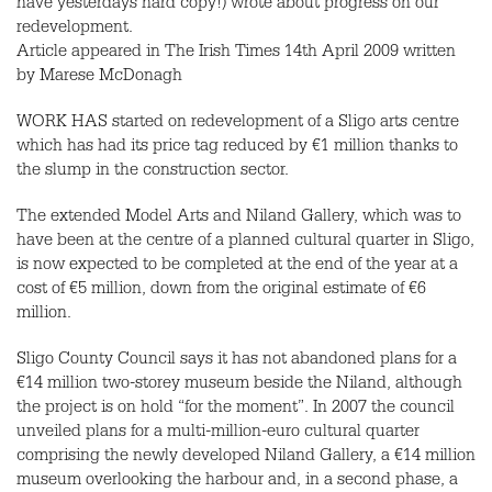
have yesterdays hard copy!) wrote about progress on our
redevelopment.
Article appeared in The Irish Times 14th April 2009 written
by Marese McDonagh
WORK HAS started on redevelopment of a Sligo arts centre
which has had its price tag reduced by €1 million thanks to
the slump in the construction sector.
The extended Model Arts and Niland Gallery, which was to
have been at the centre of a planned cultural quarter in Sligo,
is now expected to be completed at the end of the year at a
cost of €5 million, down from the original estimate of €6
million.
Sligo County Council says it has not abandoned plans for a
€14 million two-storey museum beside the Niland, although
the project is on hold “for the moment”. In 2007 the council
unveiled plans for a multi-million-euro cultural quarter
comprising the newly developed Niland Gallery, a €14 million
museum overlooking the harbour and, in a second phase, a