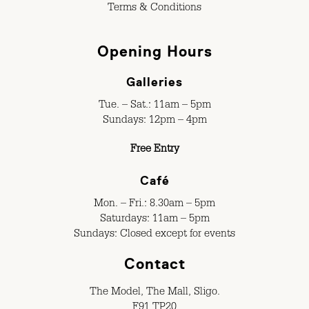
Terms & Conditions
Opening Hours
Galleries
Tue. – Sat.: 11am – 5pm
Sundays: 12pm – 4pm
Free Entry
Café
Mon. – Fri.: 8.30am – 5pm
Saturdays: 11am – 5pm
Sundays: Closed except for events
Contact
The Model, The Mall, Sligo.
F91 TP20