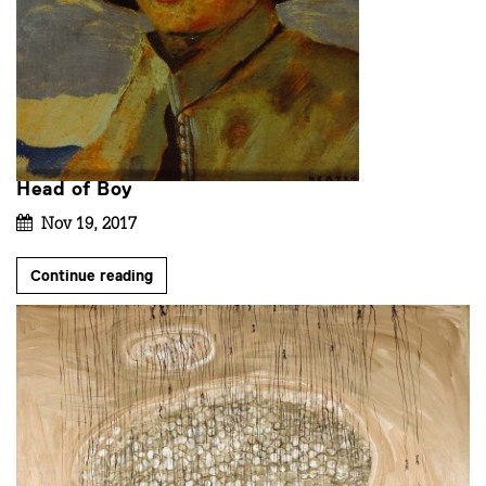
Head of Boy
Nov 19, 2017
Continue reading