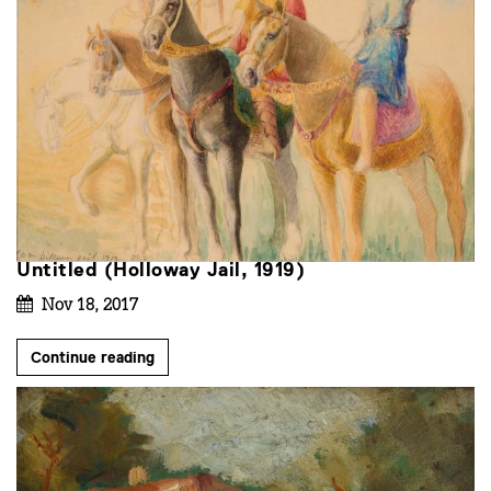
Untitled (Holloway Jail, 1919)
Nov 18, 2017
Continue reading