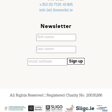
+353 (0) 7191 41405
info [at] themodel.ie
Newsletter
All Rights Reserved ¦ Registered Charity No. 20035266