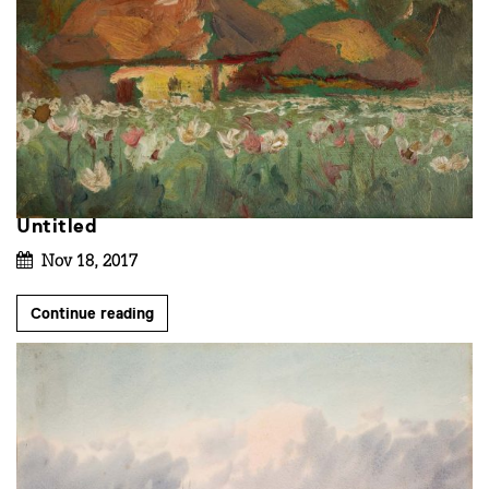
Untitled
Nov 18, 2017
Continue reading