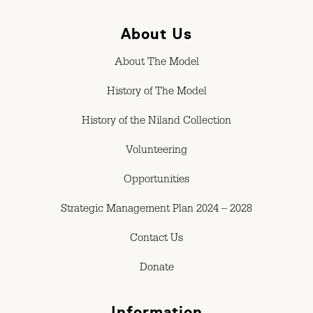
About Us
About The Model
History of The Model
History of the Niland Collection
Volunteering
Opportunities
Strategic Management Plan 2024 – 2028
Contact Us
Donate
Information