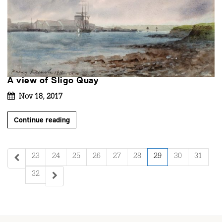
A view of Sligo Quay
Nov 18, 2017
Continue reading
23
24
25
26
27
28
29
30
31
32