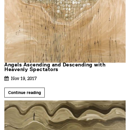
Angels Ascending and Descending with
Heavenly Spectators
Nov 19, 2017
Continue reading