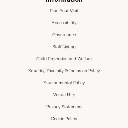
Plan Your Visit
Accessibility
Governance
Staff Listing
Child Protection and Welfare
Equality, Diversity & Inclusion Policy
Environmental Policy
Venue Hire
Privacy Statement
Cookie Policy