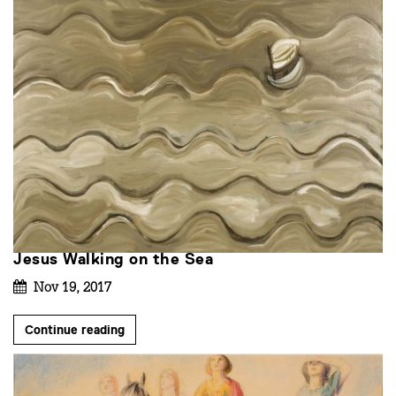
Jesus Walking on the Sea
Nov 19, 2017
Continue reading