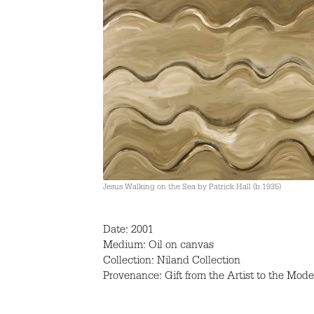
Jesus Walking on the Sea by Patrick Hall (b.1935)
Date: 2001
Medium: Oil on canvas
Collection: Niland Collection
Provenance: Gift from the Artist to the Mode