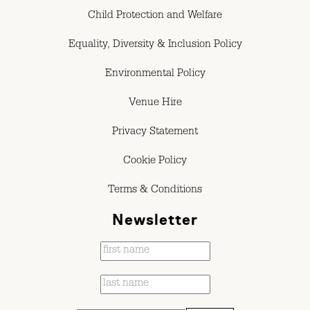
Child Protection and Welfare
Equality, Diversity & Inclusion Policy
Environmental Policy
Venue Hire
Privacy Statement
Cookie Policy
Terms & Conditions
Newsletter