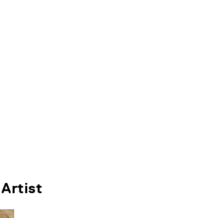
Artist