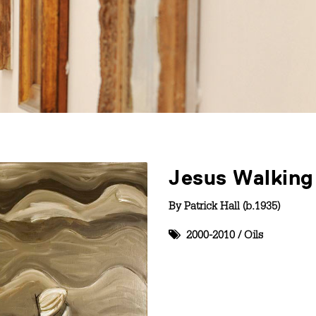
Jesus Walking
By
Patrick Hall (b.1935)
2000-2010
/
Oils