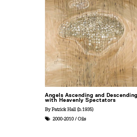
Angels Ascending and Descendin
with Heavenly Spectators
By
Patrick Hall (b.1935)
2000-2010
/
Oils