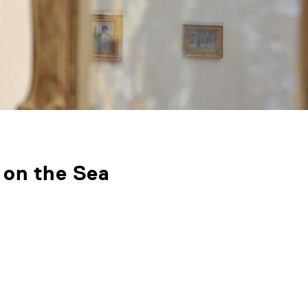
 on the Sea