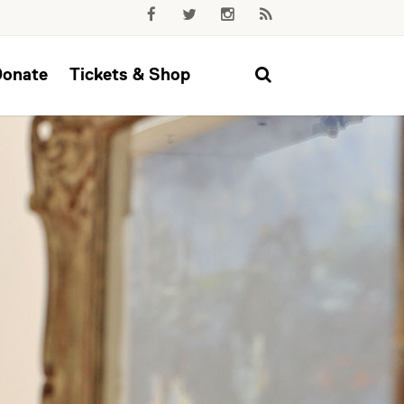
Donate
Tickets & Shop