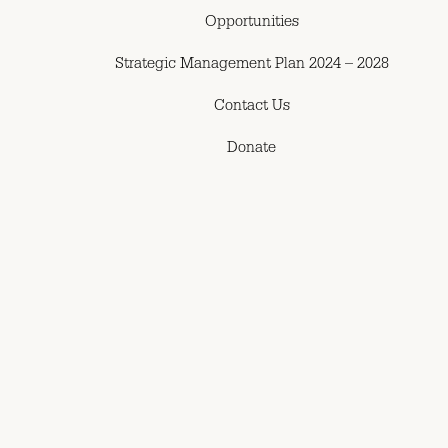
Opportunities
Strategic Management Plan 2024 – 2028
Contact Us
Donate