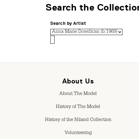
Search the Collectio
Search by Artist
About Us
About The Model
History of The Model
History of the Niland Collection
Volunteering