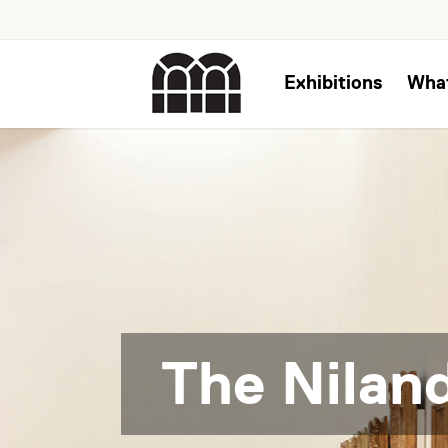
Exhibitions
Wha
The Niland