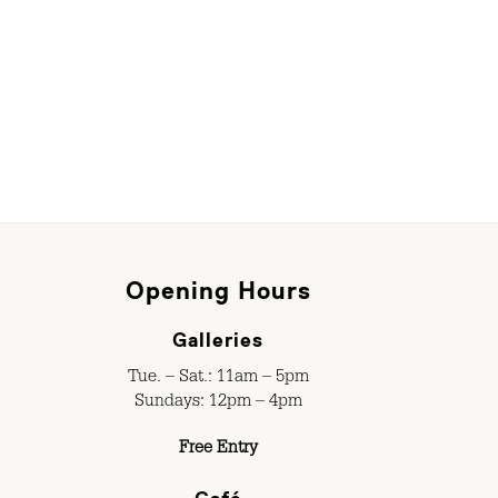
Opening Hours
Galleries
Tue. – Sat.: 11am – 5pm
Sundays: 12pm – 4pm
Free Entry