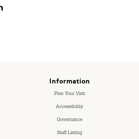
n
Information
Plan Your Visit
Accessibility
Governance
Staff Listing