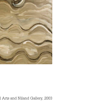
l Arts and Niland Gallery, 2003