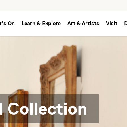
t’s On
Learn & Explore
Art & Artists
Visit
 Collection