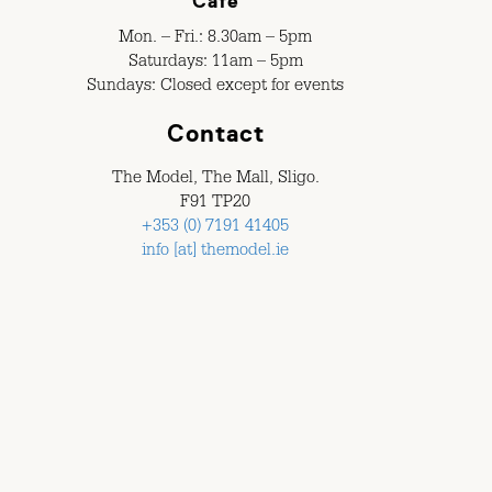
Café
Mon. – Fri.: 8.30am – 5pm
Saturdays: 11am – 5pm
Sundays: Closed except for events
Contact
The Model, The Mall, Sligo.
F91 TP20
+353 (0) 7191 41405
info [at] themodel.ie