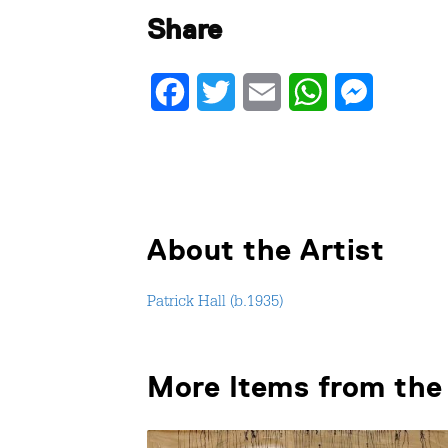
Share
Facebook
Twitter
Email
WhatsApp
Messenger
About the Artist
Patrick Hall (b.1935)
More Items from the 