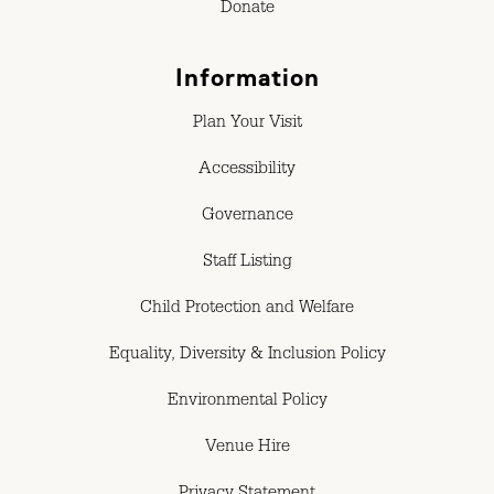
Donate
Information
Plan Your Visit
Accessibility
Governance
Staff Listing
Child Protection and Welfare
Equality, Diversity & Inclusion Policy
Environmental Policy
Venue Hire