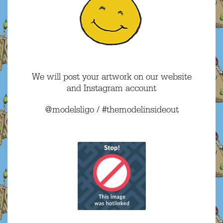
We will post your artwork on our website
and Instagram account
@modelsligo / #themodelinsideout