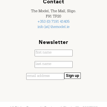
Contact
The Model, The Mall, Sligo.
F91 TP20
+353 (0) 7191 41405
info [at] themodel.ie
Newsletter