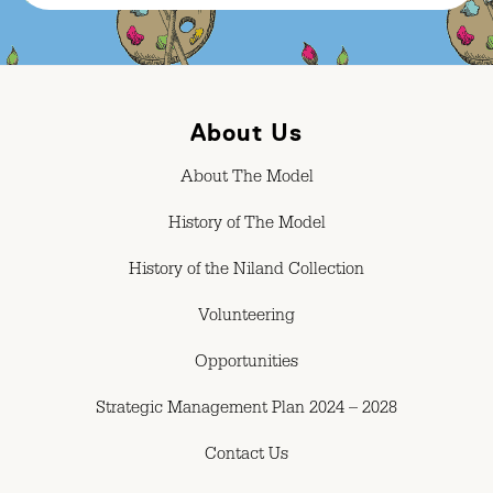
About Us
About The Model
History of The Model
History of the Niland Collection
Volunteering
Opportunities
Strategic Management Plan 2024 – 2028
Contact Us