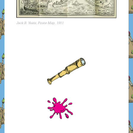
Jack B. Yeats, Pirate Map, 1911