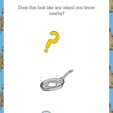
Does this look like any island you know
nearby?