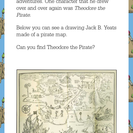
adventures. One character that he drew
over and over again was
Theodore the
Pirate
.
Below you can see a drawing Jack B. Yeats
made of a pirate map.
Can you find Theodore the Pirate?