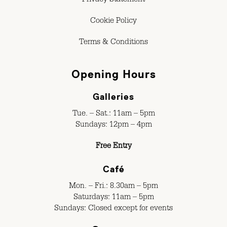
Privacy Statement
Cookie Policy
Terms & Conditions
Opening Hours
Galleries
Tue. – Sat.: 11am – 5pm
Sundays: 12pm – 4pm
Free Entry
Café
Mon. – Fri.: 8.30am – 5pm
Saturdays: 11am – 5pm
Sundays: Closed except for events