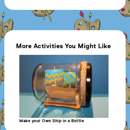
More Activities You Might Like
Make Your Own Sea Themed Comic Strip
M