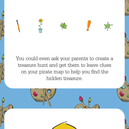
You could even ask your parents to create a
treasure hunt and get them to leave clues
on your pirate map to help you find the
hidden treasure.