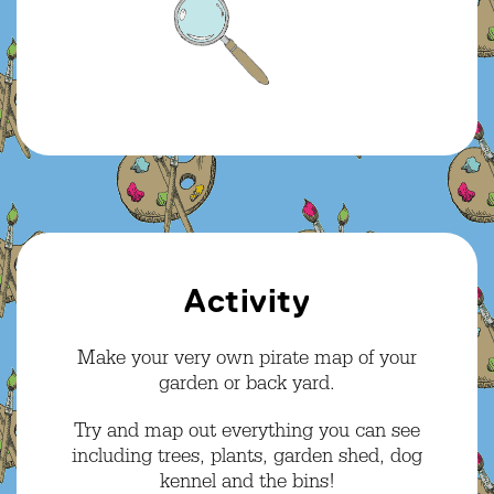
Activity
Make your very own pirate map of your
garden or back yard.
Try and map out everything you can see
including trees, plants, garden shed, dog
kennel and the bins!