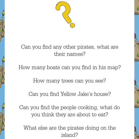
Can you find any other pirates, what are
their names?
How many boats can you find in his map?
How many trees can you see?
Can you find Yellow Jake’s house?
Can you find the people cooking, what do
you think they are about to eat?
What else are the pirates doing on the
island?