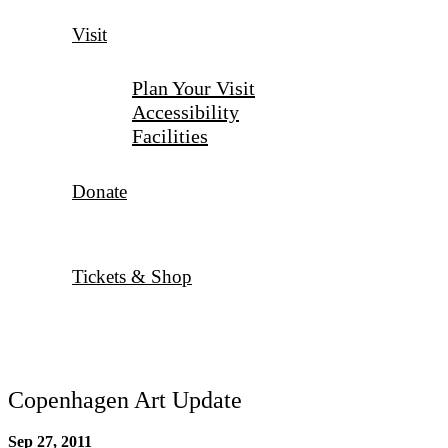
Visit
Plan Your Visit
Accessibility
Facilities
Donate
Tickets & Shop
Copenhagen Art Update
Sep 27, 2011