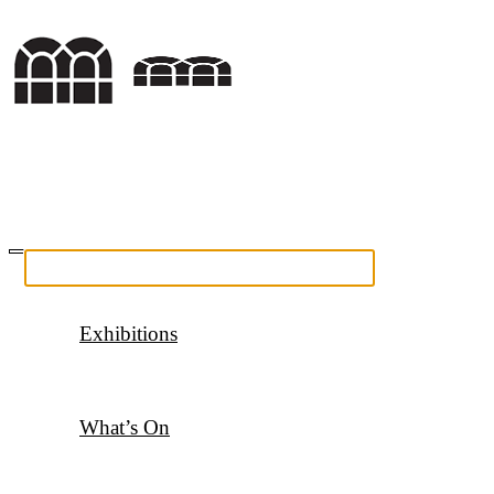
Exhibitions
What’s On