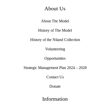
About Us
About The Model
History of The Model
History of the Niland Collection
Volunteering
Opportunities
Strategic Management Plan 2024 – 2028
Contact Us
Donate
Information