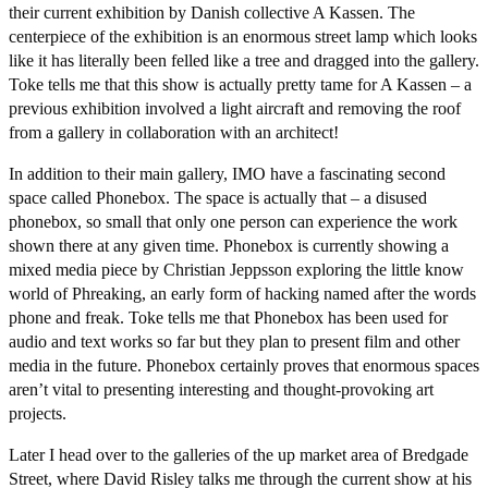
their current exhibition by Danish collective A Kassen. The
centerpiece of the exhibition is an enormous street lamp which looks
like it has literally been felled like a tree and dragged into the gallery.
Toke tells me that this show is actually pretty tame for A Kassen – a
previous exhibition involved a light aircraft and removing the roof
from a gallery in collaboration with an architect!
In addition to their main gallery, IMO have a fascinating second
space called Phonebox. The space is actually that – a disused
phonebox, so small that only one person can experience the work
shown there at any given time. Phonebox is currently showing a
mixed media piece by Christian Jeppsson exploring the little know
world of Phreaking, an early form of hacking named after the words
phone and freak. Toke tells me that Phonebox has been used for
audio and text works so far but they plan to present film and other
media in the future. Phonebox certainly proves that enormous spaces
aren’t vital to presenting interesting and thought-provoking art
projects.
Later I head over to the galleries of the up market area of Bredgade
Street, where David Risley talks me through the current show at his