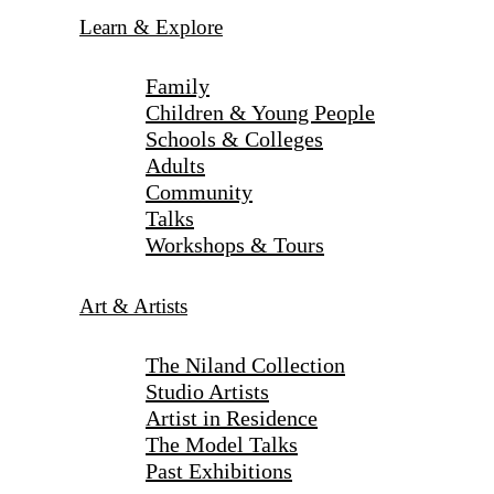
Learn & Explore
Family
Children & Young People
Schools & Colleges
Adults
Community
Talks
Workshops & Tours
Art & Artists
The Niland Collection
Studio Artists
Artist in Residence
The Model Talks
Past Exhibitions