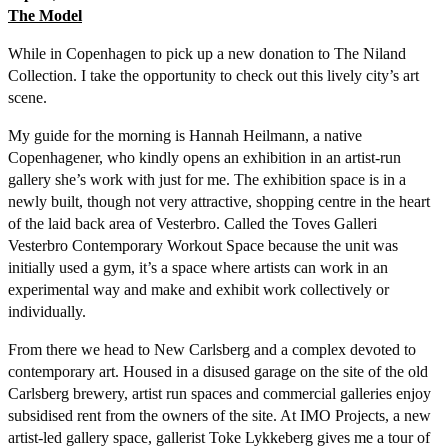
The Model
While in Copenhagen to pick up a new donation to The Niland
Collection. I take the opportunity to check out this lively city’s art
scene.
My guide for the morning is Hannah Heilmann, a native
Copenhagener, who kindly opens an exhibition in an artist-run
gallery she’s work with just for me. The exhibition space is in a
newly built, though not very attractive, shopping centre in the heart
of the laid back area of Vesterbro. Called the Toves Galleri
Vesterbro Contemporary Workout Space because the unit was
initially used a gym, it’s a space where artists can work in an
experimental way and make and exhibit work collectively or
individually.
From there we head to New Carlsberg and a complex devoted to
contemporary art. Housed in a disused garage on the site of the old
Carlsberg brewery, artist run spaces and commercial galleries enjoy
subsidised rent from the owners of the site. At IMO Projects, a new
artist-led gallery space, gallerist Toke Lykkeberg gives me a tour of