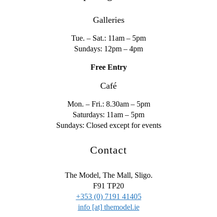
Galleries
Tue. – Sat.: 11am – 5pm
Sundays: 12pm – 4pm
Free Entry
Café
Mon. – Fri.: 8.30am – 5pm
Saturdays: 11am – 5pm
Sundays: Closed except for events
Contact
The Model, The Mall, Sligo.
F91 TP20
+353 (0) 7191 41405
info [at] themodel.ie