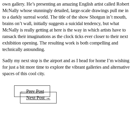
own gallery. He’s presenting an amazing English artist called Robert
McNally whose stunningly detailed, large-scale drawings pull me in
to a darkly surreal world. The title of the show Shotgun in’t mouth,
brains on’t wall, initially suggests a suicidal tendency, but what
McNally is really getting at here is the way in which artists have to
ransack their imaginations as the clock ticks ever closer to their next
exhibition opening. The resulting work is both compelling and
technically astounding.
Sadly my next stop is the airport and as I head for home I’m wishing
for just a bit more time to explore the vibrant galleries and alternative
spaces of this cool city.
← Prev Post
Next Post →