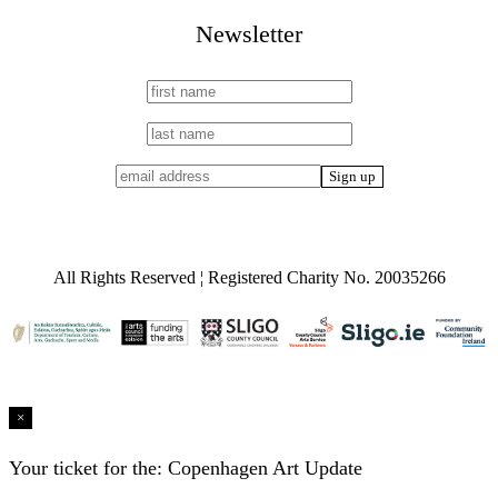
Newsletter
All Rights Reserved ¦ Registered Charity No. 20035266
×
Your ticket for the: Copenhagen Art Update