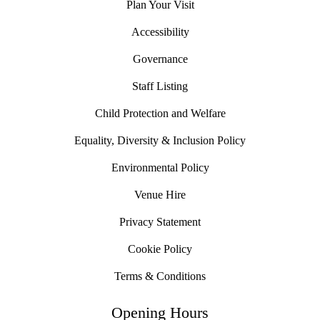
Plan Your Visit
Accessibility
Governance
Staff Listing
Child Protection and Welfare
Equality, Diversity & Inclusion Policy
Environmental Policy
Venue Hire
Privacy Statement
Cookie Policy
Terms & Conditions
Opening Hours