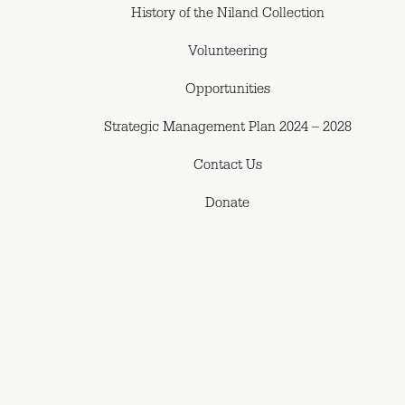
History of the Niland Collection
Volunteering
Opportunities
Strategic Management Plan 2024 – 2028
Contact Us
Donate