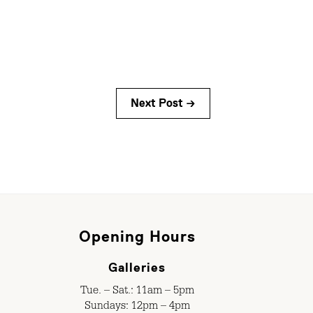
Next Post →
Opening Hours
Galleries
Tue. – Sat.: 11am – 5pm
Sundays: 12pm – 4pm