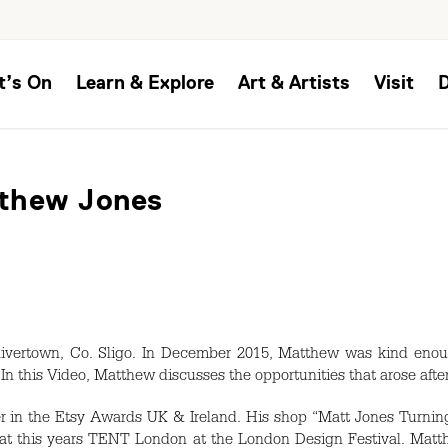
t’s On
Learn & Explore
Art & Artists
Visit
tthew Jones
ivertown, Co. Sligo. In December 2015, Matthew was kind enoug
 In this Video, Matthew discusses the opportunities that arose aft
 in the Etsy Awards UK & Ireland. His shop “Matt Jones Turning
 at this years
TENT
London at the London Design Festival. Matth