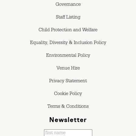
Governance
Staff Listing
Child Protection and Welfare
Equality, Diversity & Inclusion Policy
Environmental Policy
Venue Hire
Privacy Statement
Cookie Policy
Terms & Conditions
Newsletter