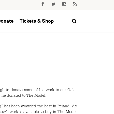
Donate
Tickets & Shop
h to donate some of his work to our Gala,
er he donated to The Model.
” has been awarded the best in Ireland. As
ew’s work is available to buy in The Model