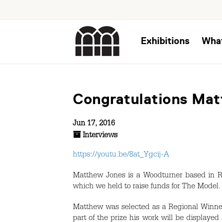
Exhibitions
Wha
Congratulations Ma
Jun 17, 2016
Interviews
https://youtu.be/8at_Ygcij-A
Matthew Jones is a Woodturner based in R
which we held to raise funds for The Model.
Matthew was selected as a Regional Winner
part of the prize his work will be displayed