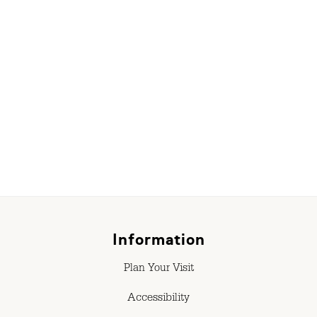
Information
Plan Your Visit
Accessibility