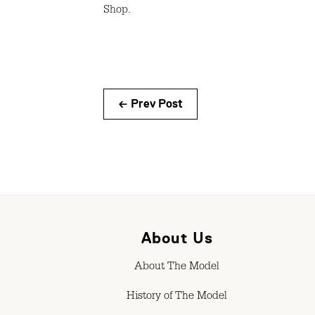
Shop.
← Prev Post
About Us
About The Model
History of The Model