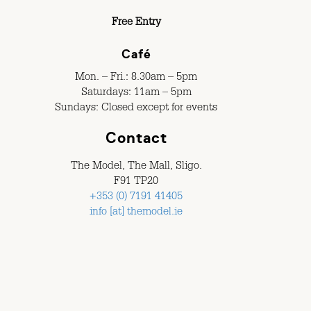
Free Entry
Café
Mon. – Fri.: 8.30am – 5pm
Saturdays: 11am – 5pm
Sundays: Closed except for events
Contact
The Model, The Mall, Sligo.
F91 TP20
+353 (0) 7191 41405
info [at] themodel.ie