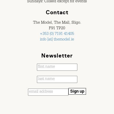
Sundays: Closed except for events
Contact
The Model, The Mall, Sligo.
F91 TP20
+353 (0) 7191 41405
info [at] themodel.ie
Newsletter