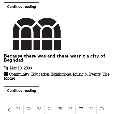
Continue reading
Because there was and there wasn’t a city of
Baghdad
Mar 13, 2009
Community
,
Education
,
Exhibitions
,
Music & Events
,
The
Model
Continue reading
71
72
73
74
75
76
77
78
79