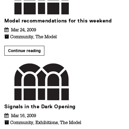
Model recommendations for this weekend
Mar 24, 2009
Community
,
The Model
Continue reading
Signals in the Dark Opening
Mar 16, 2009
Community
,
Exhibitions
,
The Model