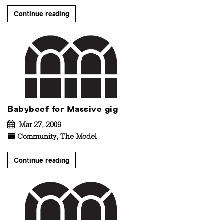
Continue reading
Babybeef for Massive gig
Mar 27, 2009
Community
,
The Model
Continue reading