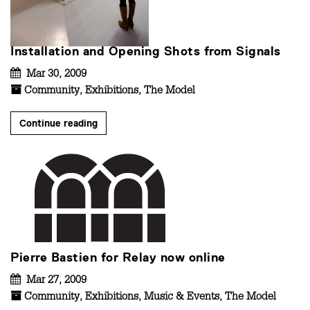
Installation and Opening Shots from Signals
Mar 30, 2009
Community
,
Exhibitions
,
The Model
Continue reading
Pierre Bastien for Relay now online
Mar 27, 2009
Community
,
Exhibitions
,
Music & Events
,
The Model