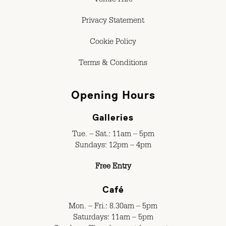
Venue Hire
Privacy Statement
Cookie Policy
Terms & Conditions
Opening Hours
Galleries
Tue. – Sat.: 11am – 5pm
Sundays: 12pm – 4pm
Free Entry
Café
Mon. – Fri.: 8.30am – 5pm
Saturdays: 11am – 5pm