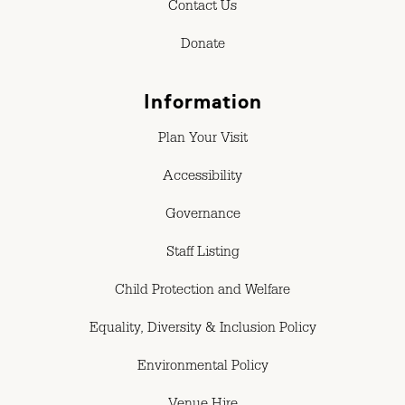
Contact Us
Donate
Information
Plan Your Visit
Accessibility
Governance
Staff Listing
Child Protection and Welfare
Equality, Diversity & Inclusion Policy
Environmental Policy