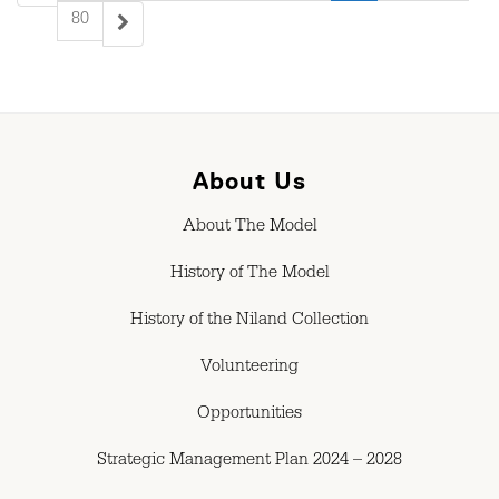
80
About Us
About The Model
History of The Model
History of the Niland Collection
Volunteering
Opportunities
Strategic Management Plan 2024 – 2028