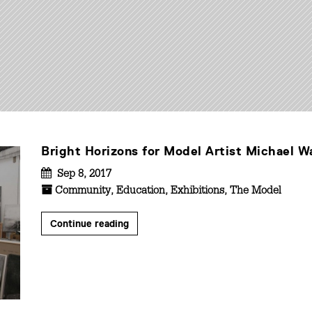
Bright Horizons for Model Artist Michael W
Sep 8, 2017
Community
,
Education
,
Exhibitions
,
The Model
Continue reading