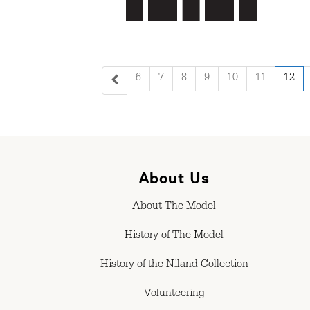
6
7
8
9
10
11
12
About Us
About The Model
History of The Model
History of the Niland Collection
Volunteering