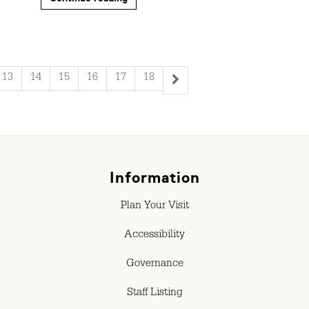
13
14
15
16
17
18
Information
Plan Your Visit
Accessibility
Governance
Staff Listing