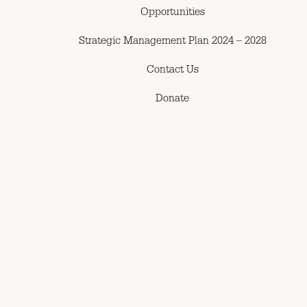
Opportunities
Strategic Management Plan 2024 – 2028
Contact Us
Donate