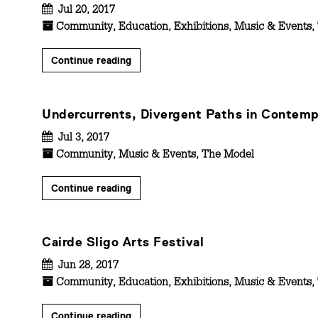
Jul 20, 2017
Community
,
Education
,
Exhibitions
,
Music & Events
,
Continue reading
Undercurrents, Divergent Paths in Contemp
Jul 3, 2017
Community
,
Music & Events
,
The Model
Continue reading
Cairde Sligo Arts Festival
Jun 28, 2017
Community
,
Education
,
Exhibitions
,
Music & Events
,
Continue reading