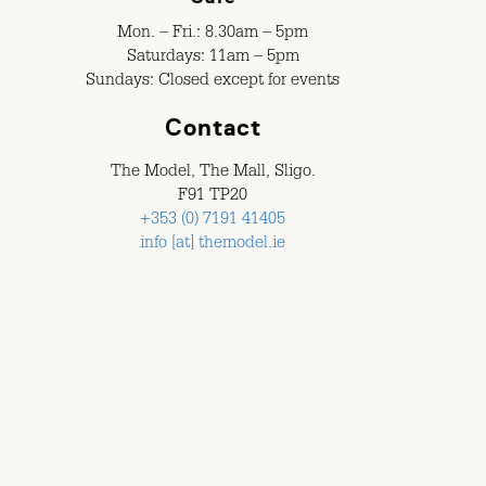
Mon. – Fri.: 8.30am – 5pm
Saturdays: 11am – 5pm
Sundays: Closed except for events
Contact
The Model, The Mall, Sligo.
F91 TP20
+353 (0) 7191 41405
info [at] themodel.ie