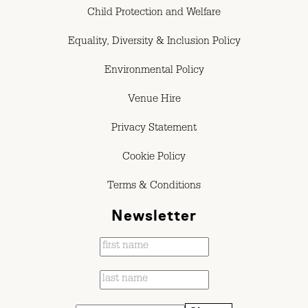
Child Protection and Welfare
Equality, Diversity & Inclusion Policy
Environmental Policy
Venue Hire
Privacy Statement
Cookie Policy
Terms & Conditions
Newsletter