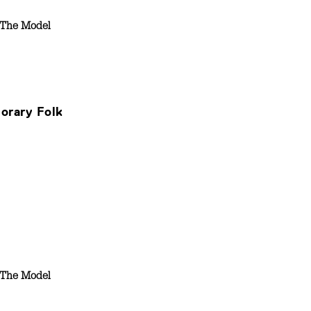
The Model
orary Folk
The Model