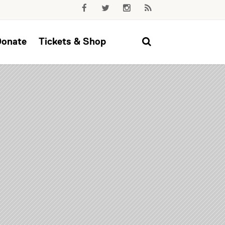
Donate
Tickets & Shop