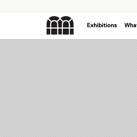
Exhibitions
Wha