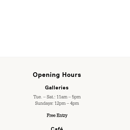
Opening Hours
Galleries
Tue. – Sat.: 11am – 5pm
Sundays: 12pm – 4pm
Free Entry
Café