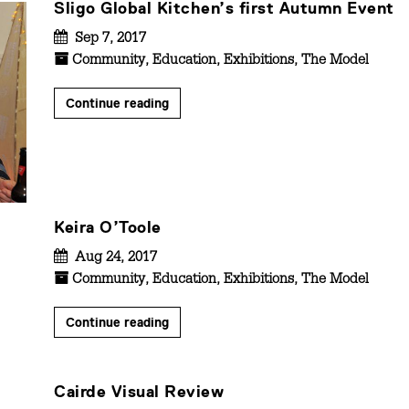
Sligo Global Kitchen’s first Autumn Event
Sep 7, 2017
Community
,
Education
,
Exhibitions
,
The Model
Continue reading
Keira O’Toole
Aug 24, 2017
Community
,
Education
,
Exhibitions
,
The Model
Continue reading
Cairde Visual Review