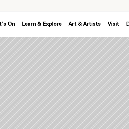
t’s On
Learn & Explore
Art & Artists
Visit