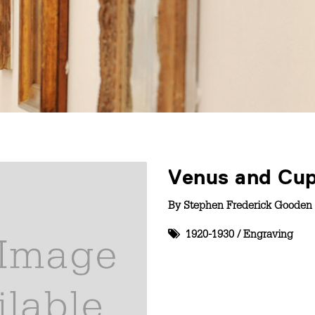
Venus and Cu
By
Stephen Frederick Gooden 
1920-1930
/
Engraving