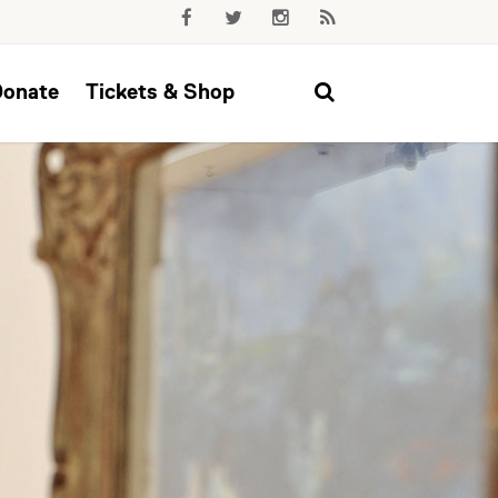
Donate
Tickets & Shop