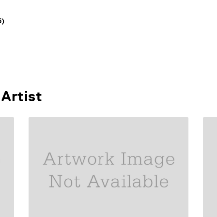
5)
Artist