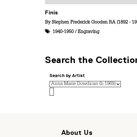
Finis
By
Stephen Frederick Gooden RA (1892 - 19
1940-1950
/
Engraving
Search the Collectio
Search by Artist
About Us