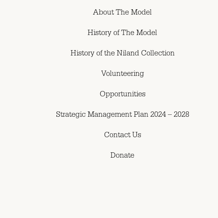
About The Model
History of The Model
History of the Niland Collection
Volunteering
Opportunities
Strategic Management Plan 2024 – 2028
Contact Us
Donate