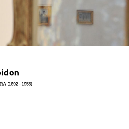
pidon
RA (1892 - 1955)