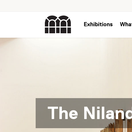
Exhibitions
Wha
The Niland