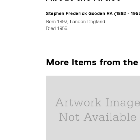
Stephen Frederick Gooden RA (1892 - 195
Born 1892, London England.
Died 1955.
More Items from the 