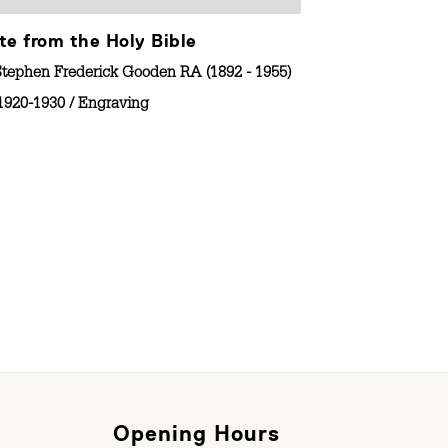
te from the Holy Bible
Robert Acres
Stephen Frederick Gooden RA (1892 - 1955)
By
Stephen Frede
1920-1930
/
Engraving
No Date
/
En
Opening Hours