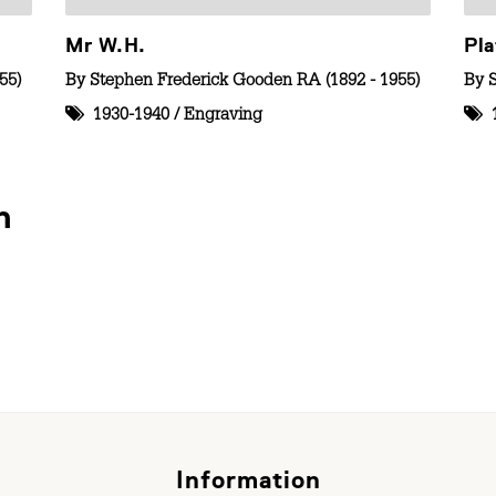
Mr W.H.
Pla
55)
By
Stephen Frederick Gooden RA (1892 - 1955)
By
1930-1940
/
Engraving
n
Information