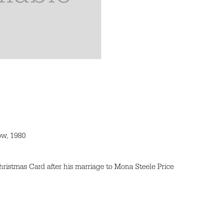
ow, 1980
hristmas Card after his marriage to Mona Steele Price