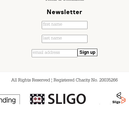
Newsletter
All Rights Reserved ¦ Registered Charity No. 20035266