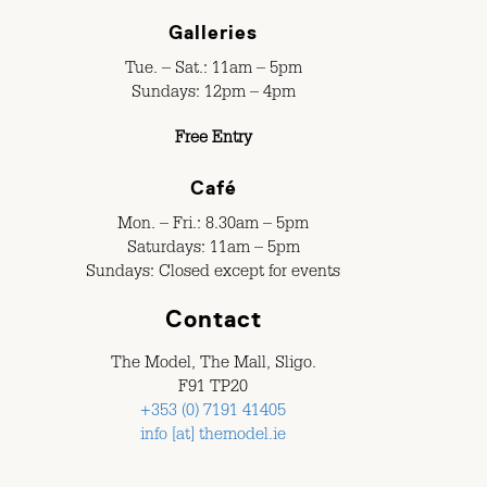
Galleries
Tue. – Sat.: 11am – 5pm
Sundays: 12pm – 4pm
Free Entry
Café
Mon. – Fri.: 8.30am – 5pm
Saturdays: 11am – 5pm
Sundays: Closed except for events
Contact
The Model, The Mall, Sligo.
F91 TP20
+353 (0) 7191 41405
info [at] themodel.ie