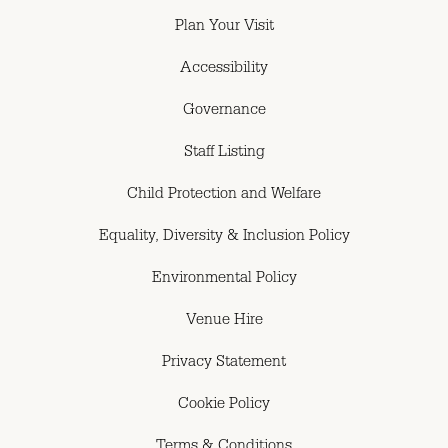
Plan Your Visit
Accessibility
Governance
Staff Listing
Child Protection and Welfare
Equality, Diversity & Inclusion Policy
Environmental Policy
Venue Hire
Privacy Statement
Cookie Policy
Terms & Conditions