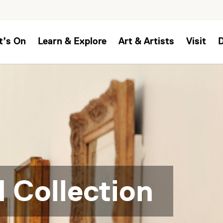
t’s On
Learn & Explore
Art & Artists
Visit
 Collection