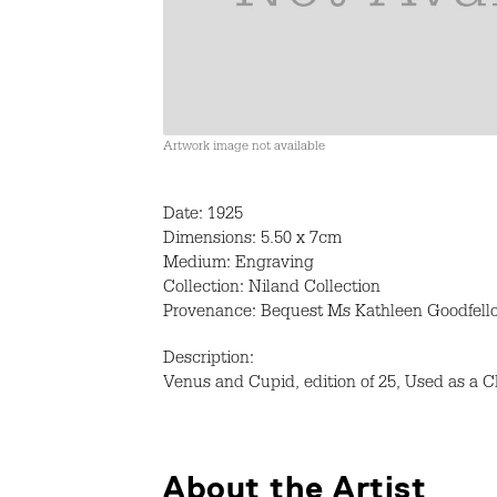
Artwork image not available
Date: 1925
Dimensions: 5.50 x 7cm
Medium: Engraving
Collection: Niland Collection
Provenance: Bequest Ms Kathleen Goodfell
Description:
Venus and Cupid, edition of 25, Used as a C
About the Artist