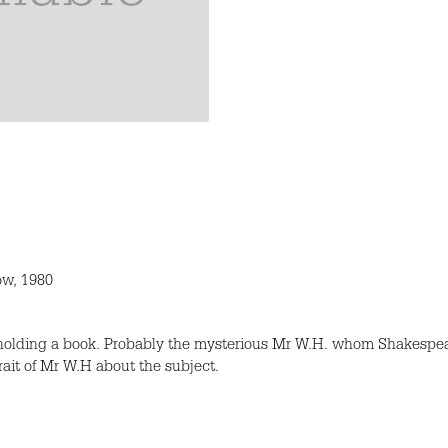
ow, 1980
 holding a book. Probably the mysterious Mr W.H. whom Shakespea
rait of Mr W.H about the subject.