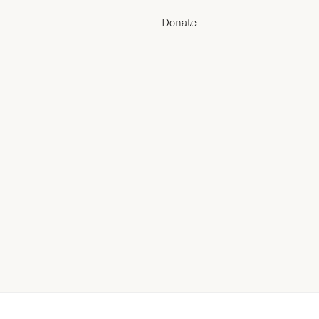
Donate