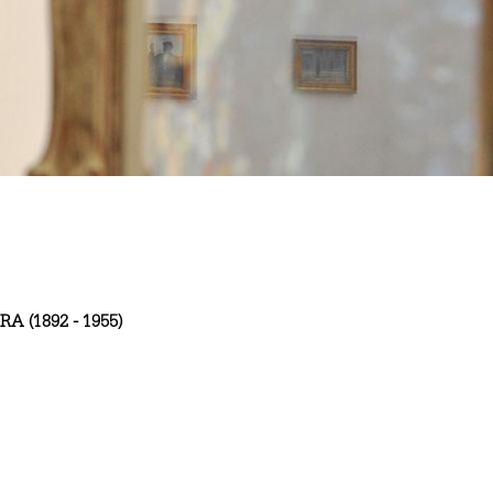
RA (1892 - 1955)