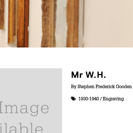
Mr W.H.
By
Stephen Frederick Gooden 
1930-1940
/
Engraving