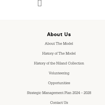
About Us
About The Model
History of The Model
History of the Niland Collection
Volunteering
Opportunities
Strategic Management Plan 2024 – 2028
Contact Us