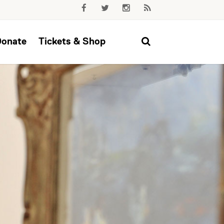
Donate
Tickets & Shop