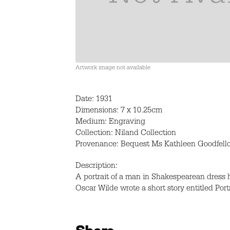
Artwork image not available
Date: 1931
Dimensions: 7 x 10.25cm
Medium: Engraving
Collection: Niland Collection
Provenance: Bequest Ms Kathleen Goodfell
Description:
A portrait of a man in Shakespearean dress
Oscar Wilde wrote a short story entitled Port