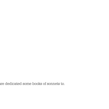
re dedicated some books of sonnets to.