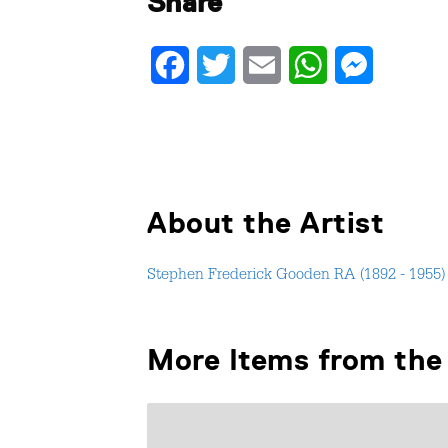
Share
Facebook
Twitter
Email
WhatsApp
Messenger
About the Artist
Stephen Frederick Gooden RA (1892 - 1955)
More Items from the 