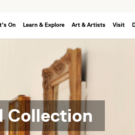
t’s On
Learn & Explore
Art & Artists
Visit
 Collection