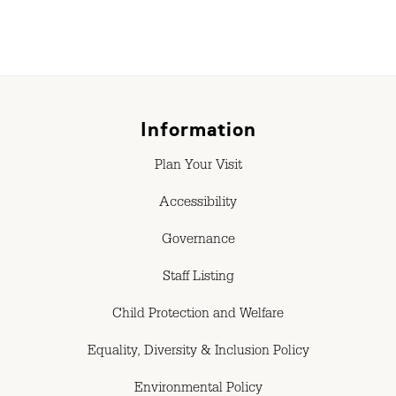
Information
Plan Your Visit
Accessibility
Governance
Staff Listing
Child Protection and Welfare
Equality, Diversity & Inclusion Policy
Environmental Policy