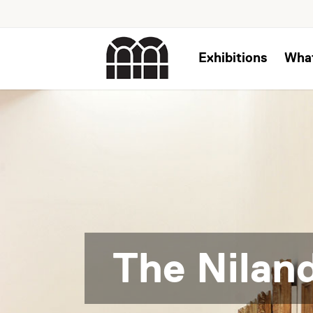
Exhibitions
Wha
The Niland