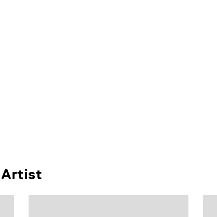
Artist