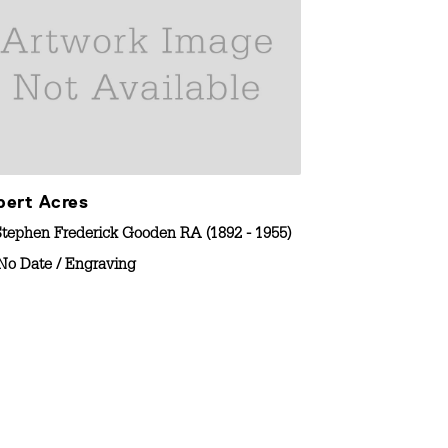
bert Acres
The Apocryp
Stephen Frederick Gooden RA (1892 - 1955)
By
Stephen Frede
No Date
/
Engraving
1920-1930
/
E