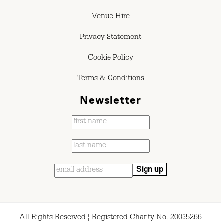
Venue Hire
Privacy Statement
Cookie Policy
Terms & Conditions
Newsletter
All Rights Reserved ¦ Registered Charity No. 20035266