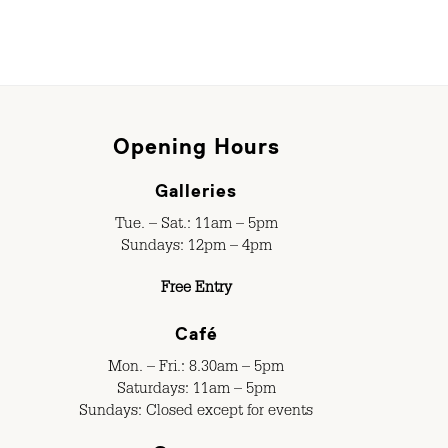
Opening Hours
Galleries
Tue. – Sat.: 11am – 5pm
Sundays: 12pm – 4pm
Free Entry
Café
Mon. – Fri.: 8.30am – 5pm
Saturdays: 11am – 5pm
Sundays: Closed except for events