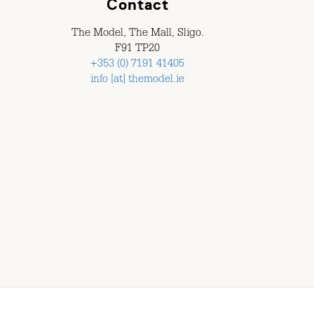
Contact
The Model, The Mall, Sligo.
F91 TP20
+353 (0) 7191 41405
info [at] themodel.ie