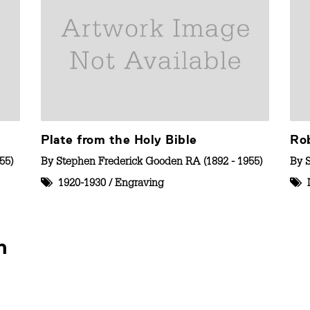
Plate from the Holy Bible
Ro
55)
By
Stephen Frederick Gooden RA (1892 - 1955)
By
1920-1930
/
Engraving
n