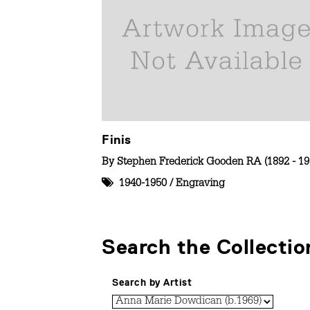
Finis
By
Stephen Frederick Gooden RA (1892 - 19
1940-1950
/
Engraving
Search the Collectio
Search by Artist