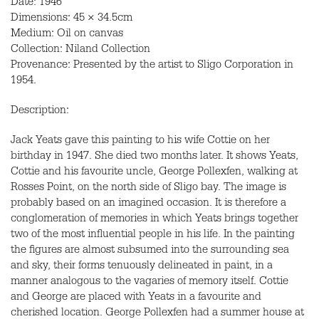
Date: 1946
Dimensions: 45 × 34.5cm
Medium: Oil on canvas
Collection: Niland Collection
Provenance: Presented by the artist to Sligo Corporation in
1954.
Description:
Jack Yeats gave this painting to his wife Cottie on her
birthday in 1947. She died two months later. It shows Yeats,
Cottie and his favourite uncle, George Pollexfen, walking at
Rosses Point, on the north side of Sligo bay. The image is
probably based on an imagined occasion. It is therefore a
conglomeration of memories in which Yeats brings together
two of the most influential people in his life. In the painting
the figures are almost subsumed into the surrounding sea
and sky, their forms tenuously delineated in paint, in a
manner analogous to the vagaries of memory itself. Cottie
and George are placed with Yeats in a favourite and
cherished location. George Pollexfen had a summer house at