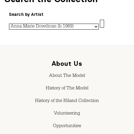
Search by Artist
About Us
About The Model
History of The Model
History of the Niland Collection
Volunteering
Opportunities