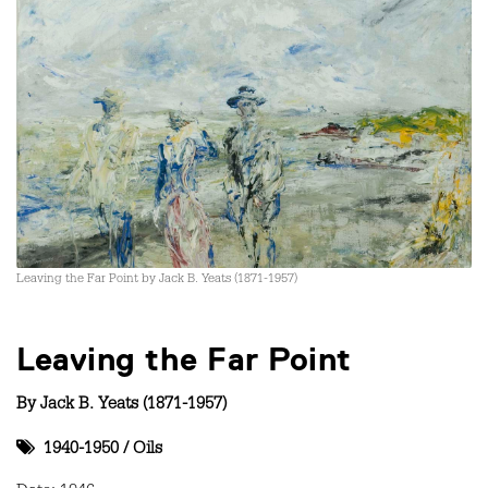
Leaving the Far Point by Jack B. Yeats (1871-1957)
Leaving the Far Point
By
Jack B. Yeats (1871-1957)
1940-1950
/
Oils