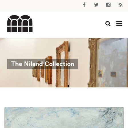
The Niland Collection