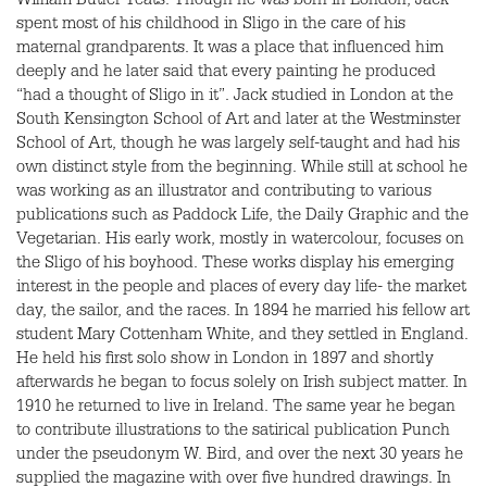
William Butler Yeats. Though he was born in London, Jack
spent most of his childhood in Sligo in the care of his
maternal grandparents. It was a place that influenced him
deeply and he later said that every painting he produced
“had a thought of Sligo in it”. Jack studied in London at the
South Kensington School of Art and later at the Westminster
School of Art, though he was largely self-taught and had his
own distinct style from the beginning. While still at school he
was working as an illustrator and contributing to various
publications such as Paddock Life, the Daily Graphic and the
Vegetarian. His early work, mostly in watercolour, focuses on
the Sligo of his boyhood. These works display his emerging
interest in the people and places of every day life- the market
day, the sailor, and the races. In 1894 he married his fellow art
student Mary Cottenham White, and they settled in England.
He held his first solo show in London in 1897 and shortly
afterwards he began to focus solely on Irish subject matter. In
1910 he returned to live in Ireland. The same year he began
to contribute illustrations to the satirical publication Punch
under the pseudonym W. Bird, and over the next 30 years he
supplied the magazine with over five hundred drawings. In