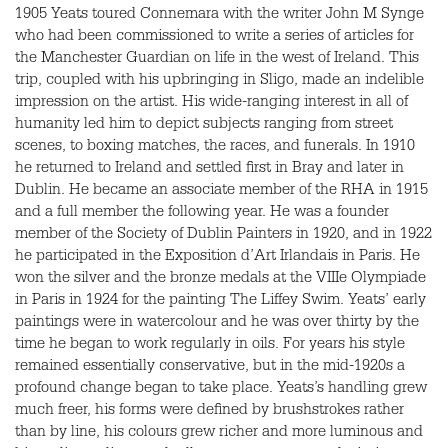
1905 Yeats toured Connemara with the writer John M Synge
who had been commissioned to write a series of articles for
the Manchester Guardian on life in the west of Ireland. This
trip, coupled with his upbringing in Sligo, made an indelible
impression on the artist. His wide-ranging interest in all of
humanity led him to depict subjects ranging from street
scenes, to boxing matches, the races, and funerals. In 1910
he returned to Ireland and settled first in Bray and later in
Dublin. He became an associate member of the
RHA
in 1915
and a full member the following year. He was a founder
member of the Society of Dublin Painters in 1920, and in 1922
he participated in the Exposition d’Art Irlandais in Paris. He
won the silver and the bronze medals at the
VIII
e Olympiade
in Paris in 1924 for the painting The Liffey Swim. Yeats’ early
paintings were in watercolour and he was over thirty by the
time he began to work regularly in oils. For years his style
remained essentially conservative, but in the mid-1920s a
profound change began to take place. Yeats’s handling grew
much freer, his forms were defined by brushstrokes rather
than by line, his colours grew richer and more luminous and