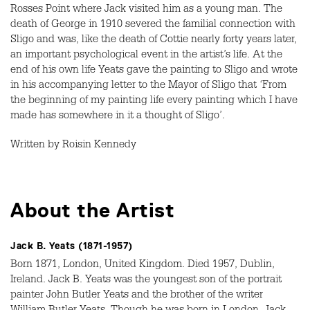
Rosses Point where Jack visited him as a young man. The
death of George in 1910 severed the familial connection with
Sligo and was, like the death of Cottie nearly forty years later,
an important psychological event in the artist’s life. At the
end of his own life Yeats gave the painting to Sligo and wrote
in his accompanying letter to the Mayor of Sligo that ‘From
the beginning of my painting life every painting which I have
made has somewhere in it a thought of Sligo’.
Written by Roisin Kennedy
About the Artist
Jack B. Yeats (1871-1957)
Born 1871, London, United Kingdom. Died 1957, Dublin,
Ireland. Jack B. Yeats was the youngest son of the portrait
painter John Butler Yeats and the brother of the writer