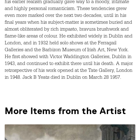
his earlier realism gradually gave way to a moody, intimate
and highly personal romanticism. These tendencies grew
even more marked over the next two decades, until in his
final years when his subject-matter is sometimes buried and
almost obliterated by rich impasto, bravura brushwork and
flame-like areas of colour. He exhibited widely in Dublin and
London, and in 1932 held solo shows at the Ferragail
Galleries and the Barbizon Museum of Irish Art, New York.
He first showed with Victor Waddington Galleries, Dublin in
1943, and continued to exhibit there until his death. A major
retrospective of his work opened at the Tate Gallery, London
in 1948. Jack B Yeats died in Dublin on March 28 1957.
More Items from the Artist