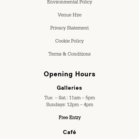
Environmental Policy
Venue Hire
Privacy Statement
Cookie Policy
Terms & Conditions
Opening Hours
Galleries
Tue. – Sat.: 11am – 5pm
Sundays: 12pm – 4pm
Free Entry
Café