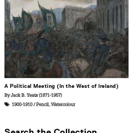
A Political Meeting (In the West of Ireland)
By
Jack B. Yeats (1871-1957)
1900-1910
/
Pencil
,
Watercolour
Search the Collection