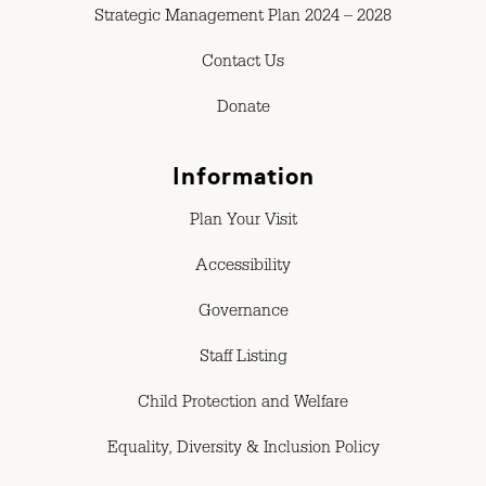
Strategic Management Plan 2024 – 2028
Contact Us
Donate
Information
Plan Your Visit
Accessibility
Governance
Staff Listing
Child Protection and Welfare
Equality, Diversity & Inclusion Policy