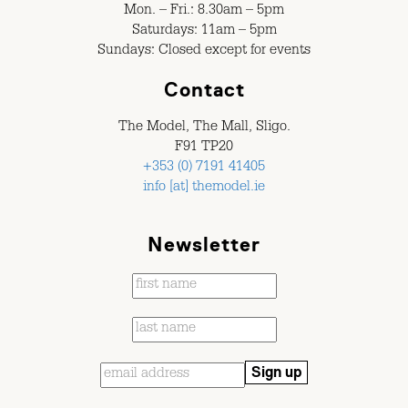
Mon. – Fri.: 8.30am – 5pm
Saturdays: 11am – 5pm
Sundays: Closed except for events
Contact
The Model, The Mall, Sligo.
F91 TP20
+353 (0) 7191 41405
info [at] themodel.ie
Newsletter