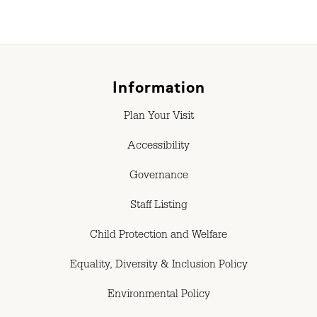
Information
Plan Your Visit
Accessibility
Governance
Staff Listing
Child Protection and Welfare
Equality, Diversity & Inclusion Policy
Environmental Policy