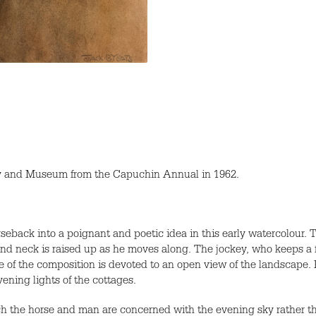
ry and Museum from the Capuchin Annual in 1962.
seback into a poignant and poetic idea in this early watercolour.
d neck is raised up as he moves along. The jockey, who keeps a fi
de of the composition is devoted to an open view of the landscape
ening lights of the cottages.
hich the horse and man are concerned with the evening sky rather t