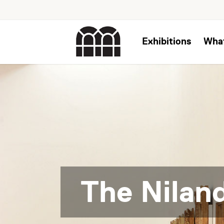
Exhibitions
Wha
The Niland