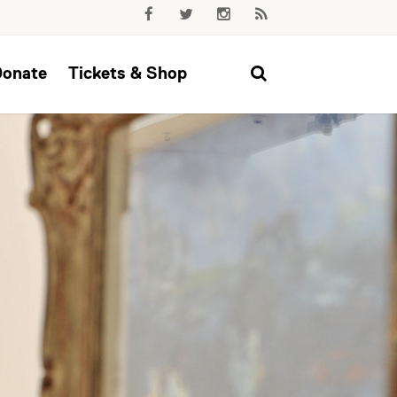
Donate
Tickets & Shop