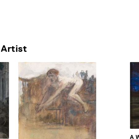
Artist
A 