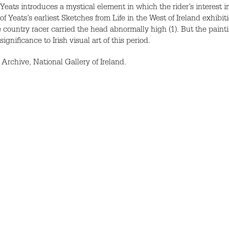
Yeats introduces a mystical element in which the rider’s interest i
 Yeats’s earliest Sketches from Life in the West of Ireland exhibit
 country racer carried the head abnormally high (1). But the paintin
ignificance to Irish visual art of this period.
Archive, National Gallery of Ireland.