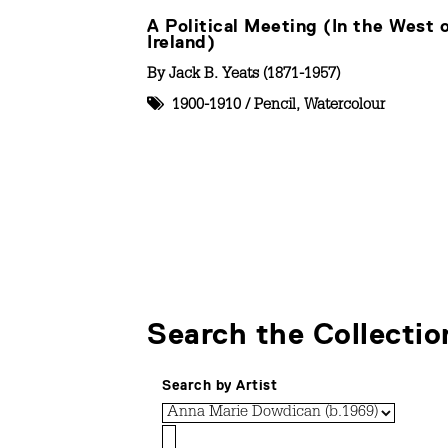
A Political Meeting (In the West 
Ireland)
By
Jack B. Yeats (1871-1957)
1900-1910
/
Pencil
,
Watercolour
Search the Collectio
Search by Artist