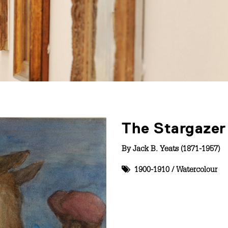
The Stargazer
By
Jack B. Yeats (1871-1957)
1900-1910
/
Watercolour