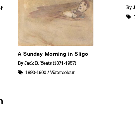
of
By
J
A Sunday Morning in Sligo
By
Jack B. Yeats (1871-1957)
1890-1900
/
Watercolour
n