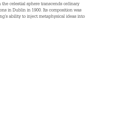
n the celestial sphere transcends ordinary
ions in Dublin in 1900. Its composition was
g’s ability to inject metaphysical ideas into