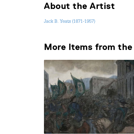
About the Artist
Jack B. Yeats (1871-1957)
More Items from the 