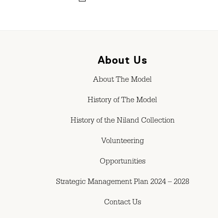
About Us
About The Model
History of The Model
History of the Niland Collection
Volunteering
Opportunities
Strategic Management Plan 2024 – 2028
Contact Us