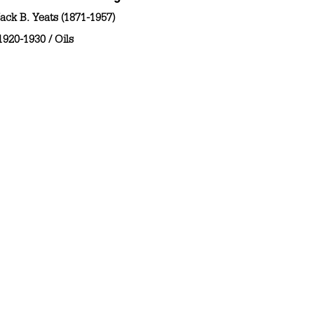
ack B. Yeats (1871-1957)
1920-1930
/
Oils