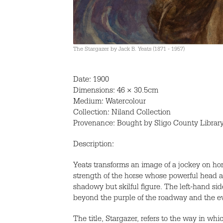
The Stargazer by Jack B. Yeats (1871 - 1957)
Date: 1900
Dimensions: 46 × 30.5cm
Medium: Watercolour
Collection: Niland Collection
Provenance: Bought by Sligo County Libra
Description:
Yeats transforms an image of a jockey on hor
strength of the horse whose powerful head an
shadowy but skilful figure. The left-hand si
beyond the purple of the roadway and the ev
The title, Stargazer, refers to the way in w