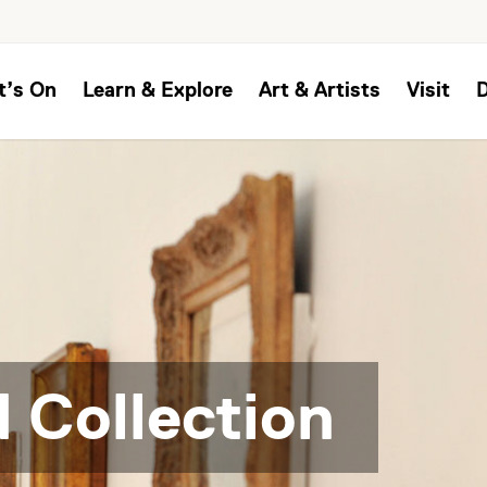
t’s On
Learn & Explore
Art & Artists
Visit
 Collection