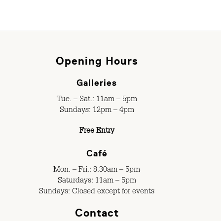
Opening Hours
Galleries
Tue. – Sat.: 11am – 5pm
Sundays: 12pm – 4pm
Free Entry
Café
Mon. – Fri.: 8.30am – 5pm
Saturdays: 11am – 5pm
Sundays: Closed except for events
Contact