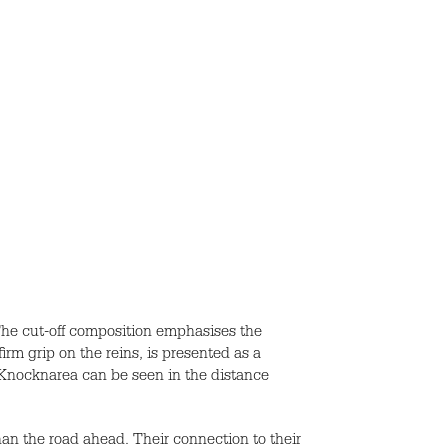
 The cut-off composition emphasises the
rm grip on the reins, is presented as a
. Knocknarea can be seen in the distance
han the road ahead. Their connection to their