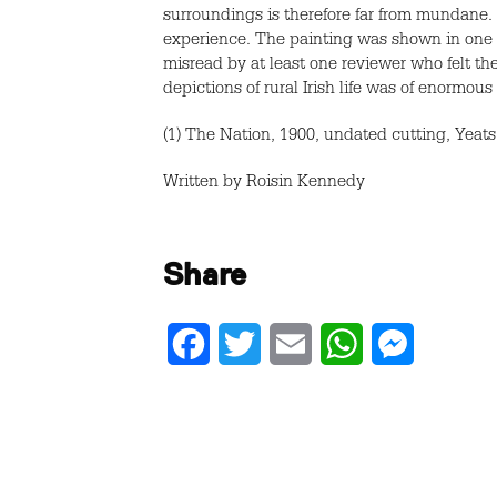
surroundings is therefore far from mundane. 
experience. The painting was shown in one of
misread by at least one reviewer who felt the
depictions of rural Irish life was of enormous s
(1) The Nation, 1900, undated cutting, Yeats 
Written by Roisin Kennedy
Share
Facebook
Twitter
Email
WhatsApp
Messenger