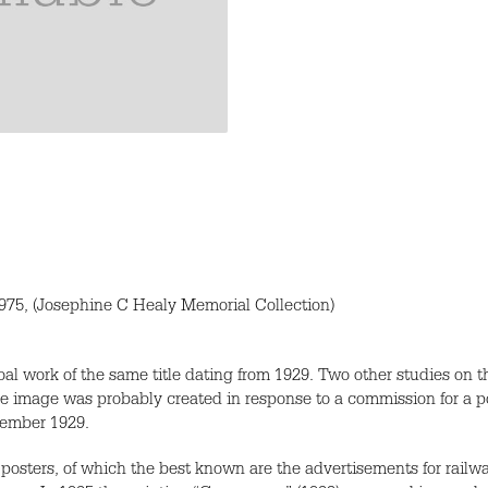
75, (Josephine C Healy Memorial Collection)
oal work of the same title dating from 1929. Two other studies on 
e image was probably created in response to a commission for a p
tember 1929.
posters, of which the best known are the advertisements for rai