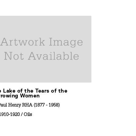
 Lake of the Tears of the
View of a La
rrowing Women
By
Paul Henry RH
Paul Henry RHA (1877 - 1958)
1910-1920
/
C
1910-1920
/
Oils