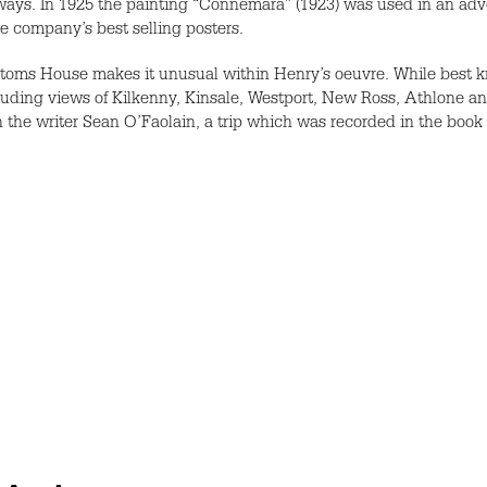
lways. In 1925 the painting “Connemara” (1923) was used in an ad
he company’s best selling posters.
toms House makes it unusual within Henry’s oeuvre. While best k
uding views of Kilkenny, Kinsale, Westport, New Ross, Athlone an
h the writer Sean O’Faolain, a trip which was recorded in the book