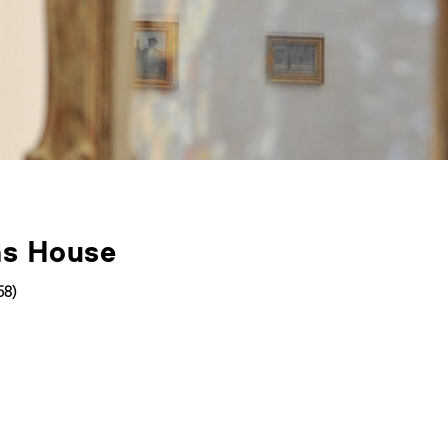
ms House
58)