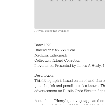
Artwork image not available
Date: 1929
Dimensions: 65.5 x 61 cm
Medium: Lithograph
Collection: Niland Collection
Provenance: Presented by James A Healy, 19
Description:
This lithograph is based on an oil and charc
gouache, ink and pencil, are also known. Th
advertisement for Dublin Civic Week in Sep
A number of Henry’s paintings appeared on 