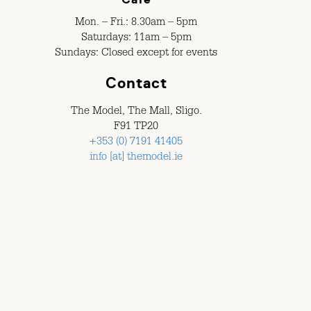
Mon. – Fri.: 8.30am – 5pm
Saturdays: 11am – 5pm
Sundays: Closed except for events
Contact
The Model, The Mall, Sligo.
F91 TP20
+353 (0) 7191 41405
info [at] themodel.ie