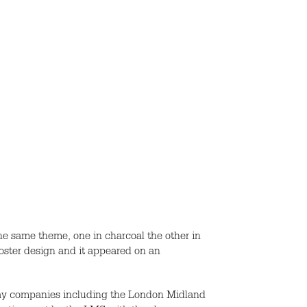
the same theme, one in charcoal the other in
oster design and it appeared on an
lway companies including the London Midland