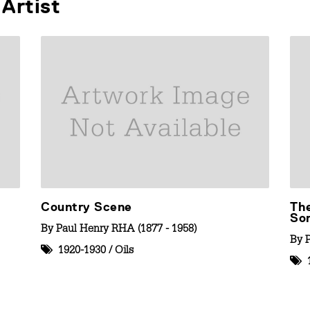
Artist
Country Scene
The
So
By
Paul Henry RHA (1877 - 1958)
By
1920-1930
/
Oils