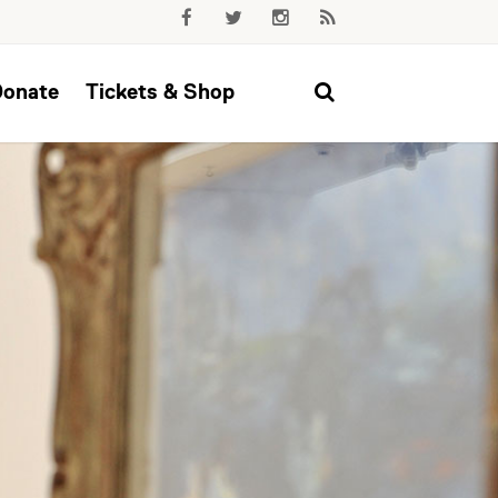
Donate
Tickets & Shop