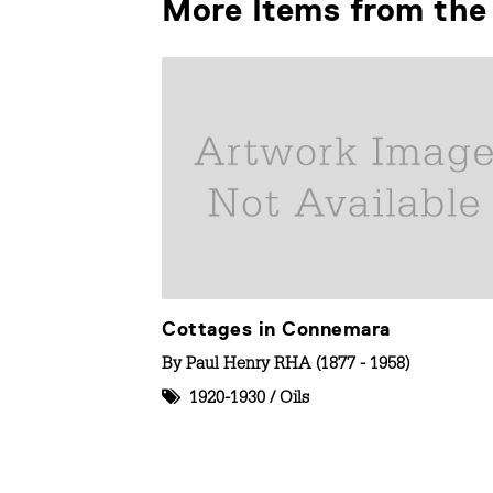
More Items from the 
Cottages in Connemara
By
Paul Henry RHA (1877 - 1958)
1920-1930
/
Oils