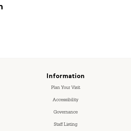
n
Information
Plan Your Visit
Accessibility
Governance
Staff Listing