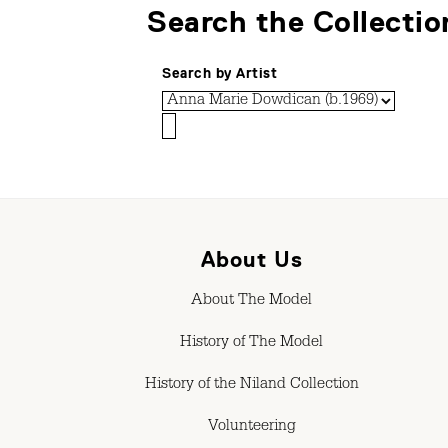
Search the Collectio
Search by Artist
About Us
About The Model
History of The Model
History of the Niland Collection
Volunteering