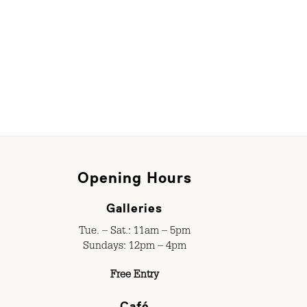
Opening Hours
Galleries
Tue. – Sat.: 11am – 5pm
Sundays: 12pm – 4pm
Free Entry
Café