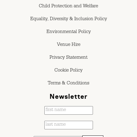
Child Protection and Welfare
Equality, Diversity & Inclusion Policy
Environmental Policy
Venue Hire
Privacy Statement
Cookie Policy
Terms & Conditions
Newsletter