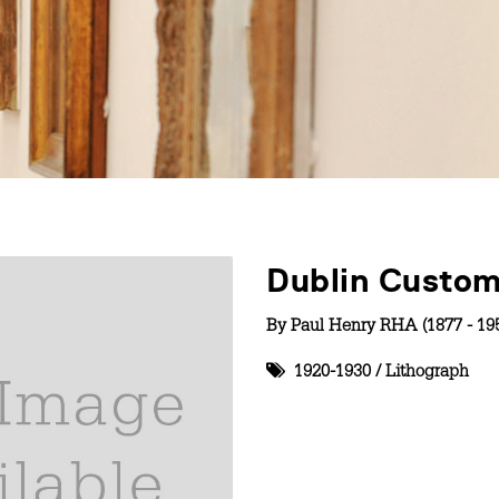
Dublin Custo
By
Paul Henry RHA (1877 - 19
1920-1930
/
Lithograph