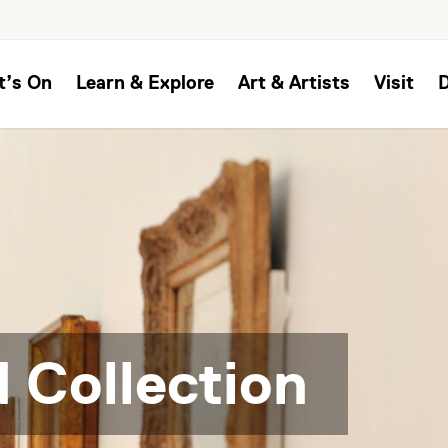
t’s On
Learn & Explore
Art & Artists
Visit
 Collection