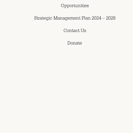
Opportunities
Strategic Management Plan 2024 – 2028
Contact Us
Donate