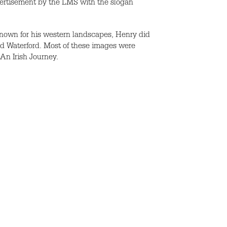
vertisement by the LMS with the slogan
nown for his western landscapes, Henry did
d Waterford. Most of these images were
 An Irish Journey.