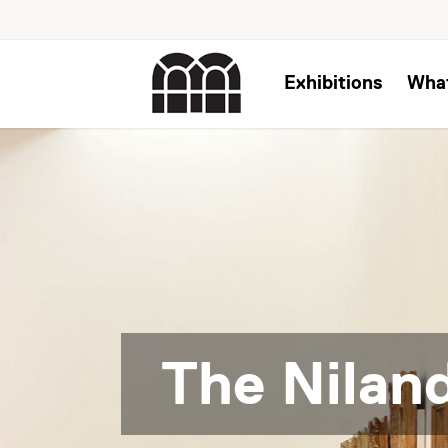
Exhibitions
Wha
The Niland