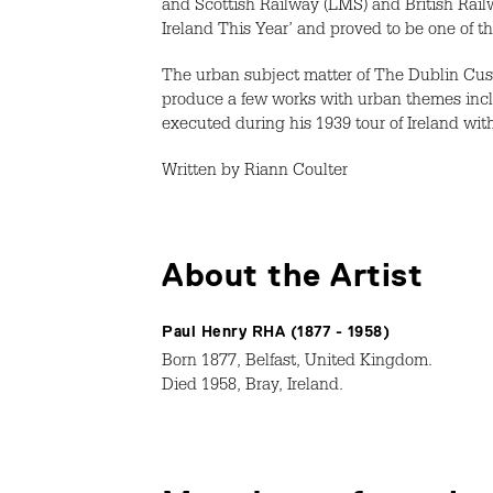
and Scottish Railway (LMS) and British Rai
Ireland This Year’ and proved to be one of t
The urban subject matter of The Dublin Cus
produce a few works with urban themes incl
executed during his 1939 tour of Ireland wit
Written by Riann Coulter
About the Artist
Paul Henry RHA (1877 - 1958)
Born 1877, Belfast, United Kingdom.
Died 1958, Bray, Ireland.