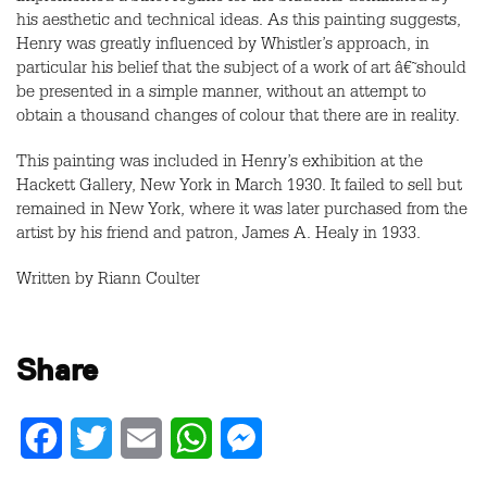
his aesthetic and technical ideas. As this painting suggests,
Henry was greatly influenced by Whistler’s approach, in
particular his belief that the subject of a work of art â€˜should
be presented in a simple manner, without an attempt to
obtain a thousand changes of colour that there are in reality.
This painting was included in Henry’s exhibition at the
Hackett Gallery, New York in March 1930. It failed to sell but
remained in New York, where it was later purchased from the
artist by his friend and patron, James A. Healy in 1933.
Written by Riann Coulter
Share
Facebook
Twitter
Email
WhatsApp
Messenger