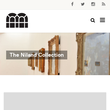
The Niland Collection