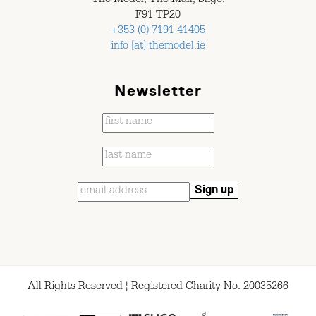
The Model, The Mall, Sligo.
F91 TP20
+353 (0) 7191 41405
info [at] themodel.ie
Newsletter
All Rights Reserved ¦ Registered Charity No. 20035266