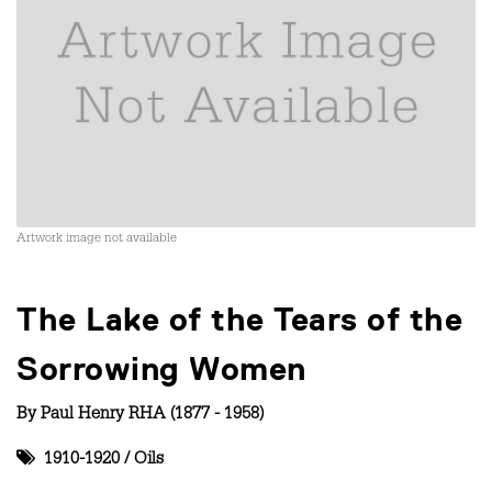
Artwork image not available
The Lake of the Tears of the
Sorrowing Women
By
Paul Henry RHA (1877 - 1958)
1910-1920
/
Oils