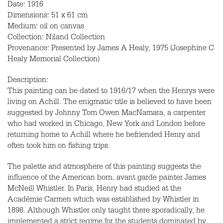
Date: 1916
Dimensions: 51 x 61 cm
Medium: oil on canvas
Collection: Niland Collection
Provenance: Presented by James A Healy, 1975 (Josephine C
Healy Memorial Collection)
Description:
This painting can be dated to 1916/17 when the Henrys were
living on Achill. The enigmatic title is believed to have been
suggested by Johnny Tom Owen MacNamara, a carpenter
who had worked in Chicago, New York and London before
returning home to Achill where he befriended Henry and
often took him on fishing trips.
The palette and atmosphere of this painting suggests the
influence of the American born, avant garde painter James
McNeill Whistler. In Paris, Henry had studied at the
Académie Carmen which was established by Whistler in
1898. Although Whistler only taught there sporadically, he
implemented a strict regime for the students dominated by