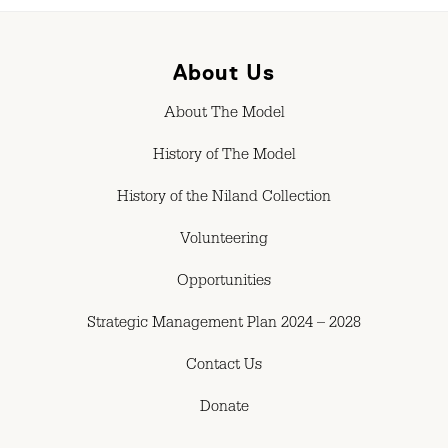
About Us
About The Model
History of The Model
History of the Niland Collection
Volunteering
Opportunities
Strategic Management Plan 2024 – 2028
Contact Us
Donate