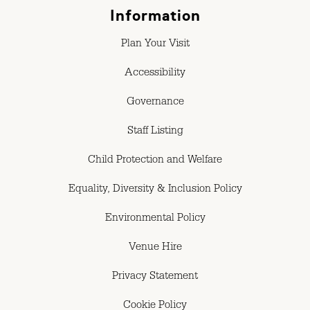
Information
Plan Your Visit
Accessibility
Governance
Staff Listing
Child Protection and Welfare
Equality, Diversity & Inclusion Policy
Environmental Policy
Venue Hire
Privacy Statement
Cookie Policy