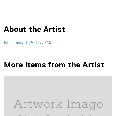
About the Artist
Paul Henry RHA (1877 - 1958)
More Items from the Artist