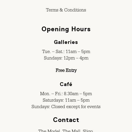
Terms & Conditions
Opening Hours
Galleries
Tue. – Sat.: 11am – 5pm
Sundays: 12pm – 4pm
Free Entry
Café
Mon. – Fri.: 8.30am – 5pm
Saturdays: 11am – 5pm
Sundays: Closed except for events
Contact