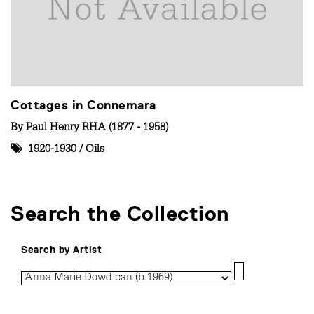
Cottages in Connemara
By
Paul Henry RHA (1877 - 1958)
1920-1930
/
Oils
Search the Collection
Search by Artist