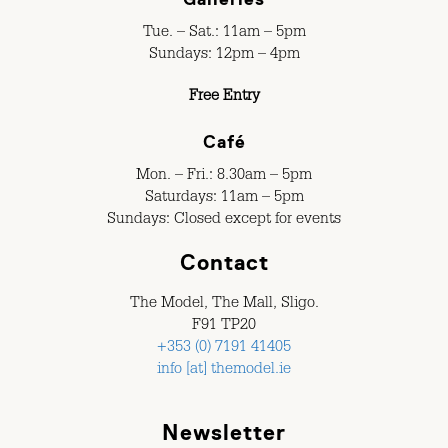
Tue. – Sat.: 11am – 5pm
Sundays: 12pm – 4pm
Free Entry
Café
Mon. – Fri.: 8.30am – 5pm
Saturdays: 11am – 5pm
Sundays: Closed except for events
Contact
The Model, The Mall, Sligo.
F91 TP20
+353 (0) 7191 41405
info [at] themodel.ie
Newsletter