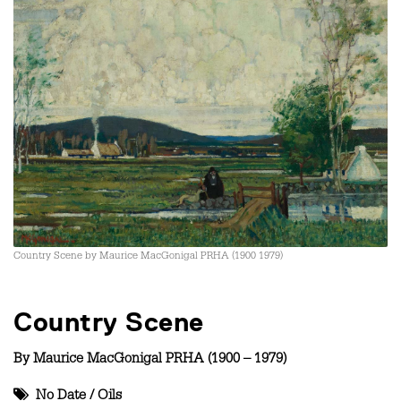
Country Scene by Maurice MacGonigal PRHA (1900 1979)
Country Scene
By
Maurice MacGonigal PRHA (1900 – 1979)
No Date
/
Oils