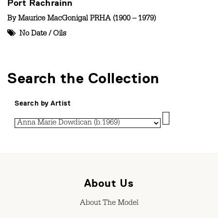
Port Rachrainn
By
Maurice MacGonigal PRHA (1900 – 1979)
No Date
/
Oils
Search the Collection
Search by Artist
About Us
About The Model