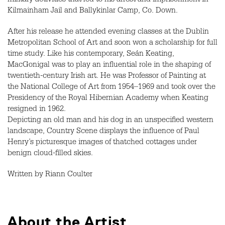
military activities that led to his arrest and imprisonment in
Kilmainham Jail and Ballykinlar Camp, Co. Down.
After his release he attended evening classes at the Dublin
Metropolitan School of Art and soon won a scholarship for full
time study. Like his contemporary, Seán Keating,
MacGonigal was to play an influential role in the shaping of
twentieth-century Irish art. He was Professor of Painting at
the National College of Art from 1954–1969 and took over the
Presidency of the Royal Hibernian Academy when Keating
resigned in 1962.
Depicting an old man and his dog in an unspecified western
landscape, Country Scene displays the influence of Paul
Henry’s picturesque images of thatched cottages under
benign cloud-filled skies.
Written by Riann Coulter
About the Artist