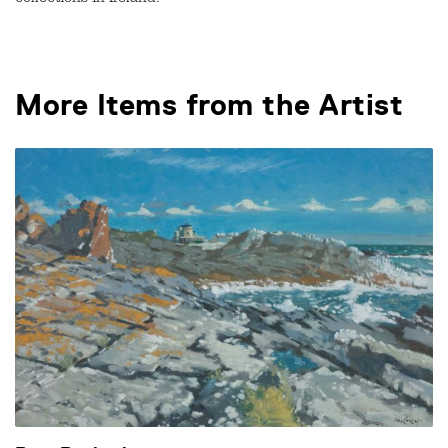
collections in Ireland.
More Items from the Artist