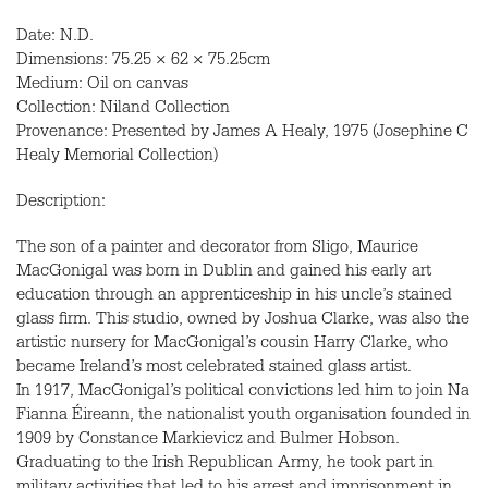
Date: N.D.
Dimensions: 75.25 × 62 × 75.25cm
Medium: Oil on canvas
Collection: Niland Collection
Provenance: Presented by James A Healy, 1975 (Josephine C
Healy Memorial Collection)
Description:
The son of a painter and decorator from Sligo, Maurice
MacGonigal was born in Dublin and gained his early art
education through an apprenticeship in his uncle’s stained
glass firm. This studio, owned by Joshua Clarke, was also the
artistic nursery for MacGonigal’s cousin Harry Clarke, who
became Ireland’s most celebrated stained glass artist.
In 1917, MacGonigal’s political convictions led him to join Na
Fianna Éireann, the nationalist youth organisation founded in
1909 by Constance Markievicz and Bulmer Hobson.
Graduating to the Irish Republican Army, he took part in