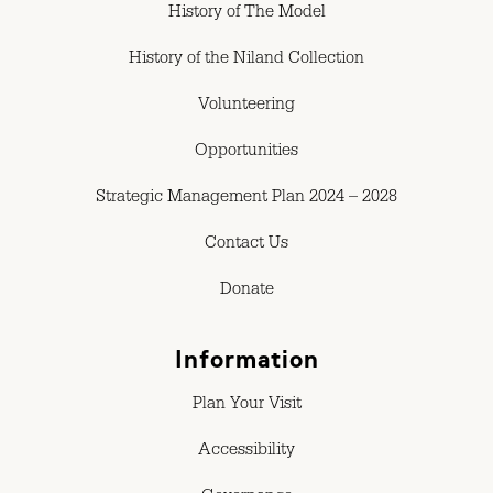
History of The Model
History of the Niland Collection
Volunteering
Opportunities
Strategic Management Plan 2024 – 2028
Contact Us
Donate
Information
Plan Your Visit
Accessibility