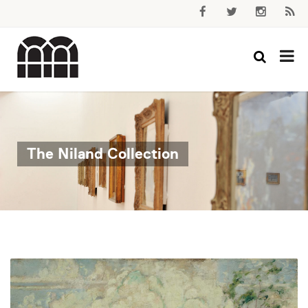
The Niland Collection