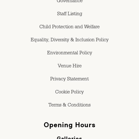
Governance
Staff Listing
Child Protection and Welfare
Equality, Diversity & Inclusion Policy
Environmental Policy
Venue Hire
Privacy Statement
Cookie Policy
Terms & Conditions
Opening Hours
Galleries