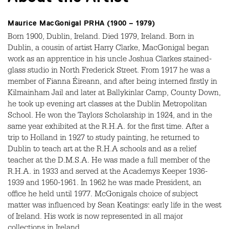
Maurice MacGonigal PRHA (1900 – 1979)
Born 1900, Dublin, Ireland. Died 1979, Ireland. Born in
Dublin, a cousin of artist Harry Clarke, MacGonigal began
work as an apprentice in his uncle Joshua Clarkes stained-
glass studio in North Frederick Street. From 1917 he was a
member of Fianna Éireann, and after being interned firstly in
Kilmainham Jail and later at Ballykinlar Camp, County Down,
he took up evening art classes at the Dublin Metropolitan
School. He won the Taylors Scholarship in 1924, and in the
same year exhibited at the R.H.A. for the first time. After a
trip to Holland in 1927 to study painting, he returned to
Dublin to teach art at the R.H.A schools and as a relief
teacher at the D.M.S.A. He was made a full member of the
R.H.A. in 1933 and served at the Academys Keeper 1936-
1939 and 1950-1961. In 1962 he was made President, an
office he held until 1977. McGonigals choice of subject
matter was influenced by Sean Keatings: early life in the west
of Ireland. His work is now represented in all major