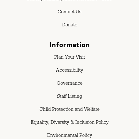
Contact Us
Donate
Information
Plan Your Visit
Accessibility
Governance
Staff Listing
Child Protection and Welfare
Equality, Diversity & Inclusion Policy
Environmental Policy