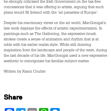
he strongly criticised the Irish Government on the tax-free
concessions that it was offering to artists, arguing that such
plans would fill Ireland with the ‘art parasites of Europe’.
Despite his reactionary views on the art world, MacGonigal’s
late work displays the effects of artistic experimentation. In
paintings such as The Gathering, the expressive brush
strokes create a sense of animation and rhythm that is at
odds with his earlier realist style. While still drawing
inspiration from the landscape and people of the west, during
the last decade of his life, MacGonigal used a new expressive
aesthetic to reinvigorate his familiar subject matter.
Written by Riann Coulter
Share