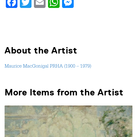
Facebook
Twitter
Email
WhatsApp
Messenger
About the Artist
Maurice MacGonigal PRHA (1900 – 1979)
More Items from the Artist