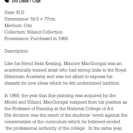
No Date
/
Oils
Date: N.D.
Dimensions: 59.5 × 77cm
Medium: Oils
Collection: Niland Collection
Provenance: Purchased in 1969
Description:
Like his friend Seán Keating, Maurice MacGonigal was an
academically trained artist who had strong links to the Royal
Hibernian Academy and was not afraid to express his
distaste for new ideas which he felt undermined tradition.
In 1969, the year that this painting was acquired by the
Model and Niland, MacGonigal resigned from his position as
the Professor of Painting at the National College of Art.
His decision was the result of the students’ revolt against the
conservatism of the curriculum which he believed eroded
‘the professional authority of the college’. In the same year,