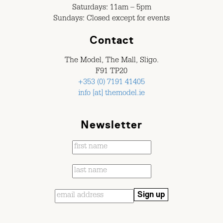
Saturdays: 11am – 5pm
Sundays: Closed except for events
Contact
The Model, The Mall, Sligo.
F91 TP20
+353 (0) 7191 41405
info [at] themodel.ie
Newsletter