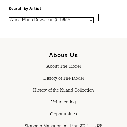
Search by Artist
About Us
About The Model
History of The Model
History of the Niland Collection
Volunteering
Opportunities
Strategic Management Plan 2024 – 2028