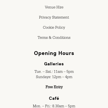
Venue Hire
Privacy Statement
Cookie Policy
Terms & Conditions
Opening Hours
Galleries
Tue. – Sat.: 11am – 5pm
Sundays: 12pm – 4pm
Free Entry
Café
Mon. – Fri.: 8.30am – 5pm