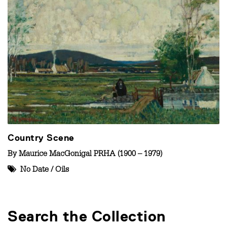
Country Scene
By
Maurice MacGonigal PRHA (1900 – 1979)
No Date
/
Oils
Search the Collection