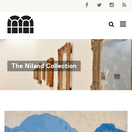
The Niland Collection