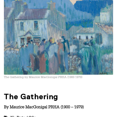
The Gathering by Maurice MacGonigal PRHA (1900 1979)
The Gathering
By
Maurice MacGonigal PRHA (1900 – 1979)