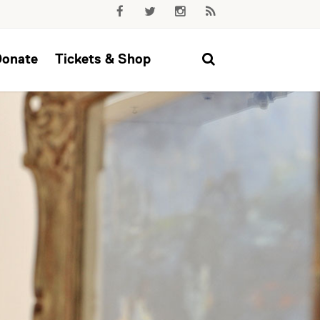
Donate
Tickets & Shop