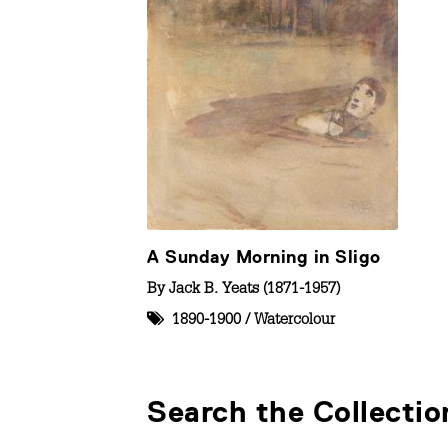
A Sunday Morning in Sligo
By
Jack B. Yeats (1871-1957)
1890-1900
/
Watercolour
Search the Collectio