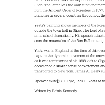
On 11 February 1905 the Lily of Lough Gill b
Sligo. The latter was the only surviving me
from the Ancient Order of Foresters in 1877.
branches in several countries throughout th
Yeats’s painting shows members of the Fores
outside the town hall in Sligo. The Lord May
arms raised dramatically. His speech attacke
seen the mountains of the Ben Bulben range
Yeats was in England at the time of this ev
capture the dynamic movement of the crowd a
as it was reminiscent of his 1898 visit to S
occasioned a similar sense of excitement an
transported to New York. James A. Healy sub
[speaker-mute](1) H. Pyle, Jack B. Yeats at t
Written by Roisin Kennedy