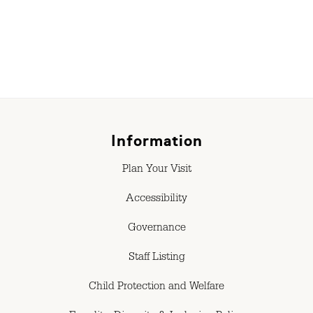
Information
Plan Your Visit
Accessibility
Governance
Staff Listing
Child Protection and Welfare