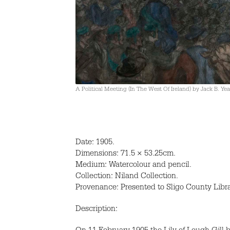
A Political Meeting (In The West Of Ireland) by Jack B. Yea
Date: 1905.
Dimensions: 71.5 × 53.25cm.
Medium: Watercolour and pencil.
Collection: Niland Collection.
Provenance: Presented to Sligo County Libr
Description: