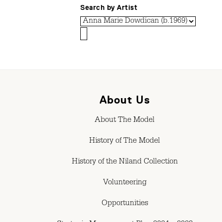
Search by Artist
About Us
About The Model
History of The Model
History of the Niland Collection
Volunteering
Opportunities