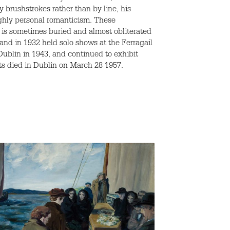
 brushstrokes rather than by line, his
ighly personal romanticism. These
 is sometimes buried and almost obliterated
and in 1932 held solo shows at the Ferragail
Dublin in 1943, and continued to exhibit
ats died in Dublin on March 28 1957.
An Island Ma
By
Jack B. Yeats
1900-1910
/
P