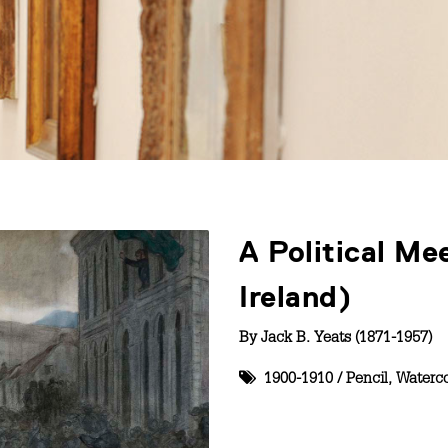
A Political Me
Ireland)
By
Jack B. Yeats (1871-1957)
1900-1910
/
Pencil
,
Waterco