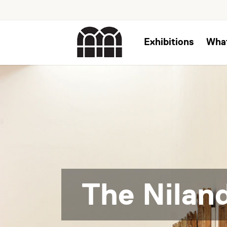
Exhibitions
Wha
The Niland