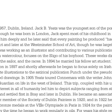
7, Dublin, Ireland. Jack B. Yeats was the youngest son of the port
Though he was born in London, Jack spent most of his childhood in S
 him deeply and he later said that every painting he produced “had 
 and later at the Westminster School of Art, though he was largel
 was working as an illustrator and contributing to various publicat
n watercolour, focuses on the Sligo of his boyhood. These works di
 the sailor, and the races. In 1894 he married his fellow art stude
n in 1897 and shortly afterwards he began to focus solely on Irish 
e illustrations to the satirical publication Punch under the pseud
red drawings. In 1905 Yeats toured Connemara with the writer J
Guardian on life in the west of Ireland. This trip, coupled with his
terest in all of humanity led him to depict subjects ranging from s
 and settled first in Bray and later in Dublin. He became an assoc
 member of the Society of Dublin Painters in 1920, and in 1922 he 
e bronze medals at the
VIII
e Olympiade in Paris in 1924 for the pain
 the time he began to work regularly in oils. For years his style r