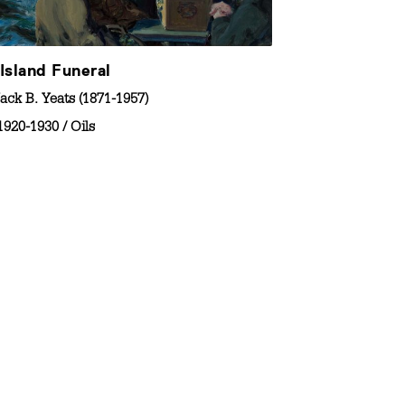
Island Funeral
ack B. Yeats (1871-1957)
1920-1930
/
Oils