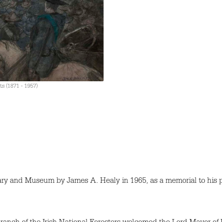
ts (1871 - 1957)
ary and Museum by James A. Healy in 1965, as a memorial to his 