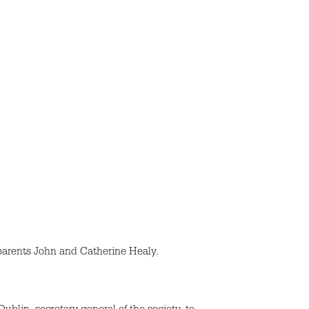
parents John and Catherine Healy.