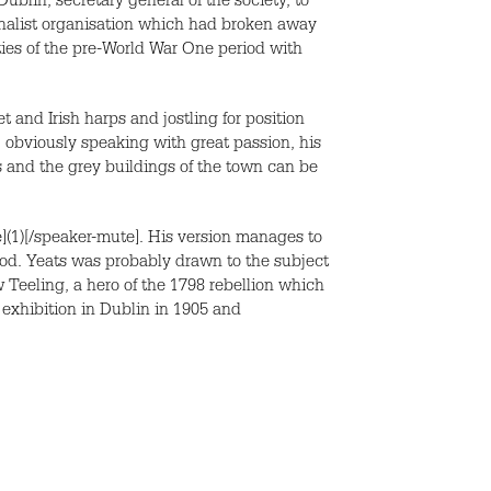
blin, secretary general of the society, to
ionalist organisation which had broken away
ties of the pre-World War One period with
and Irish harps and jostling for position
, obviously speaking with great passion, his
rs and the grey buildings of the town can be
](1)[/speaker-mute]. His version manages to
iod. Yeats was probably drawn to the subject
 Teeling, a hero of the 1798 rebellion which
exhibition in Dublin in 1905 and