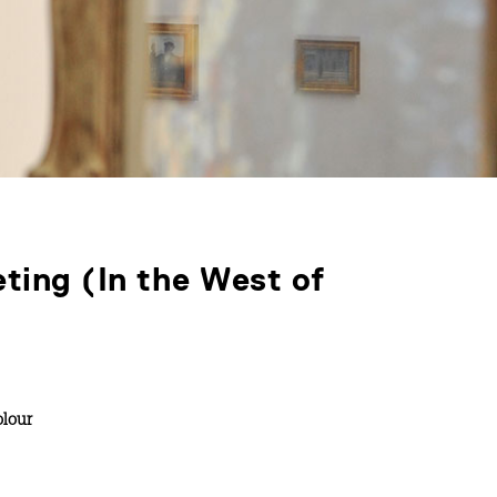
eting (In the West of
lour