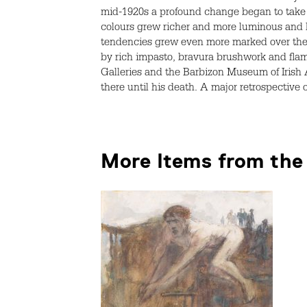
mid-1920s a profound change began to take p
colours grew richer and more luminous and h
tendencies grew even more marked over the n
by rich impasto, bravura brushwork and flame
Galleries and the Barbizon Museum of Irish 
there until his death. A major retrospective
More Items from the 