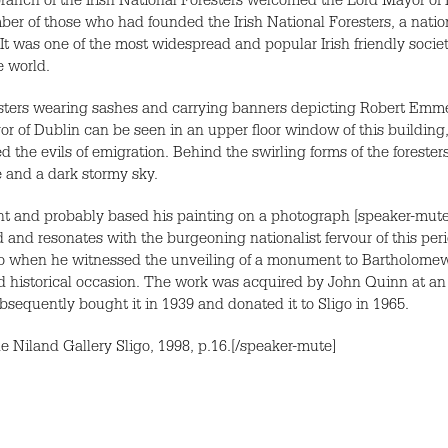
ranch of the Irish National Foresters welcomed the Lord Mayor of Du
mber of those who had founded the Irish National Foresters, a nat
 It was one of the most widespread and popular Irish friendly socie
e world.
ters wearing sashes and carrying banners depicting Robert Emmet 
or of Dublin can be seen in an upper floor window of this building
d the evils of emigration. Behind the swirling forms of the foreste
 and a dark stormy sky.
ent and probably based his painting on a photograph [speaker-mute
nd resonates with the burgeoning nationalist fervour of this per
ligo when he witnessed the unveiling of a monument to Bartholomew
d historical occasion. The work was acquired by John Quinn at an 
sequently bought it in 1939 and donated it to Sligo in 1965.
he Niland Gallery Sligo, 1998, p.16.[/speaker-mute]