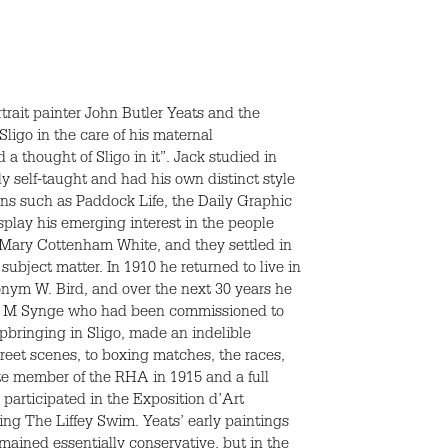
rait painter John Butler Yeats and the
ligo in the care of his maternal
a thought of Sligo in it”. Jack studied in
y self-taught and had his own distinct style
ions such as Paddock Life, the Daily Graphic
splay his emerging interest in the people
nt Mary Cottenham White, and they settled in
subject matter. In 1910 he returned to live in
onym W. Bird, and over the next 30 years he
ohn M Synge who had been commissioned to
 upbringing in Sligo, made an indelible
treet scenes, to boxing matches, the races,
iate member of the
RHA
in 1915 and a full
participated in the Exposition d’Art
ting The Liffey Swim. Yeats’ early paintings
emained essentially conservative, but in the