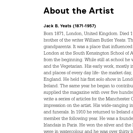
About the Artist
Jack B. Yeats (1871-1957)
Born 1871, London, United Kingdom. Died 195
brother of the writer William Butler Yeats. 
grandparents. It was a place that influenced
London at the South Kensington School of Art
from the beginning. While still at school he
and the Vegetarian. His early work, mostly i
and places of every day life- the market day,
England. He held his first solo show in Londo
Ireland. The same year he began to contribut
supplied the magazine with over five hund
write a series of articles for the Manchester 
impression on the artist. His wide-ranging in
and funerals. In 1910 he returned to Ireland
member the following year. He was a founder
Irlandais in Paris. He won the silver and th
were in watercolour and he was over thirty by