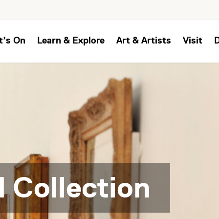
t’s On
Learn & Explore
Art & Artists
Visit
 Collection