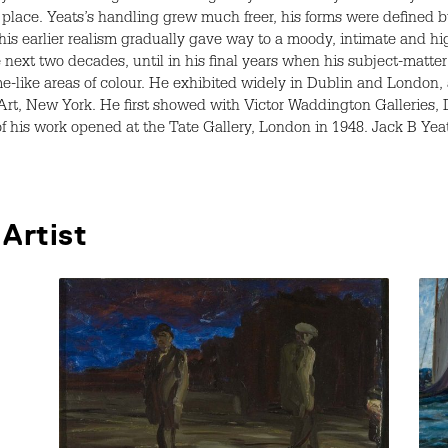
lace. Yeats’s handling grew much freer, his forms were defined by
is earlier realism gradually gave way to a moody, intimate and h
ext two decades, until in his final years when his subject-matter
-like areas of colour. He exhibited widely in Dublin and London, 
Art, New York. He first showed with Victor Waddington Galleries, 
 of his work opened at the Tate Gallery, London in 1948. Jack B Ye
Artist