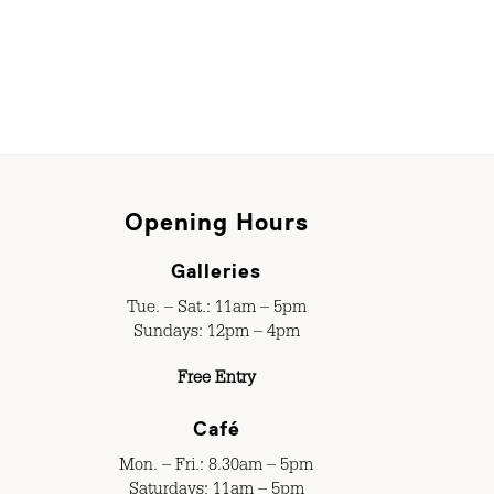
Opening Hours
Galleries
Tue. – Sat.: 11am – 5pm
Sundays: 12pm – 4pm
Free Entry
Café
Mon. – Fri.: 8.30am – 5pm
Saturdays: 11am – 5pm