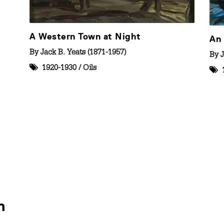
A Western Town at Night
An 
By
Jack B. Yeats (1871-1957)
By
J
1920-1930
/
Oils
n