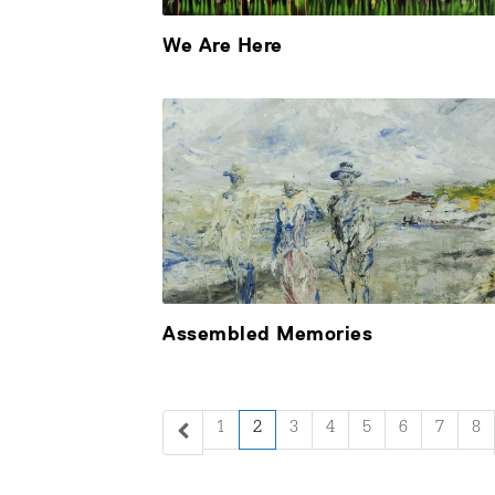
We Are Here
Assembled Memories
1
2
3
4
5
6
7
8