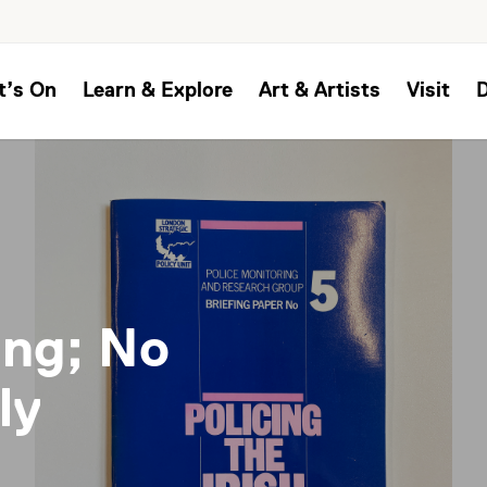
t’s On
Learn & Explore
Art & Artists
Visit
ing; No
ly