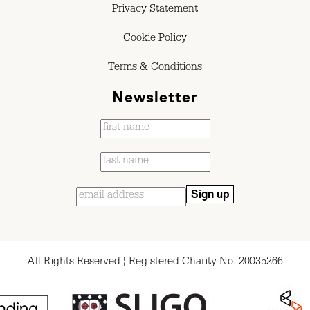
Privacy Statement
Cookie Policy
Terms & Conditions
Newsletter
All Rights Reserved ¦ Registered Charity No. 20035266