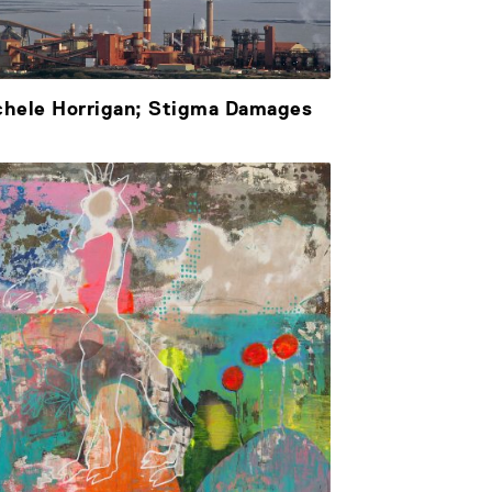
chele Horrigan; Stigma Damages