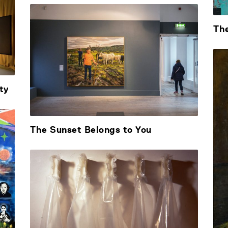
Th
ty
The Sunset Belongs to You