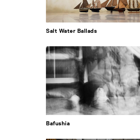
Salt Water Ballads
Bafushia