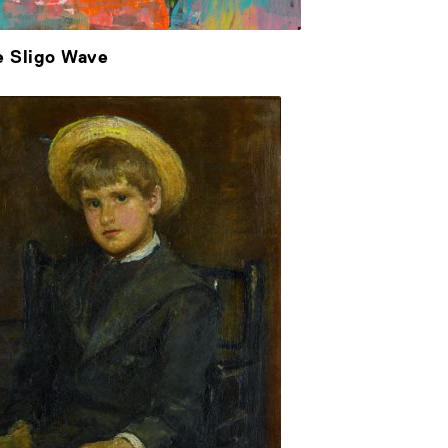
e Sligo Wave