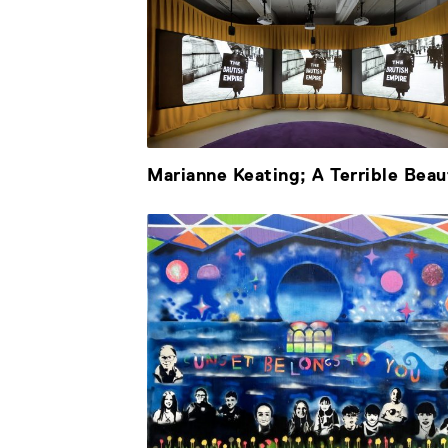
Marianne Keating; A Terrible Beau