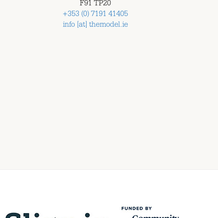
F91 TP20
+353 (0) 7191 41405
info [at] themodel.ie