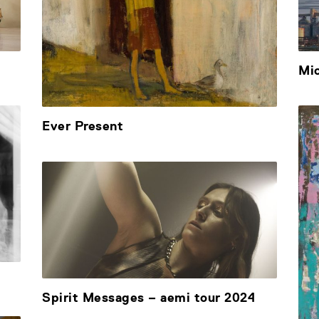
Mi
Ever Present
Spirit Messages – aemi tour 2024