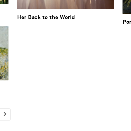
Her Back to the World
Por