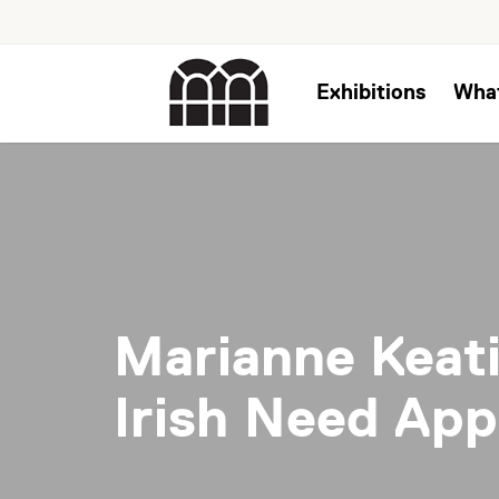
Exhibitions
Wha
Marianne Keat
Irish Need App