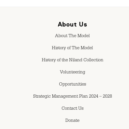
About Us
About The Model
History of The Model
History of the Niland Collection
Volunteering
Opportunities
Strategic Management Plan 2024 – 2028
Contact Us
Donate