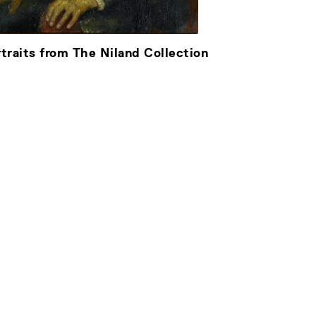
traits from The Niland Collection