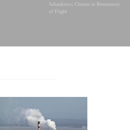
Julianknxx; Chorus in Rememory
of Flight
FREE ADMISSION,
Songs to the Siren