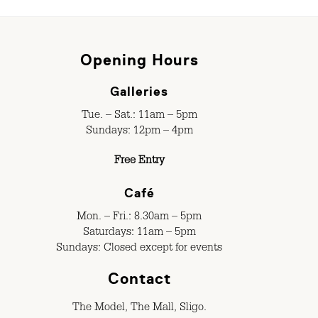
Opening Hours
Galleries
Tue. – Sat.: 11am – 5pm
Sundays: 12pm – 4pm
Free Entry
Café
Mon. – Fri.: 8.30am – 5pm
Saturdays: 11am – 5pm
Sundays: Closed except for events
Contact
The Model, The Mall, Sligo.