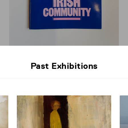
Past Exhibitions