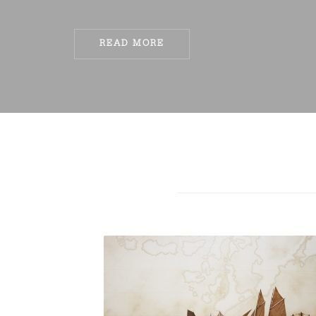
READ MORE