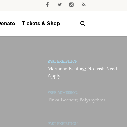
Donate
Tickets & Shop
PAST EXHIBITION
Marianne Keating; No Irish Need
Apply
FREE ADMISSION,
Tinka Bechert; Polyrhythms
PAST EXHIBITION