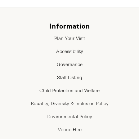
Information
Plan Your Visit
Accessibility
Governance
Staff Listing
Child Protection and Welfare
Equality, Diversity & Inclusion Policy
Environmental Policy
Venue Hire