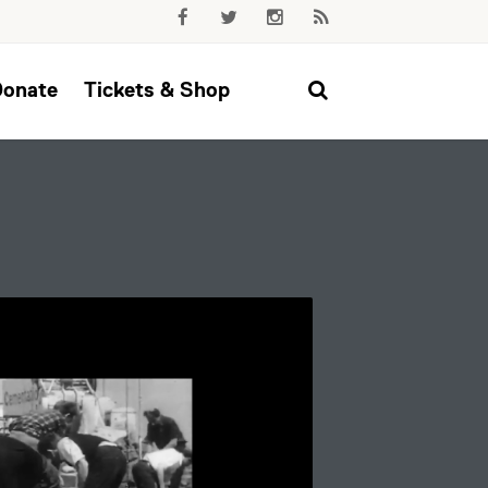
Donate
Tickets & Shop