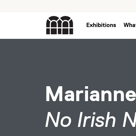
Exhibitions
Wha
Marianne
No Irish 