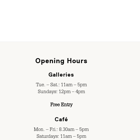
Opening Hours
Galleries
Tue. – Sat.: 11am – 5pm
Sundays: 12pm – 4pm
Free Entry
Café
Mon. – Fri.: 8.30am – 5pm
Saturdays: 11am – 5pm