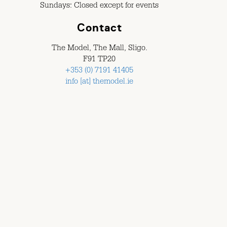
Sundays: Closed except for events
Contact
The Model, The Mall, Sligo.
F91 TP20
+353 (0) 7191 41405
info [at] themodel.ie