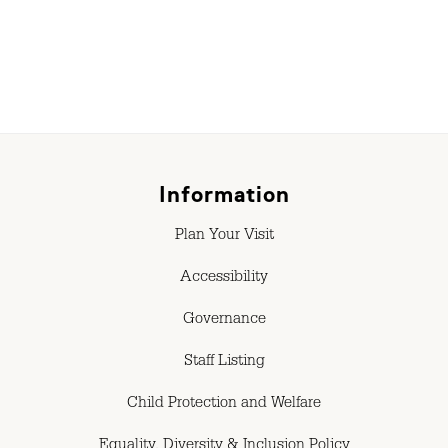
Information
Plan Your Visit
Accessibility
Governance
Staff Listing
Child Protection and Welfare
Equality, Diversity & Inclusion Policy