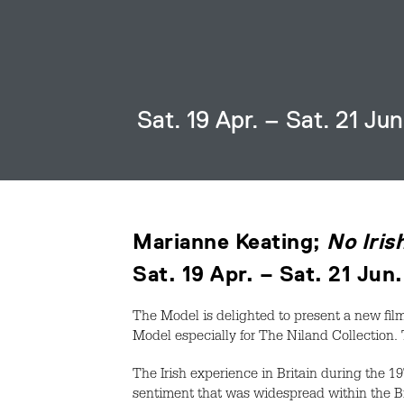
Sat. 19 Apr. – Sat. 21 Ju
Marianne Keating;
No Iris
Sat. 19 Apr. – Sat. 21 Jun
The Model is delighted to present a new film
Model especially for The Niland Collection. 
The Irish experience in Britain during the 1
sentiment that was widespread within the B