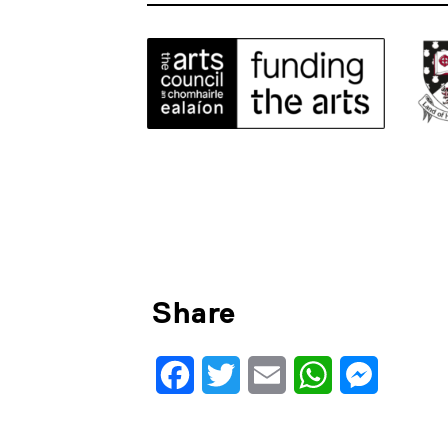
Share
Facebook
Twitter
Email
WhatsApp
Messenge