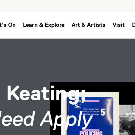
t’s On
Learn & Explore
Art & Artists
Visit
 Keating;
Need Apply