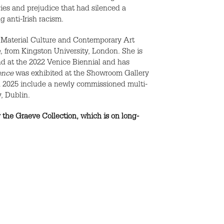
icies and prejudice that had silenced a
 anti-Irish racism.
& Material Culture and Contemporary Art
a
, from Kingston University, London. She is
and at the 2022 Venice Biennial and has
ence
was exhibited at the Showroom Gallery
in 2025 include a newly commissioned multi-
, Dublin.
the Graeve Collection, which is on long-