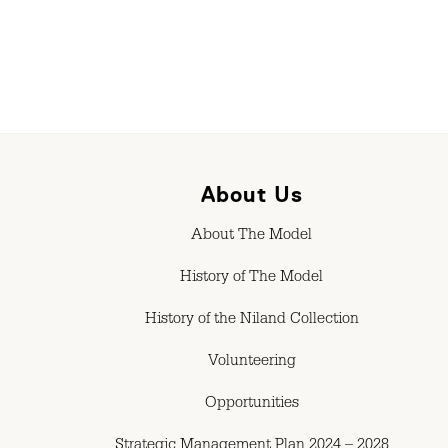
About Us
About The Model
History of The Model
History of the Niland Collection
Volunteering
Opportunities
Strategic Management Plan 2024 – 2028