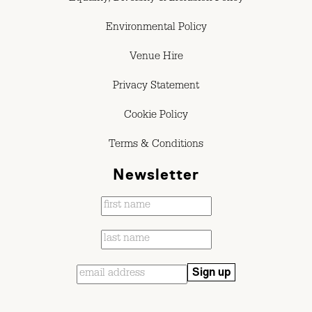
Environmental Policy
Venue Hire
Privacy Statement
Cookie Policy
Terms & Conditions
Newsletter