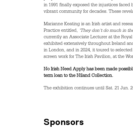
in 1991 finally exposed the injustices faced 
vibrant community for decades. These revela
Marianne Keating is an Irish artist and res
Practice entitled,
'They don't do much in the
currently an Associate Lecturer at the Royal
exhibited extensively throughout Ireland an
in London, and in 2024, it toured to selec
screen work for The Irish Pavilion, at the 
No Irish Need Apply has been made possible
term loan to the Niland Collection.
The exhibition continues until Sat. 21 Jun. 
Sponsors