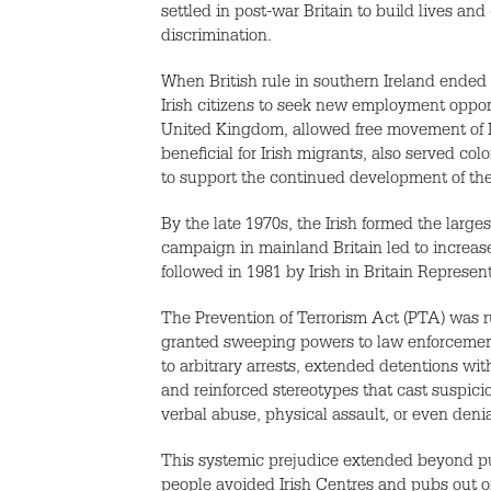
settled in post-war Britain to build lives and
discrimination.
When British rule in southern Ireland ended 
Irish citizens to seek new employment opport
United Kingdom, allowed free movement of Iri
beneficial for Irish migrants, also served co
to support the continued development of t
By the late 1970s, the Irish formed the lar
campaign in mainland Britain led to increase
followed in 1981 by Irish in Britain Represen
The Prevention of Terrorism Act (PTA) was 
granted sweeping powers to law enforcement, 
to arbitrary arrests, extended detentions wi
and reinforced stereotypes that cast suspici
verbal abuse, physical assault, or even deni
This systemic prejudice extended beyond pub
people avoided Irish Centres and pubs out of