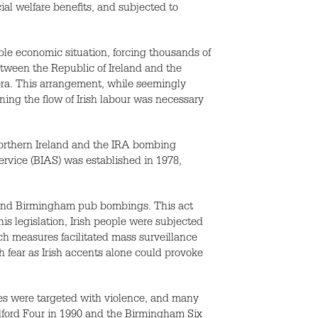
cial welfare benefits, and subjected to
able economic situation, forcing thousands of
etween the Republic of Ireland and the
 era. This arrangement, while seemingly
ining the flow of Irish labour was necessary
Northern Ireland and the IRA bombing
ervice (BIAS) was established in 1978,
d and Birmingham pub bombings. This act
is legislation, Irish people were subjected
uch measures facilitated mass surveillance
h fear as Irish accents alone could provoke
es were targeted with violence, and many
ldford Four in 1990 and the Birmingham Six