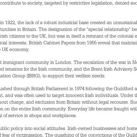
 contribute to society, targeted by restrictive legislation, denied so
in 1922, the lack of a robust industrial base created an unsustain
unities in Britain. The designation of the "special relationship" b
sh citizens to the UK, but was in itself a remnant of the colonial
lonial interests. British Cabinet Papers from 1955 reveal that mainta
he UK economy.
gest immigrant community in London. The escalation of the war in 
d tensions for the Irish community, and the Brent Irish Advisory S
tation Group (IBRG), to support their welfare needs.
rushed through British Parliament in 1974 following the Guildfor
and was often used to target innocent Irish individuals. Under th
thout charge, and exclusion from Britain without legal recourse. S
on on the entire Irish community. Everyday life became fraught wit
al of service in shops and workplaces.
lic policy into social attitudes. Irish-owned businesses and hom
 fear of victimisation. The quashing of the convictions of the Gui