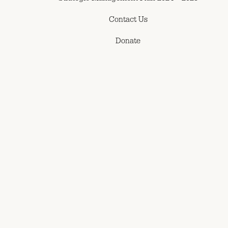
Contact Us
Donate