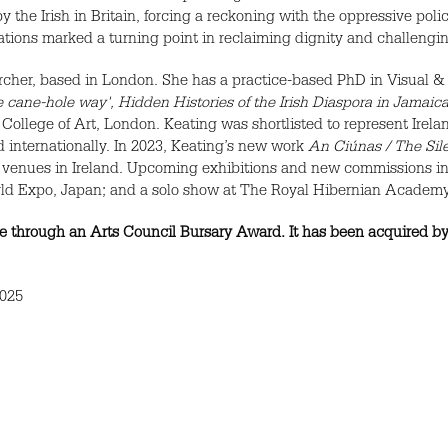
by the Irish in Britain, forcing a reckoning with the oppressive pol
tions marked a turning point in reclaiming dignity and challenging
earcher, based in London. She has a practice-based PhD in Visual 
 cane-hole way', Hidden Histories of the Irish Diaspora in Jamaic
 College of Art, London. Keating was shortlisted to represent Irel
d internationally. In 2023, Keating’s new work
An Ciúnas / The Sil
ted venues in Ireland. Upcoming exhibitions and new commissions 
World Expo, Japan; and a solo show at The Royal Hibernian Academy
 through an Arts Council Bursary Award. It has been acquired by 
2025