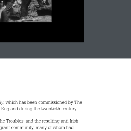
ly
, which has been commissioned by The
to England during the twentieth century.
he Troubles, and the resulting anti-Irish
mmigrant community, many of whom had