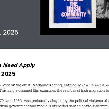
n. 2025
h Need Apply
. 2025
 work by the artist, Marianne Keating, entitled
No Irish Need App
This single-channel film examines the realities of Irish migration 
970s and 1980s was profoundly shaped by the political violence of t
ritish government and media. This period saw an entire Irish i