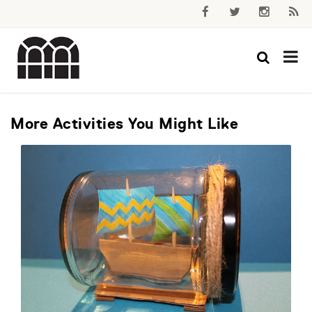
More Activities You Might Like