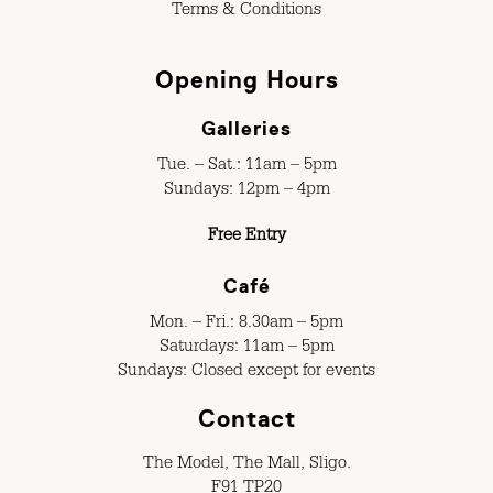
Terms & Conditions
Opening Hours
Galleries
Tue. – Sat.: 11am – 5pm
Sundays: 12pm – 4pm
Free Entry
Café
Mon. – Fri.: 8.30am – 5pm
Saturdays: 11am – 5pm
Sundays: Closed except for events
Contact
The Model, The Mall, Sligo.
F91 TP20