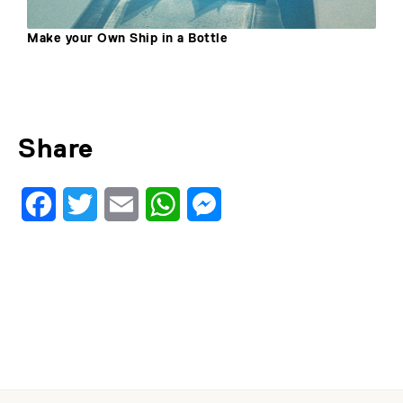
 Ship in a Bottle
Make Your Own Se
Share
Facebook
Twitter
Email
WhatsApp
Messenger