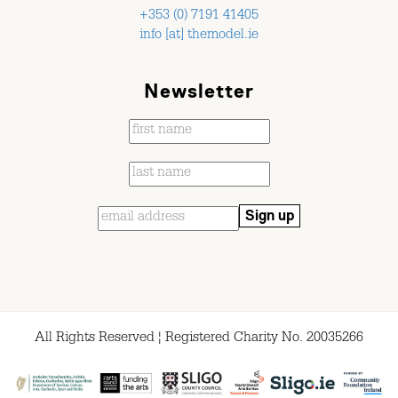
+353 (0) 7191 41405
info [at] themodel.ie
Newsletter
All Rights Reserved ¦ Registered Charity No. 20035266