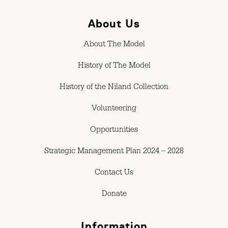
About Us
About The Model
History of The Model
History of the Niland Collection
Volunteering
Opportunities
Strategic Management Plan 2024 – 2028
Contact Us
Donate
Information