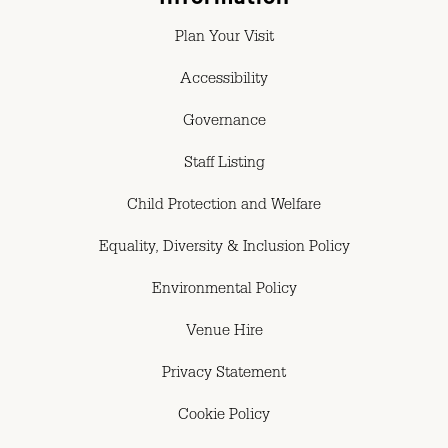
Plan Your Visit
Accessibility
Governance
Staff Listing
Child Protection and Welfare
Equality, Diversity & Inclusion Policy
Environmental Policy
Venue Hire
Privacy Statement
Cookie Policy