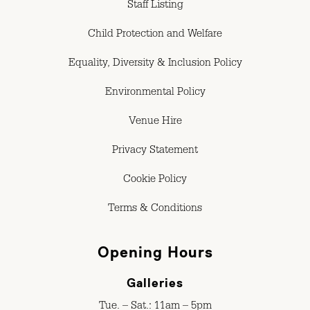
Staff Listing
Child Protection and Welfare
Equality, Diversity & Inclusion Policy
Environmental Policy
Venue Hire
Privacy Statement
Cookie Policy
Terms & Conditions
Opening Hours
Galleries
Tue. – Sat.: 11am – 5pm