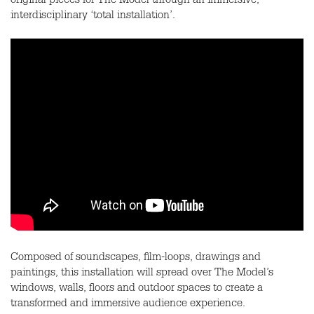
original pieces for The Model through an immersive,
interdisciplinary ‘total installation’.
Composed of soundscapes, film-loops, drawings and
paintings, this installation will spread over The Model’s
windows, walls, floors and outdoor spaces to create a
transformed and immersive audience experience.