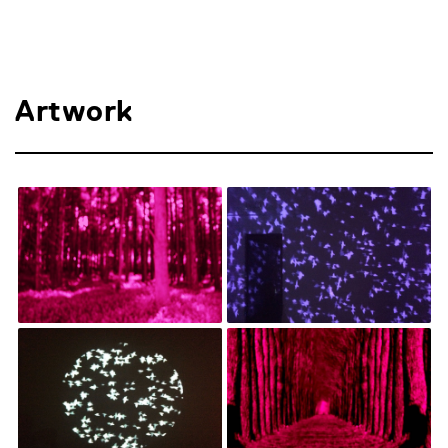
Artwork