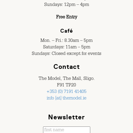
Sundays: 12pm – 4pm
Free Entry
Café
Mon. – Fri.: 8.30am – 5pm
Saturdays: 11am – 5pm
Sundays: Closed except for events
Contact
The Model, The Mall, Sligo.
F91 TP20
+353 (0) 7191 41405
info [at] themodel.ie
Newsletter