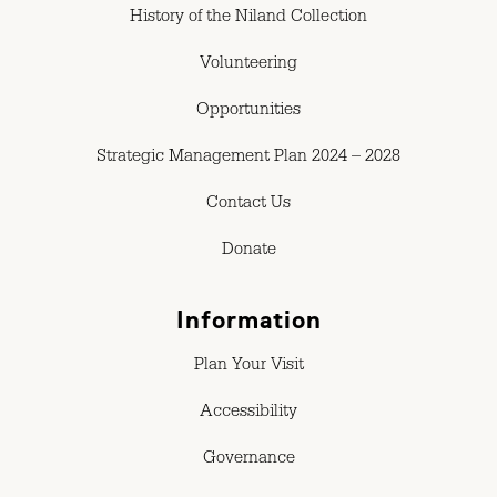
History of the Niland Collection
Volunteering
Opportunities
Strategic Management Plan 2024 – 2028
Contact Us
Donate
Information
Plan Your Visit
Accessibility
Governance