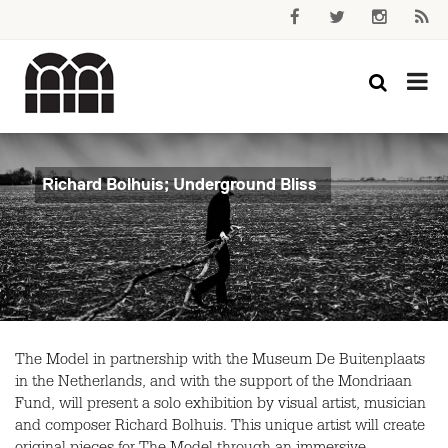
Richard Bolhuis; Underground Bliss
The Model in partnership with the Museum De Buitenplaats
in the Netherlands, and with the support of the Mondriaan
Fund, will present a solo exhibition by visual artist, musician
and composer Richard Bolhuis. This unique artist will create