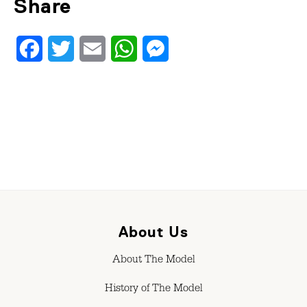
Share
Facebook
Twitter
Email
WhatsApp
Messenger
About Us
About The Model
History of The Model