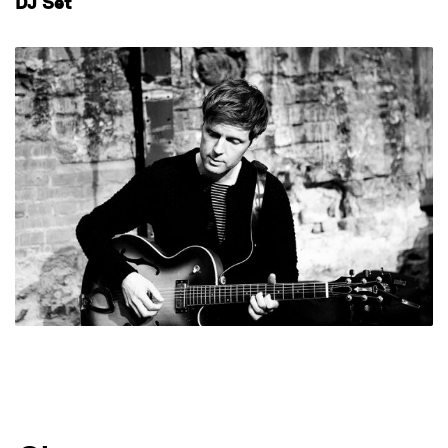
DJ Set