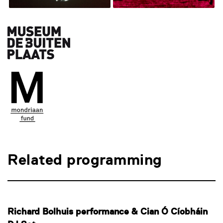
Related programming
Richard Bolhuis performance & Cian Ó Cíobháin