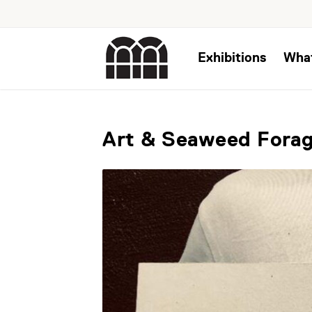
Exhibitions
Wha
Art & Seaweed Forag