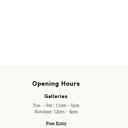
Opening Hours
Galleries
Tue. – Sat.: 11am – 5pm
Sundays: 12pm – 4pm
Free Entry