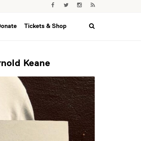
Donate
Tickets & Shop
rnold Keane