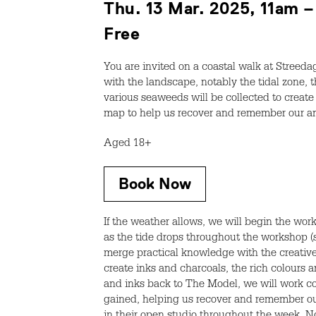
Thu. 13 Mar. 2025, 11am 
Free
You are invited on a coastal walk at Streeda
with the landscape, notably the tidal zone, t
various seaweeds will be collected to create 
map to help us recover and remember our anci
Aged 18+
Book Now
If the weather allows, we will begin the wo
as the tide drops throughout the workshop (s
merge practical knowledge with the creative 
create inks and charcoals, the rich colours
and inks back to The Model, we will work co
gained, helping us recover and remember our 