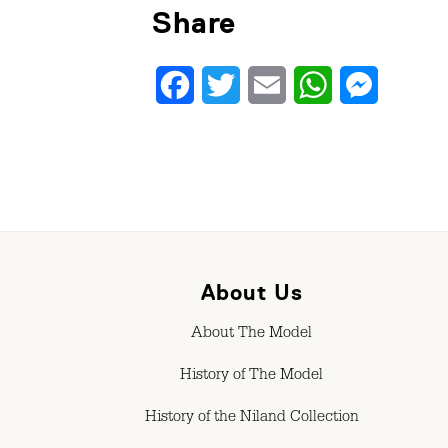
Share
Facebook
Twitter
Email
WhatsApp
Messenge
About Us
About The Model
History of The Model
History of the Niland Collection