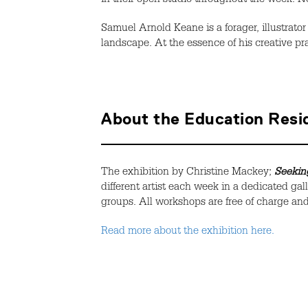
in their open studio throughout the week. No
Samuel Arnold Keane is a forager, illustrator
landscape.
At the essence of his creative pra
About the Education Res
The exhibition by
Christine Mackey;
Seeking
different artist each week in a dedicated gal
groups. All workshops are free of charge and 
Read more about the exhibition here.