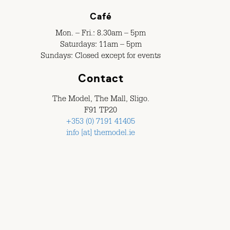
Café
Mon. – Fri.: 8.30am – 5pm
Saturdays: 11am – 5pm
Sundays: Closed except for events
Contact
The Model, The Mall, Sligo.
F91 TP20
+353 (0) 7191 41405
info [at] themodel.ie