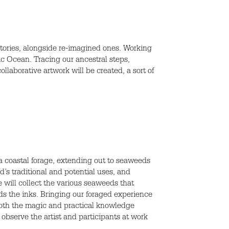
stories, alongside re-imagined ones. Working
tic Ocean. Tracing our ancestral steps,
llaborative artwork will be created, a sort of
a coastal forage, extending out to seaweeds
d’s traditional and potential uses, and
 will collect the various seaweeds that
ds the inks. Bringing our foraged experience
 both the magic and practical knowledge
 observe the artist and participants at work