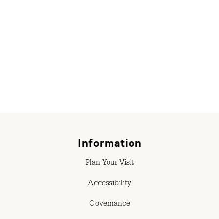
r
Information
Plan Your Visit
Accessibility
Governance