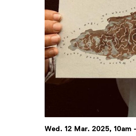
Wed. 12 Mar. 2025, 10am