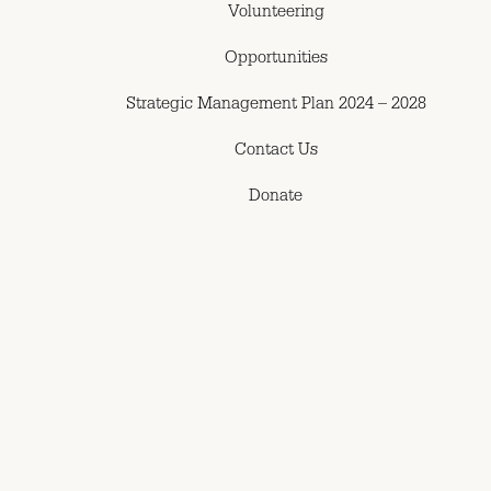
Volunteering
Opportunities
Strategic Management Plan 2024 – 2028
Contact Us
Donate