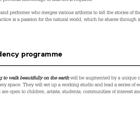
 previous knowledge or skill set is required
and
performer
who
merg
es
various artforms to tell the stories of 
ctice is a passion for the natural world
, which he
shares
through i
idency programme
 to walk beautifully on the earth
will be augmented by a unique 
lery space. They will set up a working studio and lead a series of 
are open to children, artists, students, communities of interest an