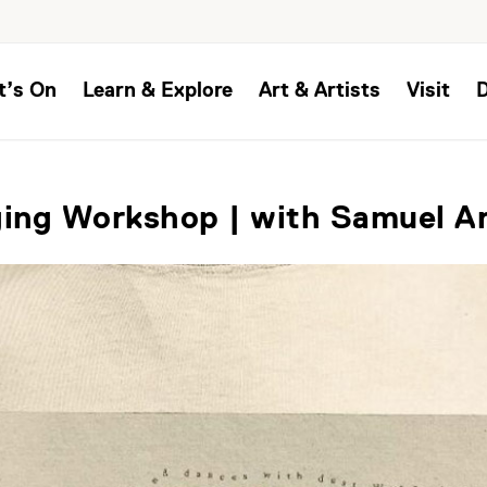
t’s On
Learn & Explore
Art & Artists
Visit
ing Workshop | with Samuel A