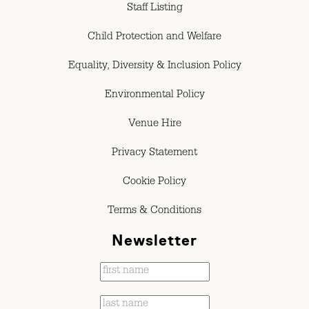
Staff Listing
Child Protection and Welfare
Equality, Diversity & Inclusion Policy
Environmental Policy
Venue Hire
Privacy Statement
Cookie Policy
Terms & Conditions
Newsletter