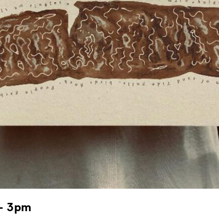
 – 3pm