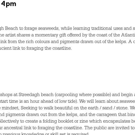
– 4pm
gh Beach to forage seaweeds, while learning traditional uses and 
he artist shares a momentary gift offered by the coast of the Atlan
ink from the rich colours and pigments drawn out of the kelps. A co
ent link to foraging the coastline.
rkshops at Streedagh beach (carpooling where possible) and begin 
tart time is an hour ahead of low tide). We will learn about seawee
mindset, Seeking to walk beautiful on the earth / sand / stone. We
 and pigments drawn out from the kelps, and the carrageen that bin
llectively to create a folding booklet or zine which encapsulates
ancestral link to foraging the coastline. The public are invited to