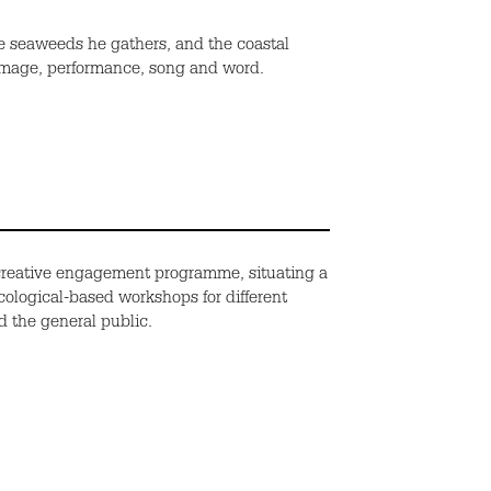
the seaweeds
he gathers
, and the coastal
mage, performance, song and word.
creative engagement programme, situating a
ecological-based workshops for different
d the general public.