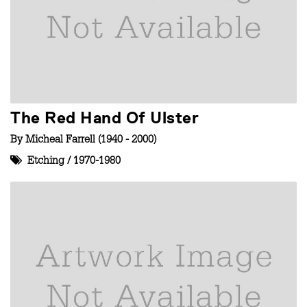
The Red Hand Of Ulster
By
Micheal Farrell (1940 - 2000)
Etching
/
1970-1980