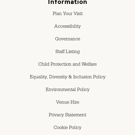
Information
Plan Your Visit
Accessibility
Governance
Staff Listing
Child Protection and Welfare
Equality, Diversity & Inclusion Policy
Environmental Policy
Venue Hire
Privacy Statement
Cookie Policy