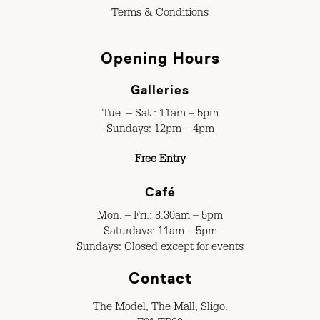
Terms & Conditions
Opening Hours
Galleries
Tue. – Sat.: 11am – 5pm
Sundays: 12pm – 4pm
Free Entry
Café
Mon. – Fri.: 8.30am – 5pm
Saturdays: 11am – 5pm
Sundays: Closed except for events
Contact
The Model, The Mall, Sligo.