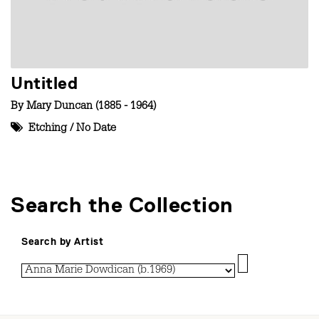
Untitled
By
Mary Duncan (1885 - 1964)
Etching
/
No Date
Search the Collection
Search by Artist