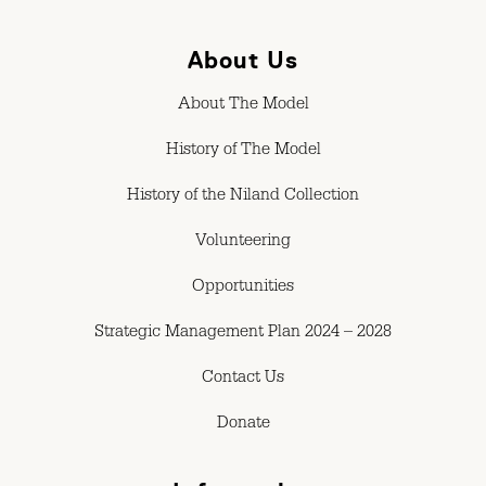
About Us
About The Model
History of The Model
History of the Niland Collection
Volunteering
Opportunities
Strategic Management Plan 2024 – 2028
Contact Us
Donate