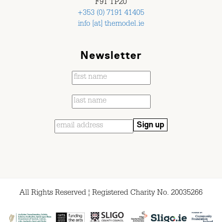
F91 TP20
+353 (0) 7191 41405
info [at] themodel.ie
Newsletter
All Rights Reserved ¦ Registered Charity No. 20035266