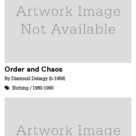
Order and Chaos
By
Diarmuid Delargy (b.1958)
Etching
/
1980-1990