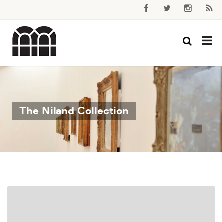
The Niland Collection