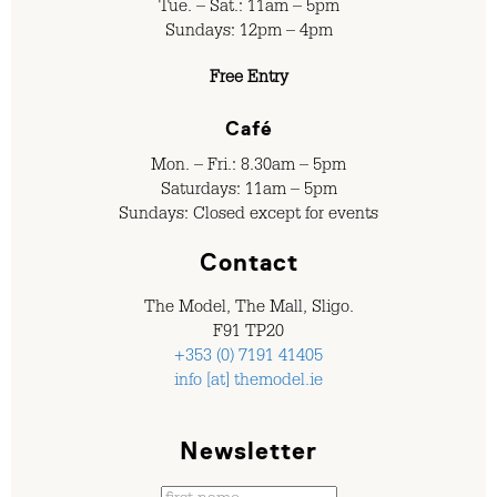
Tue. – Sat.: 11am – 5pm
Sundays: 12pm – 4pm
Free Entry
Café
Mon. – Fri.: 8.30am – 5pm
Saturdays: 11am – 5pm
Sundays: Closed except for events
Contact
The Model, The Mall, Sligo.
F91 TP20
+353 (0) 7191 41405
info [at] themodel.ie
Newsletter