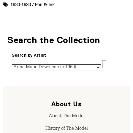
1920-1930
/
Pen & Ink
Search the Collection
Search by Artist
About Us
About The Model
History of The Model