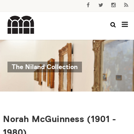
The Niland Collection
Norah McGuinness (1901 -
1980)