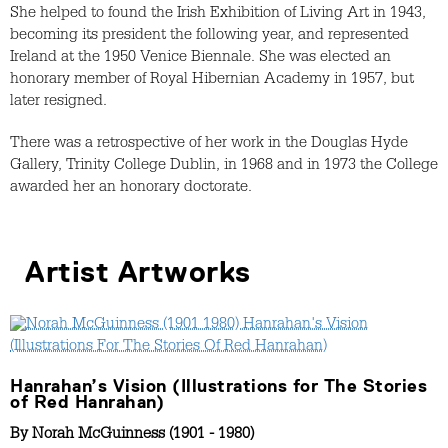
She helped to found the Irish Exhibition of Living Art in 1943,
becoming its president the following year, and represented
Ireland at the 1950 Venice Biennale. She was elected an
honorary member of Royal Hibernian Academy in 1957, but
later resigned.
There was a retrospective of her work in the Douglas Hyde
Gallery, Trinity College Dublin, in 1968 and in 1973 the College
awarded her an honorary doctorate.
Artist Artworks
Hanrahan’s Vision (Illustrations for The Stories
of Red Hanrahan)
By
Norah McGuinness (1901 - 1980)