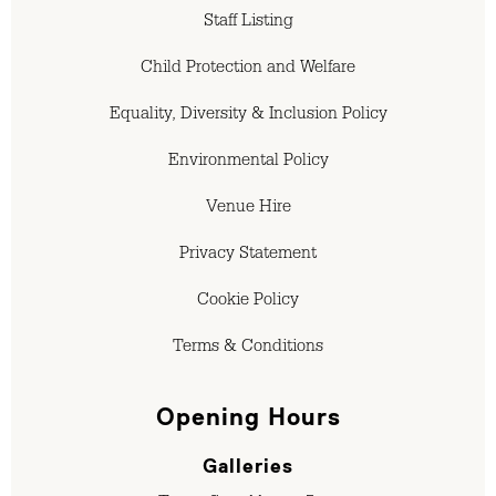
Staff Listing
Child Protection and Welfare
Equality, Diversity & Inclusion Policy
Environmental Policy
Venue Hire
Privacy Statement
Cookie Policy
Terms & Conditions
Opening Hours
Galleries