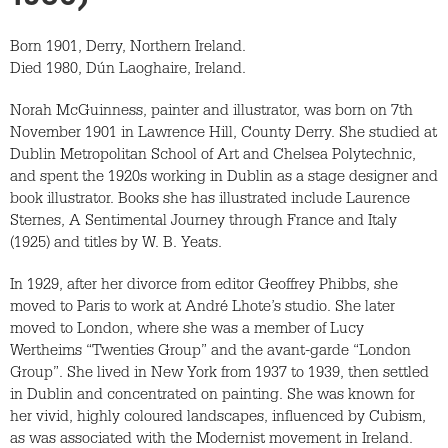
Born 1901, Derry, Northern Ireland.
Died 1980, Dún Laoghaire, Ireland.
Norah McGuinness, painter and illustrator, was born on 7th
November 1901 in Lawrence Hill, County Derry. She studied at
Dublin Metropolitan School of Art and Chelsea Polytechnic,
and spent the 1920s working in Dublin as a stage designer and
book illustrator. Books she has illustrated include Laurence
Sternes, A Sentimental Journey through France and Italy
(1925) and titles by W. B. Yeats.
In 1929, after her divorce from editor Geoffrey Phibbs, she
moved to Paris to work at André Lhote’s studio. She later
moved to London, where she was a member of Lucy
Wertheims “Twenties Group” and the avant-garde “London
Group”. She lived in New York from 1937 to 1939, then settled
in Dublin and concentrated on painting. She was known for
her vivid, highly coloured landscapes, influenced by Cubism,
as was associated with the Modernist movement in Ireland.