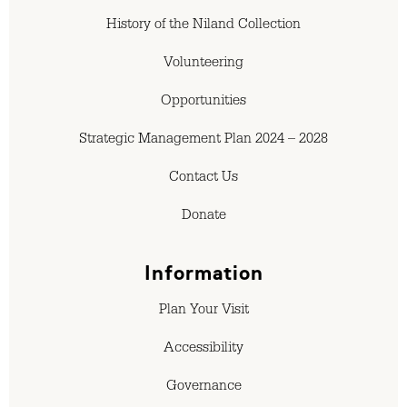
History of the Niland Collection
Volunteering
Opportunities
Strategic Management Plan 2024 – 2028
Contact Us
Donate
Information
Plan Your Visit
Accessibility
Governance