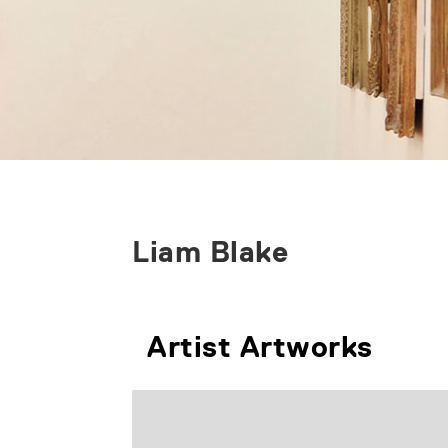
Liam Blake
Artist Artworks