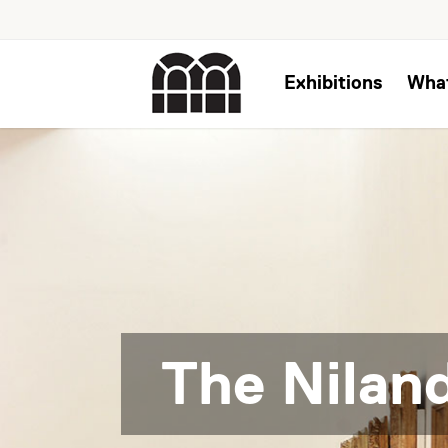
Exhibitions
Wha
The Niland