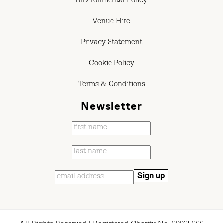
Environmental Policy
Venue Hire
Privacy Statement
Cookie Policy
Terms & Conditions
Newsletter