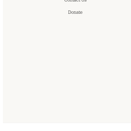
Contact Us
Donate