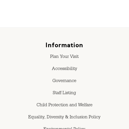
Information
Plan Your Visit
Accessibility
Governance
Staff Listing
Child Protection and Welfare
Equality, Diversity & Inclusion Policy