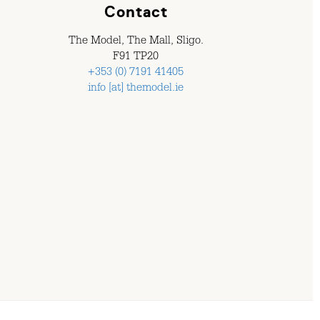
Contact
The Model, The Mall, Sligo.
F91 TP20
+353 (0) 7191 41405
info [at] themodel.ie