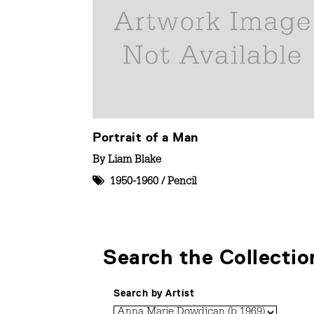
Portrait of a Man
By
Liam Blake
1950-1960
/
Pencil
Search the Collectio
Search by Artist