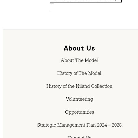
About Us
About The Model
History of The Model
History of the Niland Collection
Volunteering
Opportunities
Strategic Management Plan 2024 – 2028