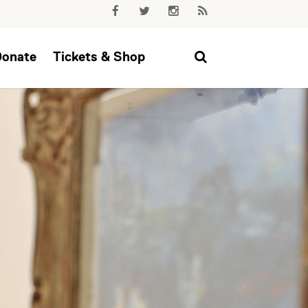
Donate
Tickets & Shop