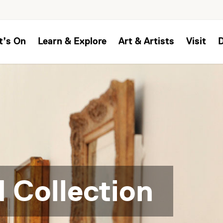
t’s On
Learn & Explore
Art & Artists
Visit
 Collection