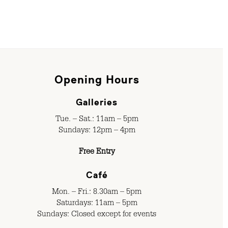
Opening Hours
Galleries
Tue. – Sat.: 11am – 5pm
Sundays: 12pm – 4pm
Free Entry
Café
Mon. – Fri.: 8.30am – 5pm
Saturdays: 11am – 5pm
Sundays: Closed except for events