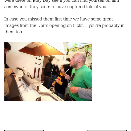
were there on May Day see if you can find yourself on film
somewhere- they seem to have captured lots of you.
In case you missed them first time we have some great
images from the Dorm opening on flickr….you’re probably in
them too.