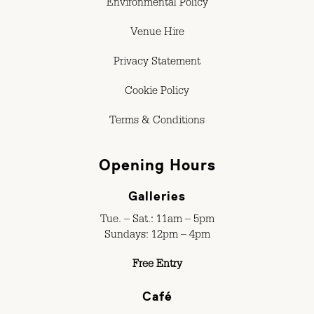
Environmental Policy
Venue Hire
Privacy Statement
Cookie Policy
Terms & Conditions
Opening Hours
Galleries
Tue. – Sat.: 11am – 5pm
Sundays: 12pm – 4pm
Free Entry
Café