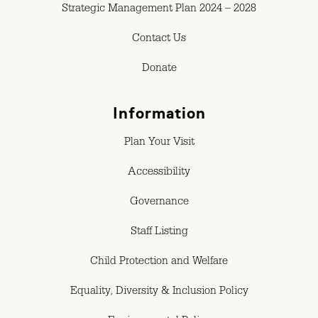
Strategic Management Plan 2024 – 2028
Contact Us
Donate
Information
Plan Your Visit
Accessibility
Governance
Staff Listing
Child Protection and Welfare
Equality, Diversity & Inclusion Policy