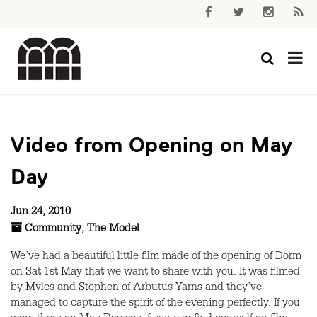
Video from Opening on May
Day
Jun 24, 2010
Community
,
The Model
We’ve had a beautiful little film made of the opening of Dorm
on Sat 1st May that we want to share with you. It was filmed
by Myles and Stephen of Arbutus Yarns and they’ve
managed to capture the spirit of the evening perfectly. If you