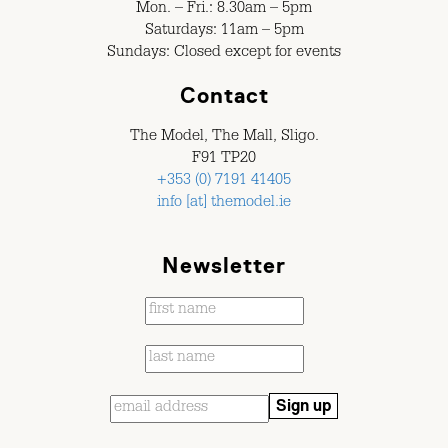
Mon. – Fri.: 8.30am – 5pm
Saturdays: 11am – 5pm
Sundays: Closed except for events
Contact
The Model, The Mall, Sligo.
F91 TP20
+353 (0) 7191 41405
info [at] themodel.ie
Newsletter