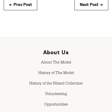
← Prev Post
Next Post →
About Us
About The Model
History of The Model
History of the Niland Collection
Volunteering
Opportunities