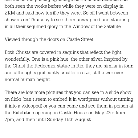
see inside the packaging though as Emer and Seamus had
both seen the works before while they were on display in
ZKM and said how terrific they were. So off I went between
showers on Thursday to see them unwrapped and standing
in all their sequined glory in the Window of the Satellite.
Viewed through the doors on Castle Street
Both Christs are covered in sequins that reflect the light
wonderfully. One is a pink hue, the other silver. Inspired by
the Christ the Redeemer statue in Rio, they are similar in form
and although significantly smaller in size, still tower over
normal human height.
There are lots more pictures that you can see in a slide show
on flickr (can’t seem to embed it in wordpress without turning
it into a videopod) or you can come and see them in person at
the Exhibition opening in Castle House on May 23rd from
7pm, and then until Sunday 16th August.