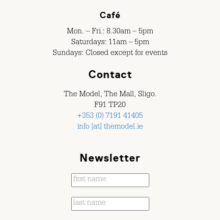
Café
Mon. – Fri.: 8.30am – 5pm
Saturdays: 11am – 5pm
Sundays: Closed except for events
Contact
The Model, The Mall, Sligo.
F91 TP20
+353 (0) 7191 41405
info [at] themodel.ie
Newsletter