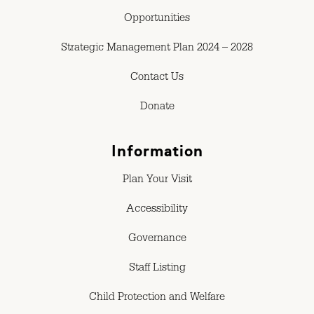
Opportunities
Strategic Management Plan 2024 – 2028
Contact Us
Donate
Information
Plan Your Visit
Accessibility
Governance
Staff Listing
Child Protection and Welfare