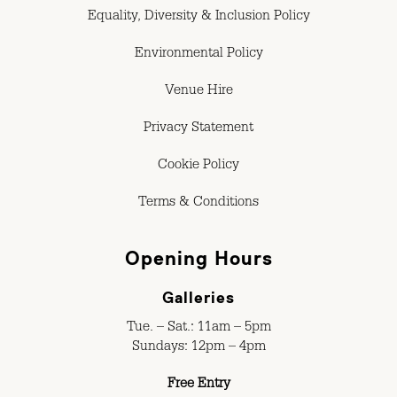
Equality, Diversity & Inclusion Policy
Environmental Policy
Venue Hire
Privacy Statement
Cookie Policy
Terms & Conditions
Opening Hours
Galleries
Tue. – Sat.: 11am – 5pm
Sundays: 12pm – 4pm
Free Entry