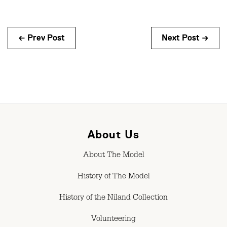
← Prev Post
Next Post →
About Us
About The Model
History of The Model
History of the Niland Collection
Volunteering