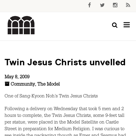
Twin Jesus Christs unvelled
May 8, 2009
Community
,
The Model
One of Sang-Kyoon Noh’s Twin Jesus Christs
Following a delivery on Wednesday that took 5 men and 2
hours to complete, the Twin Jesus Christs, some 9-feet tall
per statue, were placed in the Model Satellite on Castle
Street in preparation for Medium Religion. I was curious to