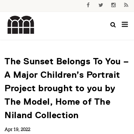
The Sunset Belongs To You –
A Major Children’s Portrait
Project brought to you by
The Model, Home of The
Niland Collection
Apr 19, 2022