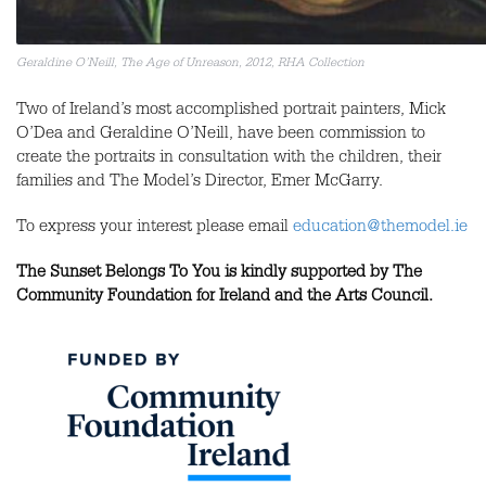
Geraldine O’Neill, The Age of Unreason, 2012, RHA Collection
Two of Ireland’s most accomplished portrait painters, Mick
O’Dea and Geraldine O’Neill, have been commission to
create the portraits in consultation with the children, their
families and The Model’s Director, Emer McGarry.
To express your interest please email
education@themodel.ie
The Sunset Belongs To You
is kindly supported by The
Community Foundation for Ireland and the Arts Council.