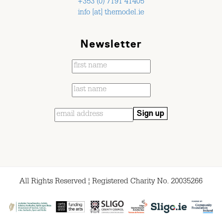
+353 (0) 7191 41405
info [at] themodel.ie
Newsletter
All Rights Reserved ¦ Registered Charity No. 20035266