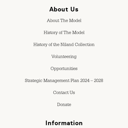
About Us
About The Model
History of The Model
History of the Niland Collection
Volunteering
Opportunities
Strategic Management Plan 2024 – 2028
Contact Us
Donate
Information