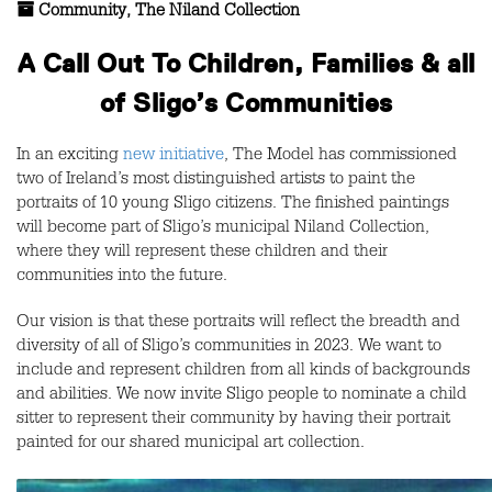
Community
,
The Niland Collection
A Call Out To Children, Families & all
of Sligo’s Communities
In an exciting
new initiative
, The Model has commissioned
two of Ireland’s most distinguished artists to paint the
portraits of 10 young Sligo citizens. The finished paintings
will become part of Sligo’s municipal Niland Collection,
where they will represent these children and their
communities into the future.
Our vision is that these portraits will reflect the breadth and
diversity of all of Sligo’s communities in 2023. We want to
include and represent children from all kinds of backgrounds
and abilities. We now invite Sligo people to nominate a child
sitter to represent their community by having their portrait
painted for our shared municipal art collection.