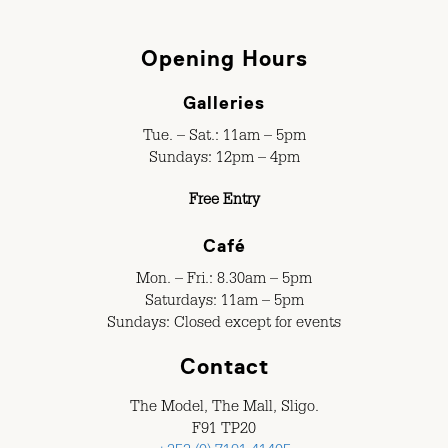
Opening Hours
Galleries
Tue. – Sat.: 11am – 5pm
Sundays: 12pm – 4pm
Free Entry
Café
Mon. – Fri.: 8.30am – 5pm
Saturdays: 11am – 5pm
Sundays: Closed except for events
Contact
The Model, The Mall, Sligo.
F91 TP20