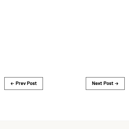
← Prev Post
Next Post →