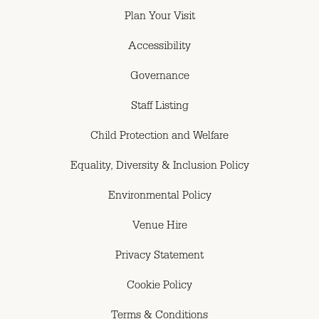
Plan Your Visit
Accessibility
Governance
Staff Listing
Child Protection and Welfare
Equality, Diversity & Inclusion Policy
Environmental Policy
Venue Hire
Privacy Statement
Cookie Policy
Terms & Conditions