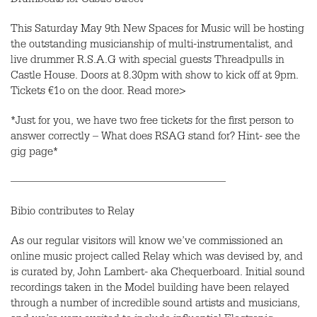
Drumbeats for Castle Street
This Saturday May 9th New Spaces for Music will be hosting
the outstanding musicianship of multi-instrumentalist, and
live drummer R.S.A.G with special guests Threadpulls in
Castle House. Doors at 8.30pm with show to kick off at 9pm.
Tickets €1o on the door. Read more>
*Just for you, we have two free tickets for the first person to
answer correctly – What does RSAG stand for? Hint- see the
gig page*
———————————————————
Bibio contributes to Relay
As our regular visitors will know we’ve commissioned an
online music project called Relay which was devised by, and
is curated by, John Lambert- aka Chequerboard. Initial sound
recordings taken in the Model building have been relayed
through a number of incredible sound artists and musicians,