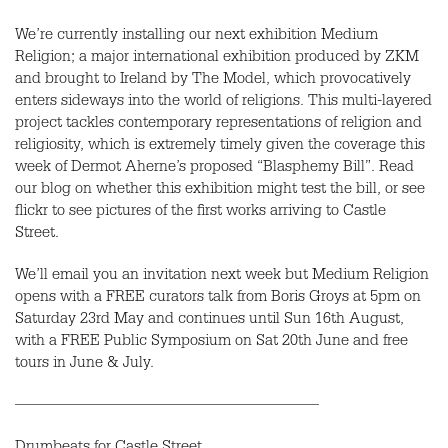
We’re currently installing our next exhibition Medium
Religion; a major international exhibition produced by ZKM
and brought to Ireland by The Model, which provocatively
enters sideways into the world of religions. This multi-layered
project tackles contemporary representations of religion and
religiosity, which is extremely timely given the coverage this
week of Dermot Aherne’s proposed “Blasphemy Bill”. Read
our blog on whether this exhibition might test the bill, or see
flickr to see pictures of the first works arriving to Castle
Street.
We’ll email you an invitation next week but Medium Religion
opens with a FREE curators talk from Boris Groys at 5pm on
Saturday 23rd May and continues until Sun 16th August,
with a FREE Public Symposium on Sat 20th June and free
tours in June & July.
———————————————————