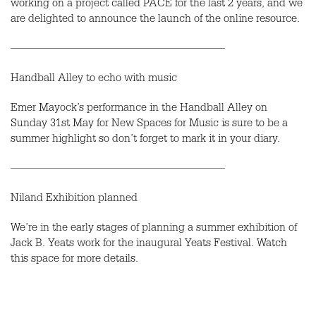
working on a project called PACE for the last 2 years, and we
are delighted to announce the launch of the online resource.
———————————————————
Handball Alley to echo with music
Emer Mayock’s performance in the Handball Alley on
Sunday 31st May for New Spaces for Music is sure to be a
summer highlight so don’t forget to mark it in your diary.
———————————————————
Niland Exhibition planned
We’re in the early stages of planning a summer exhibition of
Jack B. Yeats work for the inaugural Yeats Festival. Watch
this space for more details.