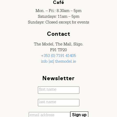
Café
Mon. – Fri.: 8.30am – 5pm
Saturdays: 11am – 5pm
Sundays: Closed except for events
Contact
The Model, The Mall, Sligo.
F91 TP20
+353 (0) 7191 41405
info [at] themodel.ie
Newsletter