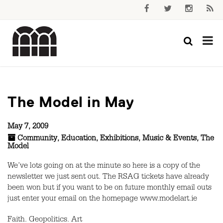
The Model in May
May 7, 2009
Community
,
Education
,
Exhibitions
,
Music & Events
,
The
Model
We’ve lots going on at the minute so here is a copy of the
newsletter we just sent out. The RSAG tickets have already
been won but if you want to be on future monthly email outs
just enter your email on the homepage www.modelart.ie
Faith. Geopolitics. Art