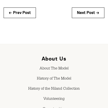
← Prev Post
Next Post →
About Us
About The Model
History of The Model
History of the Niland Collection
Volunteering