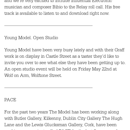
and we’re very excited to include influential Electronic
musician and composer Bibio to the Relay roll call. His free
track is available to listen to and download right now.
———————————————————
Young Model. Open Studio
Young Model have been very busy lately and with their Graff
work is on display in Castle Street as a taster they’d like to
invite you over to see what else they have been getting up to.
An open studio event will be held on Friday May 22nd at
Wolf on Arm, Wolftone Street.
———————————————————
PACE
For the past two years The Model has been working along
with Butler Gallery, Kilkenny, Dublin City Gallery The Hugh
Lane and the Lewis Glucksman Gallery, Cork, have been