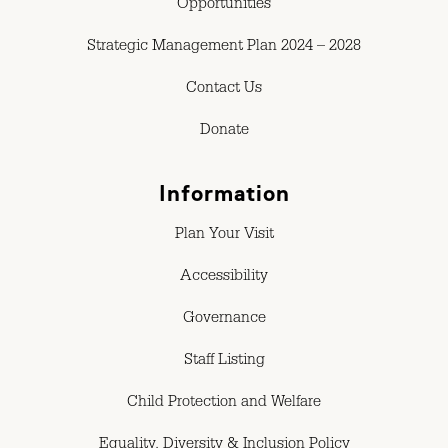
Opportunities
Strategic Management Plan 2024 – 2028
Contact Us
Donate
Information
Plan Your Visit
Accessibility
Governance
Staff Listing
Child Protection and Welfare
Equality, Diversity & Inclusion Policy