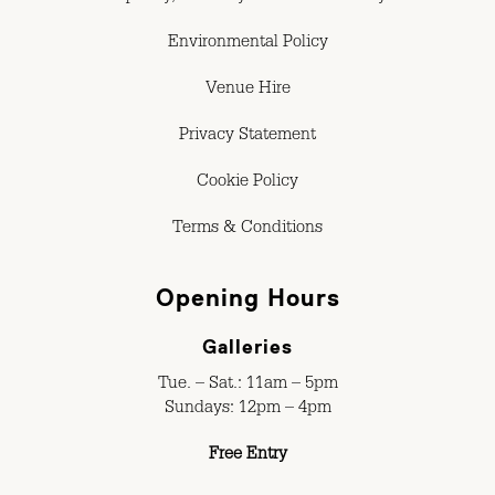
Environmental Policy
Venue Hire
Privacy Statement
Cookie Policy
Terms & Conditions
Opening Hours
Galleries
Tue. – Sat.: 11am – 5pm
Sundays: 12pm – 4pm
Free Entry