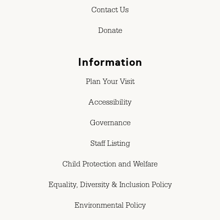
Contact Us
Donate
Information
Plan Your Visit
Accessibility
Governance
Staff Listing
Child Protection and Welfare
Equality, Diversity & Inclusion Policy
Environmental Policy