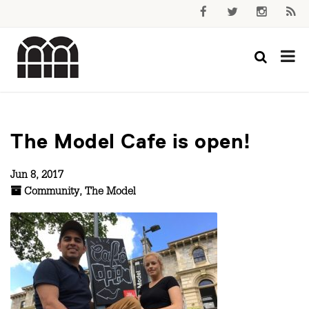
The Model Cafe is open!
Jun 8, 2017
Community
,
The Model