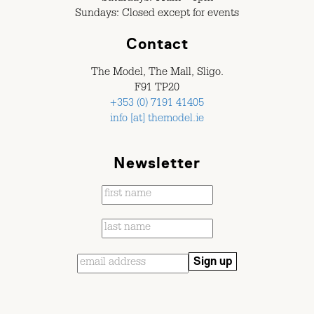
Sundays: Closed except for events
Contact
The Model, The Mall, Sligo.
F91 TP20
+353 (0) 7191 41405
info [at] themodel.ie
Newsletter