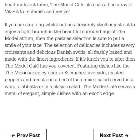
healthnuts out there, The Model Café also has a fine array of
Vit-Hit to replenish and revive!
If you are stopping whilst out on a leisurely stroll or just out to
enjoy a light brunch in the beautiful surroundings of The
Model atrium, then the pastries selection is sure to put a
smile of your face. The selection of delicacies includes savory
croissants and delicious Danish swirls, all freshly baked and
made with the finest ingredients. If it’s lunch you’re after then
The Model Café has you covered. Featuring dishes like the
The Mexican: spicy chorizo & crushed avocado, roasted
peppers and tomato on a bed of lush mixed salad served in a
wrap, ciabbatta or in a classic salad. The Model Café serves a
menu of elegant, simple dishes with an exotic edge.
← Prev Post
Next Post →