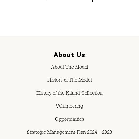
About Us
About The Model
History of The Model
History of the Niland Collection
Volunteering
Opportunities
Strategic Management Plan 2024 – 2028