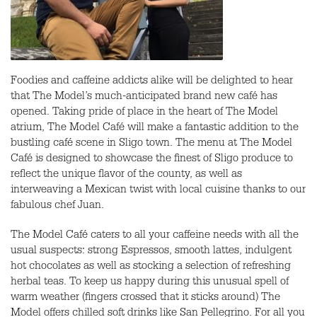
Foodies and caffeine addicts alike will be delighted to hear
that The Model’s much-anticipated brand new café has
opened. Taking pride of place in the heart of The Model
atrium, The Model Café will make a fantastic addition to the
bustling café scene in Sligo town. The menu at The Model
Café is designed to showcase the finest of Sligo produce to
reflect the unique flavor of the county, as well as
interweaving a Mexican twist with local cuisine thanks to our
fabulous chef Juan.
The Model Café caters to all your caffeine needs with all the
usual suspects: strong Espressos, smooth lattes, indulgent
hot chocolates as well as stocking a selection of refreshing
herbal teas. To keep us happy during this unusual spell of
warm weather (fingers crossed that it sticks around) The
Model offers chilled soft drinks like San Pellegrino. For all you