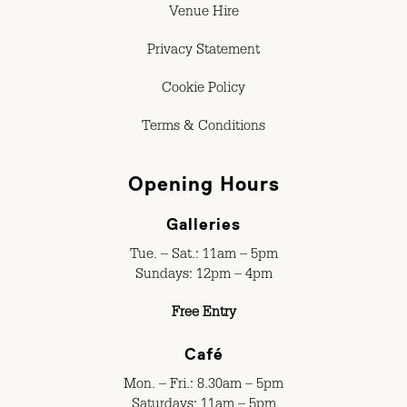
Venue Hire
Privacy Statement
Cookie Policy
Terms & Conditions
Opening Hours
Galleries
Tue. – Sat.: 11am – 5pm
Sundays: 12pm – 4pm
Free Entry
Café
Mon. – Fri.: 8.30am – 5pm
Saturdays: 11am – 5pm