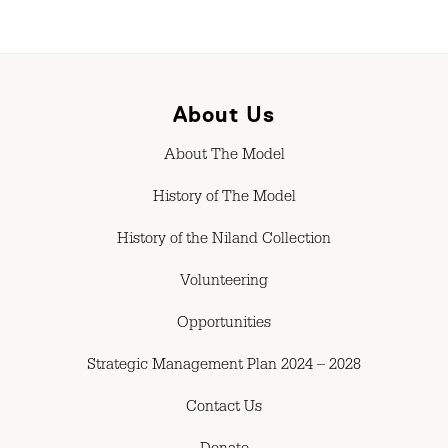
About Us
About The Model
History of The Model
History of the Niland Collection
Volunteering
Opportunities
Strategic Management Plan 2024 – 2028
Contact Us