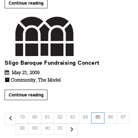
Continue reading
Sligo Baroque Fundraising Concert
May 21, 2009
Community
,
The Model
Continue reading
79
80
81
82
83
84
85
86
87
88
89
90
91