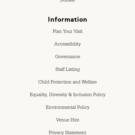
Donate
Information
Plan Your Visit
Accessibility
Governance
Staff Listing
Child Protection and Welfare
Equality, Diversity & Inclusion Policy
Environmental Policy
Venue Hire
Privacy Statement