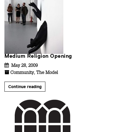
Medium Religion Opening
May 28, 2009
Community
,
The Model
Continue reading