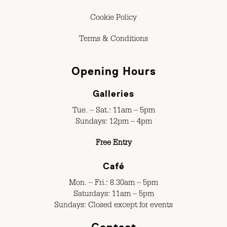
Cookie Policy
Terms & Conditions
Opening Hours
Galleries
Tue. – Sat.: 11am – 5pm
Sundays: 12pm – 4pm
Free Entry
Café
Mon. – Fri.: 8.30am – 5pm
Saturdays: 11am – 5pm
Sundays: Closed except for events