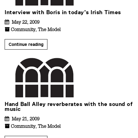
Interview with Boris in today’s Irish Times
May 22, 2009
Community
,
The Model
Continue reading
Hand Ball Alley reverberates with the sound of
music
May 21, 2009
Community
,
The Model