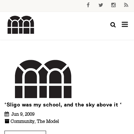
‘Sligo was my school, and the sky above it ‘
Jun 9, 2009
Community
,
The Model