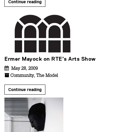
Continue reading
Ermer Mayock on RTE’s Arts Show
May 28, 2009
Community
,
The Model
Continue reading