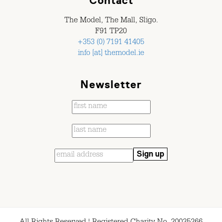
Contact
The Model, The Mall, Sligo.
F91 TP20
+353 (0) 7191 41405
info [at] themodel.ie
Newsletter