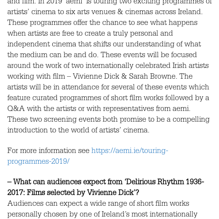
and film. In 2019 ‘aemi’ is touring two exciting programmes of
artists’ cinema to six arts venues & cinemas across Ireland.
These programmes offer the chance to see what happens
when artists are free to create a truly personal and
independent cinema that shifts our understanding of what
the medium can be and do. These events will be focused
around the work of two internationally celebrated Irish artists
working with film – Vivienne Dick & Sarah Browne. The
artists will be in attendance for several of these events which
feature curated programmes of short film works followed by a
Q&A with the artists or with representatives from aemi.
These two screening events both promise to be a compelling
introduction to the world of artists’ cinema.
For more information see
https://aemi.ie/touring-
programmes-2019/
– What can audiences expect from ‘Delirious Rhythm 1936-
2017: Films selected by Vivienne Dick’?
Audiences can expect a wide range of short film works
personally chosen by one of Ireland’s most internationally