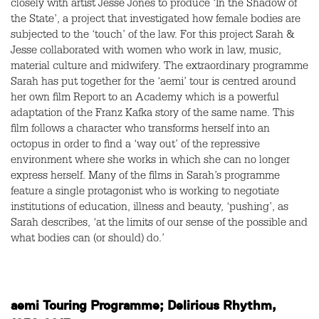
closely with artist Jesse Jones to produce ‘In the Shadow of
the State’, a project that investigated how female bodies are
subjected to the ‘touch’ of the law. For this project Sarah &
Jesse collaborated with women who work in law, music,
material culture and midwifery. The extraordinary programme
Sarah has put together for the ‘aemi’ tour is centred around
her own film Report to an Academy which is a powerful
adaptation of the Franz Kafka story of the same name. This
film follows a character who transforms herself into an
octopus in order to find a ‘way out’ of the repressive
environment where she works in which she can no longer
express herself. Many of the films in Sarah’s programme
feature a single protagonist who is working to negotiate
institutions of education, illness and beauty, ‘pushing’, as
Sarah describes, ‘at the limits of our sense of the possible and
what bodies can (or should) do.’
aemi Touring Programme; Delirious Rhythm,