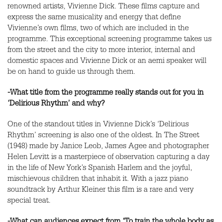
renowned artists, Vivienne Dick. These films capture and
express the same musicality and energy that define
Vivienne’s own films, two of which are included in the
programme. This exceptional screening programme takes us
from the street and the city to more interior, internal and
domestic spaces and Vivienne Dick or an aemi speaker will
be on hand to guide us through them.
-What title from the programme really stands out for you in
‘Delirious Rhythm’ and why?
One of the standout titles in Vivienne Dick’s ‘Delirious
Rhythm’ screening is also one of the oldest. In The Street
(1948) made by Janice Leob, James Agee and photographer
Helen Levitt is a masterpiece of observation capturing a day
in the life of New York’s Spanish Harlem and the joyful,
mischievous children that inhabit it. With a jazz piano
soundtrack by Arthur Kleiner this film is a rare and very
special treat.