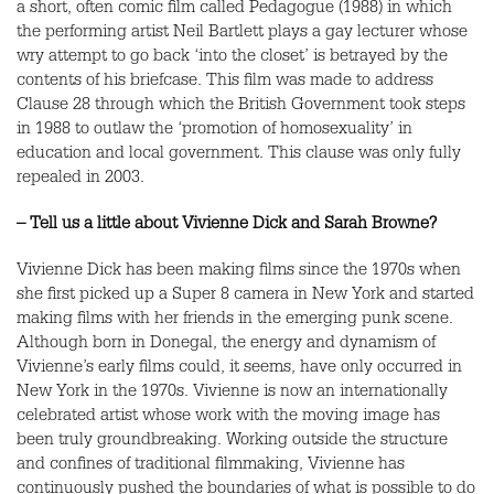
a short, often comic film called Pedagogue (1988) in which
the performing artist Neil Bartlett plays a gay lecturer whose
wry attempt to go back ‘into the closet’ is betrayed by the
contents of his briefcase. This film was made to address
Clause 28 through which the British Government took steps
in 1988 to outlaw the ‘promotion of homosexuality’ in
education and local government. This clause was only fully
repealed in 2003.
– Tell us a little about Vivienne Dick and Sarah Browne?
Vivienne Dick has been making films since the 1970s when
she first picked up a Super 8 camera in New York and started
making films with her friends in the emerging punk scene.
Although born in Donegal, the energy and dynamism of
Vivienne’s early films could, it seems, have only occurred in
New York in the 1970s. Vivienne is now an internationally
celebrated artist whose work with the moving image has
been truly groundbreaking. Working outside the structure
and confines of traditional filmmaking, Vivienne has
continuously pushed the boundaries of what is possible to do