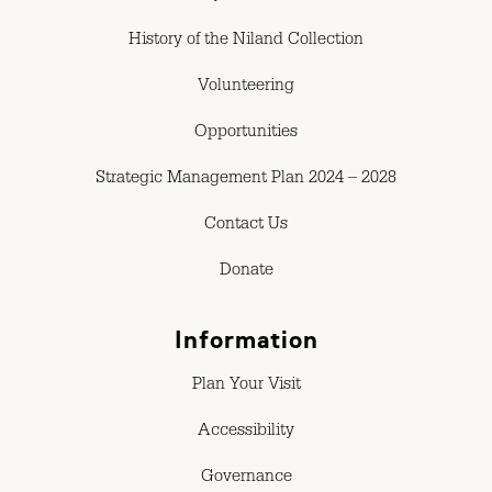
History of the Niland Collection
Volunteering
Opportunities
Strategic Management Plan 2024 – 2028
Contact Us
Donate
Information
Plan Your Visit
Accessibility
Governance