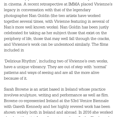
in cinema. A recent retrospective at IMMA placed Vivienne’s
legacy in conversation with that of the legendary
photographer Nan Goldin (the two artists have worked
together several times, with Vivienne featuring in several of
Nan’s more well known works). Nan Goldin has been justly
celebrated for taking as her subject those that exist on the
periphery of life, those that may well fall through the cracks,
and Vivienne’s work can be understood similarly. The films
included in
‘Delirious Rhythm’, including two of Vivienne’s own works,
have a unique vibrancy. They are out of step with ‘normal’
patterns and ways of seeing and are all the more alive
because of it.
Sarah Browne is an artist based in Ireland whose practice
involves sculpture, writing and performance as well as film.
Browne co-represented Ireland at the 53rd Venice Biennale
with Gareth Kennedy and her highly revered work has been
shown widely both in Ireland and abroad. In 2016 she worked