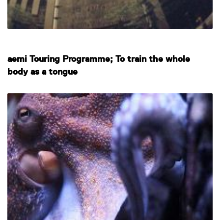
aemi Touring Programme; To train the whole
body as a tongue