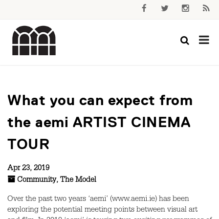
What you can expect from
the aemi ARTIST CINEMA
TOUR
Apr 23, 2019
Community
,
The Model
Over the past two years ‘aemi’ (www.aemi.ie) has been
exploring the potential meeting points between visual art