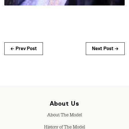
← Prev Post
Next Post →
About Us
About The Model
History of The Model