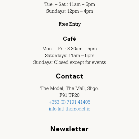
Tue. – Sat.: 11am – 5pm
Sundays: 12pm – 4pm
Free Entry
Café
Mon. – Fri.: 8.30am – 5pm
Saturdays: 11am – 5pm
Sundays: Closed except for events
Contact
The Model, The Mall, Sligo.
F91 TP20
+353 (0) 7191 41405
info [at] themodel.ie
Newsletter