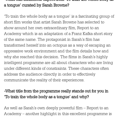
-What can audiences expect from ‘To train the whole body as
a tongue’ curated by Sarah Browne?
‘To train the whole body as a tongue’ is a fascinating group of
short film works that artist Sarah Browne has selected to
show around her own extraordinary film, Report to an
Academy which is an adaptation of a Franz Kafka short story
of the same name. The protagonist in Sarah’s film has
transformed herself into an octopus as a way of escaping an
oppressive work environment and the film details how and
why she reached this decision. The films in Sarah’s highly
intelligent programme are all about characters who are living
under different kinds of constraints. These characters often
address the audience directly in order to effectively
communicate the reality of their experiences.
-What title from the programme really stands out for you in
‘To train the whole body as a tongue’ and why?
As well as Sarah’s own deeply powerful film – Report to an
Academy – another highlight in this excellent programme is