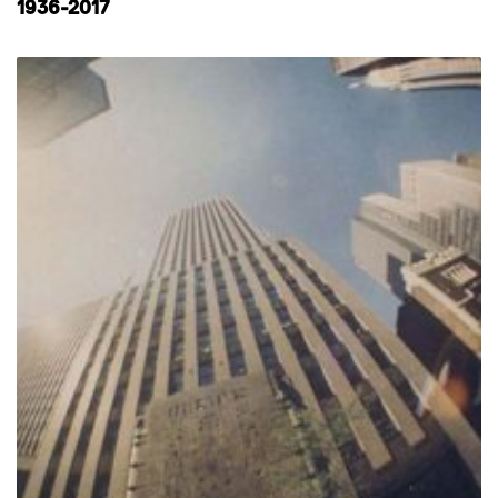
1936-2017