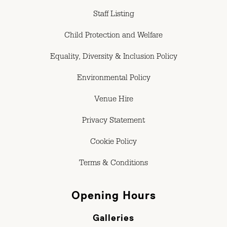
Staff Listing
Child Protection and Welfare
Equality, Diversity & Inclusion Policy
Environmental Policy
Venue Hire
Privacy Statement
Cookie Policy
Terms & Conditions
Opening Hours
Galleries