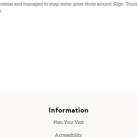
cameras and managed to snap some great shots around Sligo. Touri
n.
Information
Plan Your Visit
Accessibility