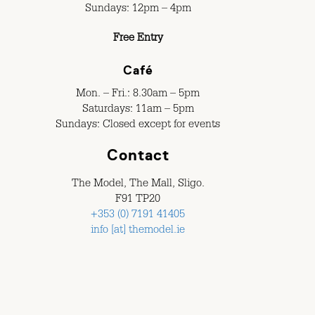
Sundays: 12pm – 4pm
Free Entry
Café
Mon. – Fri.: 8.30am – 5pm
Saturdays: 11am – 5pm
Sundays: Closed except for events
Contact
The Model, The Mall, Sligo.
F91 TP20
+353 (0) 7191 41405
info [at] themodel.ie