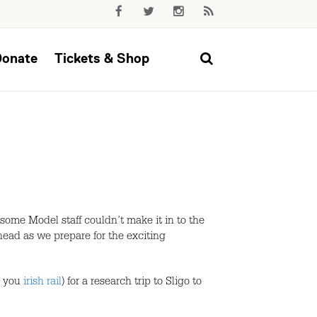
Donate
Tickets & Shop
 some Model staff couldn’t make it in to the
head as we prepare for the exciting
k you
irish rail
) for a research trip to Sligo to