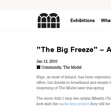
Exhibitions
Wha
”The Big Freeze” – A
Jan 12, 2010
Community
,
The Model
Sligo, as most of Ireland, has been experien
office, but thanks to broadband and emails 
reopening of The Model later this spring.
The snow didn’t stop two artists (Maebh Ch
kick start the
audio-tour project
they will be