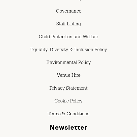
Governance
Staff Listing
Child Protection and Welfare
Equality, Diversity & Inclusion Policy
Environmental Policy
Venue Hire
Privacy Statement
Cookie Policy
Terms & Conditions
Newsletter