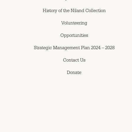
History of the Niland Collection
Volunteering
Opportunities
Strategic Management Plan 2024 – 2028
Contact Us
Donate