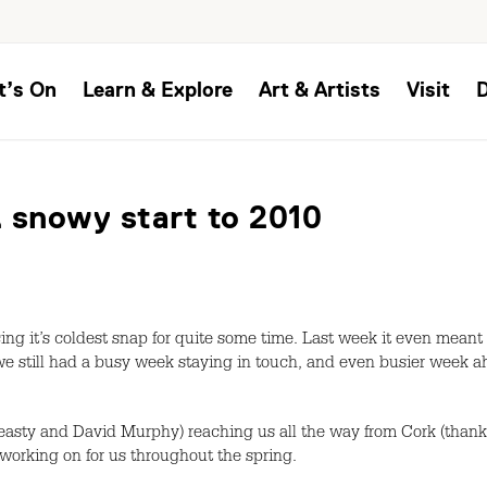
t’s On
Learn & Explore
Art & Artists
Visit
 snowy start to 2010
cing it’s coldest snap for quite some time. Last week it even meant
we still had a busy week staying in touch, and even busier week a
easty and David Murphy) reaching us all the way from Cork (than
 working on for us throughout the spring.