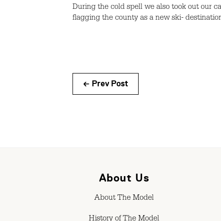
During the cold spell we also took out our 
flagging the county as a new ski- destinatio
← Prev Post
About Us
About The Model
History of The Model