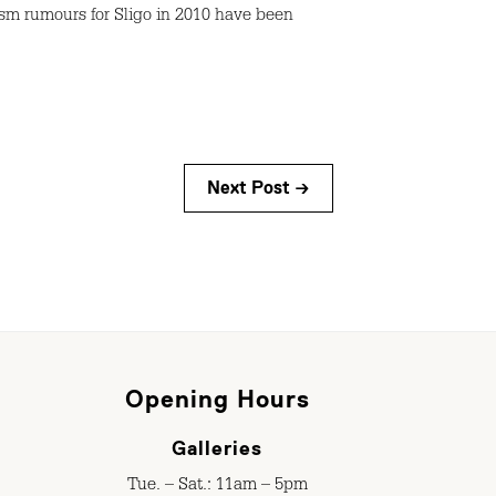
sm rumours for Sligo in 2010 have been
Next Post →
Opening Hours
Galleries
Tue. – Sat.: 11am – 5pm